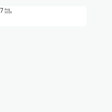
7
Aug
2026