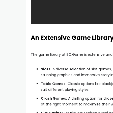
An Extensive Game Librar
The game library at BC.Game is extensive and c
Slots:
A diverse selection of slot games,
stunning graphics and immersive storylin
Table Games:
Classic options like blackj
suit different playing styles.
Crash Games:
A thrilling option for th
at the right moment to maximize their w
Live Casino:
For players seeking a real c