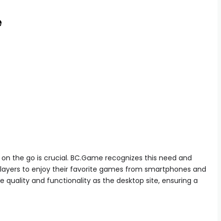
e
y on the go is crucial. BC.Game recognizes this need and
 players to enjoy their favorite games from smartphones and
 quality and functionality as the desktop site, ensuring a