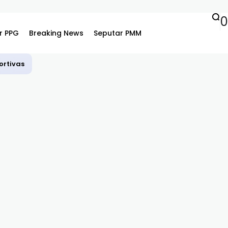
0
r PPG
Breaking News
Seputar PMM
ortivas