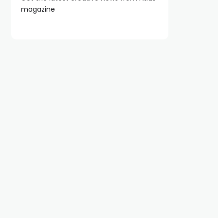
magazine