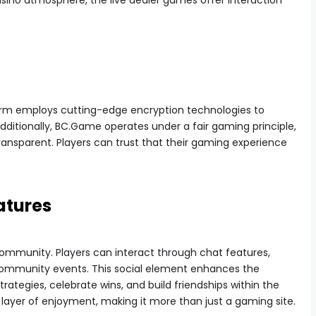
orm employs cutting-edge encryption technologies to
dditionally, BC.Game operates under a fair gaming principle,
ansparent. Players can trust that their gaming experience
atures
ommunity. Players can interact through chat features,
 community events. This social element enhances the
rategies, celebrate wins, and build friendships within the
layer of enjoyment, making it more than just a gaming site.