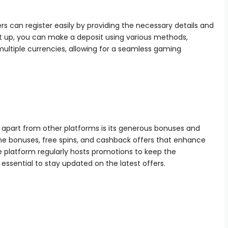
s can register easily by providing the necessary details and
t up, you can make a deposit using various methods,
multiple currencies, allowing for a seamless gaming
 apart from other platforms is its generous bonuses and
e bonuses, free spins, and cashback offers that enhance
the platform regularly hosts promotions to keep the
 essential to stay updated on the latest offers.