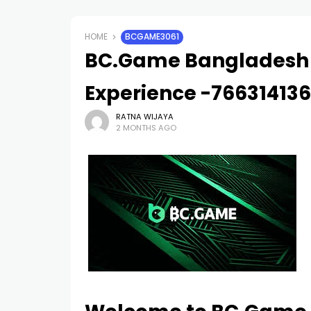
HOME
BCGAME3061
BC.Game Bangladesh 
Experience -766314136
RATNA WIJAYA
2 MONTHS AGO