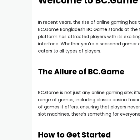
Welcome to BC.Game
In recent years, the rise of online gaming ha
BC.Game Bangladesh
BC.Game
stands at the f
platform has attracted players with its excitin
interface. Whether you’re a seasoned gamer o
caters to all types of players.
The Allure of BC.Game
BC.Game is not just any online gaming site; i
range of games, including classic casino favori
of games it offers, ensuring that players never
slot machines, there’s something for everyone
How to Get Started