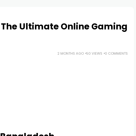
The Ultimate Online Gaming
2 MONTHS AGO
50 VIEWS
0 COMMENTS