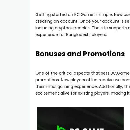
Getting started on BC.Game is simple. New user
creating an account. Once your account is se
including cryptocurrencies. The site supports 
experience for Bangladeshi players.
Bonuses and Promotions
One of the critical aspects that sets BC.Game
promotions. New players often receive welcom
their initial gaming experience. Additionally, 
excitement alive for existing players, making it