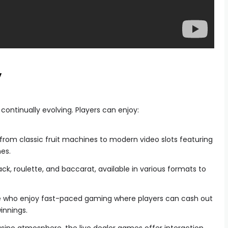
y
ontinually evolving. Players can enjoy:
 from classic fruit machines to modern video slots featuring
es.
ack, roulette, and baccarat, available in various formats to
ose who enjoy fast-paced gaming where players can cash out
innings.
asino atmosphere, the live dealer games offer interaction