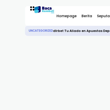
Homepage
Berita
Seputa
dlrbet Tu Aliado en Apuestas Dep
UNCATEGORIZED