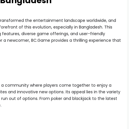
 Bangladesh
s transformed the entertainment landscape worldwide, and
orefront of this evolution, especially in Bangladesh. This
g features, diverse game offerings, and user-friendly
r a newcomer, BC.Game provides a thrilling experience that
t’s a community where players come together to enjoy a
tes and innovative new options. Its appeal lies in the variety
 run out of options. From poker and blackjack to the latest
.