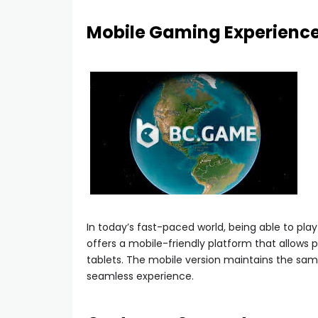
Mobile Gaming Experienc
In today’s fast-paced world, being able to pla
offers a mobile-friendly platform that allows
tablets. The mobile version maintains the same
seamless experience.