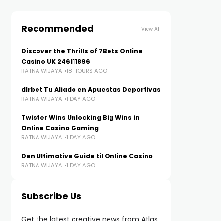
Recommended
View All
Discover the Thrills of 7Bets Online
Casino UK 246111896
RATNA WIJAYA
18 HOURS AGO
dlrbet Tu Aliado en Apuestas Deportivas
RATNA WIJAYA
1 DAY AGO
Twister Wins Unlocking Big Wins in
Online Casino Gaming
RATNA WIJAYA
1 DAY AGO
Den Ultimative Guide til Online Casino
RATNA WIJAYA
1 DAY AGO
Subscribe Us
Get the latest creative news from Atlas