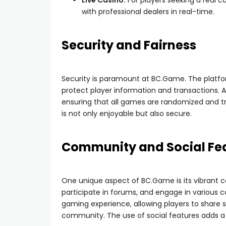
with professional dealers in real-time.
Security and Fairness
Security is paramount at BC.Game. The platf
protect player information and transactions. A
ensuring that all games are randomized and tr
is not only enjoyable but also secure.
Community and Social Fe
One unique aspect of BC.Game is its vibrant c
participate in forums, and engage in various
gaming experience, allowing players to share st
community. The use of social features adds a 