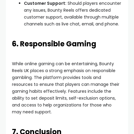
Customer Support:
Should players encounter
any issues, Bounty Reels offers dedicated
customer support, available through multiple
channels such as live chat, email, and phone.
6. Responsible Gaming
While online gaming can be entertaining, Bounty
Reels UK places a strong emphasis on responsible
gambling. The platform provides tools and
resources to ensure that players can manage their
gaming habits effectively. Features include the
ability to set deposit limits, self-exclusion options,
and access to help organizations for those who
may need support.
7. Conclusion