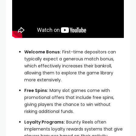
Welcome Bonus:
First-time depositors can
typically expect a generous match bonus,
which effectively increases their bankroll,
allowing them to explore the game library
more extensively.
Free Spins:
Many slot games come with
promotional offers that include free spins,
giving players the chance to win without
risking additional funds.
Loyalty Programs:
Bounty Reels often
implements loyalty rewards systems that give