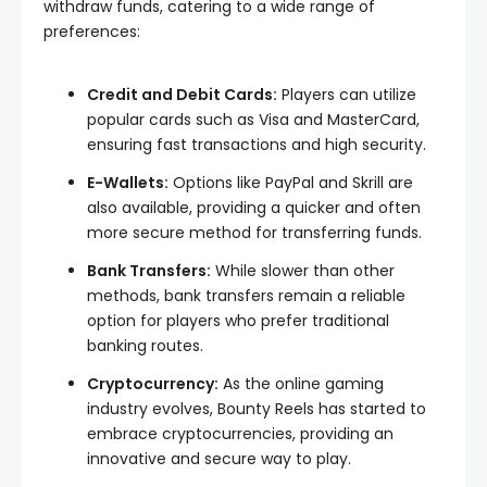
withdraw funds, catering to a wide range of
preferences:
Credit and Debit Cards:
Players can utilize
popular cards such as Visa and MasterCard,
ensuring fast transactions and high security.
E-Wallets:
Options like PayPal and Skrill are
also available, providing a quicker and often
more secure method for transferring funds.
Bank Transfers:
While slower than other
methods, bank transfers remain a reliable
option for players who prefer traditional
banking routes.
Cryptocurrency:
As the online gaming
industry evolves, Bounty Reels has started to
embrace cryptocurrencies, providing an
innovative and secure way to play.