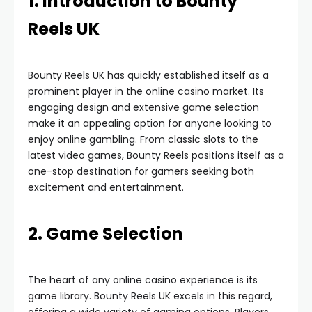
1. Introduction to Bounty
Reels UK
Bounty Reels UK has quickly established itself as a
prominent player in the online casino market. Its
engaging design and extensive game selection
make it an appealing option for anyone looking to
enjoy online gambling. From classic slots to the
latest video games, Bounty Reels positions itself as a
one-stop destination for gamers seeking both
excitement and entertainment.
2. Game Selection
The heart of any online casino experience is its
game library. Bounty Reels UK excels in this regard,