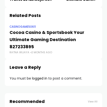
Prácticas
Destination 827233895
Related Posts
CASINOGAME50611
Cocoa Casino & Sportsbook Your
Ultimate Gaming Destination
827233895
RATNA WIJAYA
2 MONTHS AGO
Leave a Reply
You must be
logged in
to post a comment.
Recommended
View All