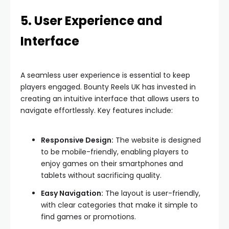
5. User Experience and
Interface
A seamless user experience is essential to keep
players engaged. Bounty Reels UK has invested in
creating an intuitive interface that allows users to
navigate effortlessly. Key features include:
Responsive Design:
The website is designed
to be mobile-friendly, enabling players to
enjoy games on their smartphones and
tablets without sacrificing quality.
Easy Navigation:
The layout is user-friendly,
with clear categories that make it simple to
find games or promotions.