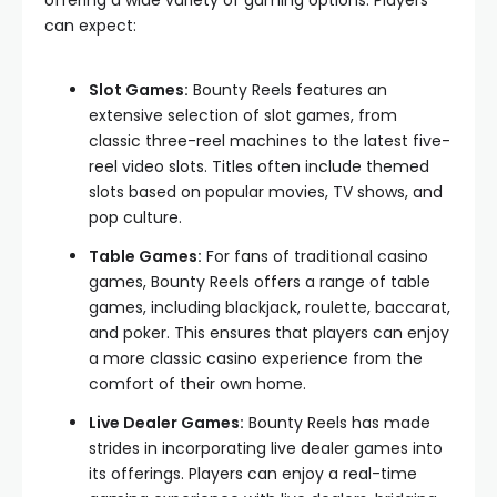
offering a wide variety of gaming options. Players
can expect:
Slot Games:
Bounty Reels features an
extensive selection of slot games, from
classic three-reel machines to the latest five-
reel video slots. Titles often include themed
slots based on popular movies, TV shows, and
pop culture.
Table Games:
For fans of traditional casino
games, Bounty Reels offers a range of table
games, including blackjack, roulette, baccarat,
and poker. This ensures that players can enjoy
a more classic casino experience from the
comfort of their own home.
Live Dealer Games:
Bounty Reels has made
strides in incorporating live dealer games into
its offerings. Players can enjoy a real-time