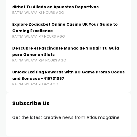
dlrbet Tu Aliado en Apuestas Deportivas
RATNA WIJAYA
2 HOURS AGO
Explore Zodiacbet Online Casino UK Your Guide to
Gaming Excellence
RATNA WIJAYA
17 HOURS AGO
Descubre el Fascinante Mundo de Slotlair Tu Guía
para Ganar en Slots
RATNA WIJAYA
24 HOURS AGO
Unlock Exciting Rewards with BC.Game Promo Codes
and Bonuses -415731057
RATNA WIJAYA
1 DAY AGO
Subscribe Us
Get the latest creative news from Atlas magazine