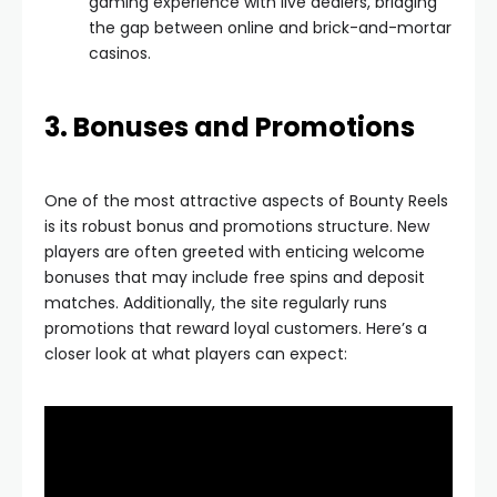
gaming experience with live dealers, bridging
the gap between online and brick-and-mortar
casinos.
3. Bonuses and Promotions
One of the most attractive aspects of Bounty Reels
is its robust bonus and promotions structure. New
players are often greeted with enticing welcome
bonuses that may include free spins and deposit
matches. Additionally, the site regularly runs
promotions that reward loyal customers. Here’s a
closer look at what players can expect: