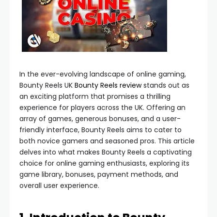
In the ever-evolving landscape of online gaming,
Bounty Reels UK
Bounty Reels review
stands out as
an exciting platform that promises a thrilling
experience for players across the UK. Offering an
array of games, generous bonuses, and a user-
friendly interface, Bounty Reels aims to cater to
both novice gamers and seasoned pros. This article
delves into what makes Bounty Reels a captivating
choice for online gaming enthusiasts, exploring its
game library, bonuses, payment methods, and
overall user experience.