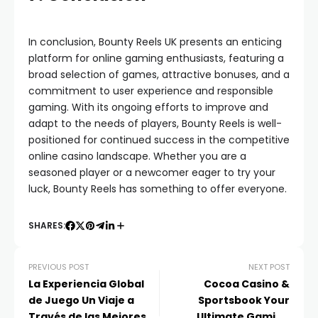
In conclusion, Bounty Reels UK presents an enticing
platform for online gaming enthusiasts, featuring a
broad selection of games, attractive bonuses, and a
commitment to user experience and responsible
gaming. With its ongoing efforts to improve and
adapt to the needs of players, Bounty Reels is well-
positioned for continued success in the competitive
online casino landscape. Whether you are a
seasoned player or a newcomer eager to try your
luck, Bounty Reels has something to offer everyone.
SHARES:
PREVIOUS POST
NEXT POST
La Experiencia Global
Cocoa Casino &
de Juego Un Viaje a
Sportsbook Your
Través de las Mejores
Ultimate Gaming