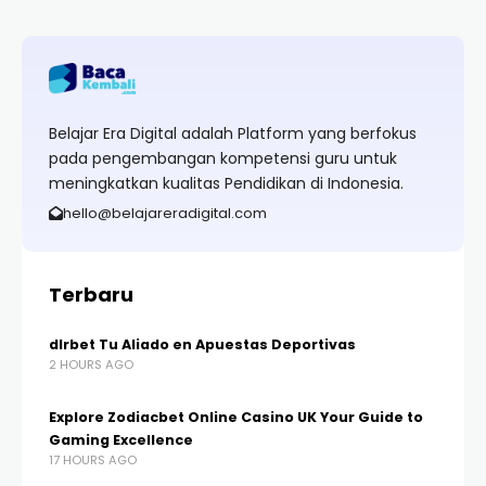
Belajar Era Digital adalah Platform yang berfokus
pada pengembangan kompetensi guru untuk
meningkatkan kualitas Pendidikan di Indonesia.
hello@belajareradigital.com
Terbaru
dlrbet Tu Aliado en Apuestas Deportivas
2 HOURS AGO
Explore Zodiacbet Online Casino UK Your Guide to
Gaming Excellence
17 HOURS AGO