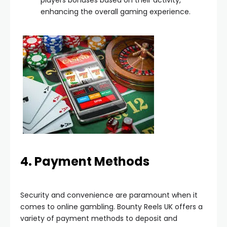
players bonuses based on their activity,
enhancing the overall gaming experience.
4. Payment Methods
Security and convenience are paramount when it
comes to online gambling. Bounty Reels UK offers a
variety of payment methods to deposit and