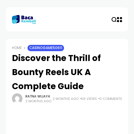
HOME
CASINOGAME50611
Discover the Thrill of
Bounty Reels UK A
Complete Guide
RATNA WIJAYA
2 MONTHS AGO
59 VIEWS
0 COMMENTS
2 MONTHS AGO