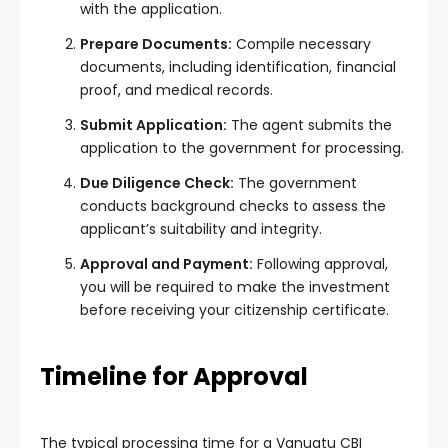
with the application.
Prepare Documents:
Compile necessary
documents, including identification, financial
proof, and medical records.
Submit Application:
The agent submits the
application to the government for processing.
Due Diligence Check:
The government
conducts background checks to assess the
applicant’s suitability and integrity.
Approval and Payment:
Following approval,
you will be required to make the investment
before receiving your citizenship certificate.
Timeline for Approval
The typical processing time for a Vanuatu CBI