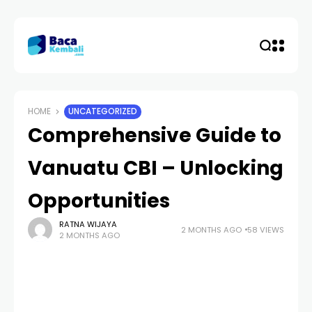
HOME
UNCATEGORIZED
Comprehensive Guide to
Vanuatu CBI – Unlocking
Opportunities
RATNA WIJAYA
2 MONTHS AGO
58 VIEWS
2 MONTHS AGO