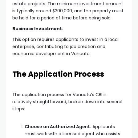
estate projects. The minimum investment amount
is typically around $200,000, and the property must
be held for a period of time before being sold.
Business Investment:
This option requires applicants to invest in a local
enterprise, contributing to job creation and
economic development in Vanuatu.
The Application Process
The application process for Vanuatu’s CBI is
relatively straightforward, broken down into several
steps:
Choose an Authorized Agent:
Applicants
must work with a licensed agent who assists