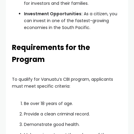
for investors and their families.
Investment Opportunities:
As a citizen, you
can invest in one of the fastest-growing
economies in the South Pacific.
Requirements for the
Program
To qualify for Vanuatu’s CBI program, applicants
must meet specific criteria:
Be over 18 years of age.
Provide a clean criminal record.
Demonstrate good health.