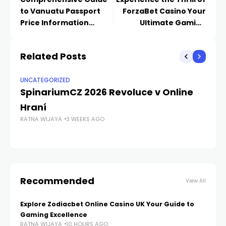
to Vanuatu Passport
ForzaBet Casino Your
Price Information
Ultimate Gaming
-1640293843
Destination
Related Posts
UNCATEGORIZED
UN
SpinariumCZ 2026 Revoluce v Online
T
Hraní
S
RATNA WIJAYA
3 WEEKS AGO
RA
Recommended
View All
Explore Zodiacbet Online Casino UK Your Guide to
Gaming Excellence
RATNA WIJAYA
10 HOURS AGO