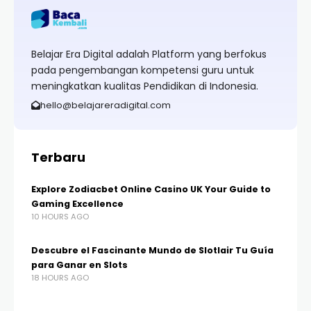
Belajar Era Digital adalah Platform yang berfokus
pada pengembangan kompetensi guru untuk
meningkatkan kualitas Pendidikan di Indonesia.
hello@belajareradigital.com
Terbaru
Explore Zodiacbet Online Casino UK Your Guide to
Gaming Excellence
10 HOURS AGO
Descubre el Fascinante Mundo de Slotlair Tu Guía
para Ganar en Slots
18 HOURS AGO