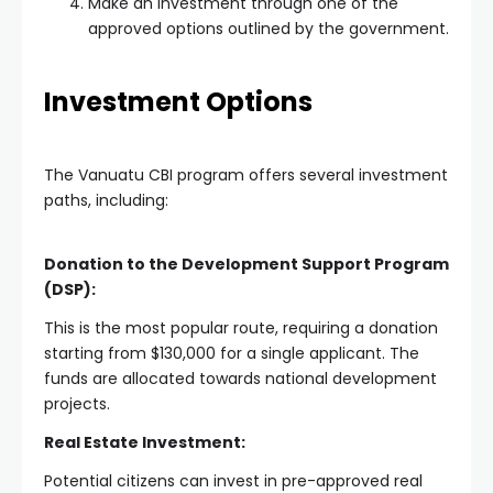
Make an investment through one of the
approved options outlined by the government.
Investment Options
The Vanuatu CBI program offers several investment
paths, including:
Donation to the Development Support Program
(DSP):
This is the most popular route, requiring a donation
starting from $130,000 for a single applicant. The
funds are allocated towards national development
projects.
Real Estate Investment:
Potential citizens can invest in pre-approved real