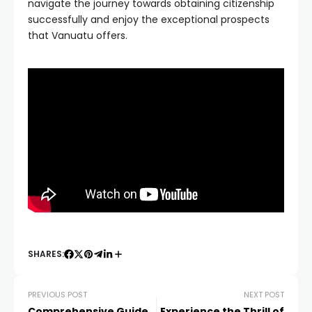
navigate the journey towards obtaining citizenship
successfully and enjoy the exceptional prospects
that Vanuatu offers.
SHARES:
PREVIOUS POST
NEXT POST
Comprehensive Guide
Experience the Thrill of