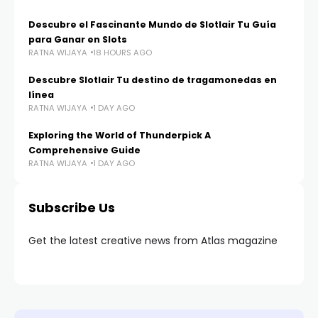
Descubre el Fascinante Mundo de Slotlair Tu Guía
para Ganar en Slots
RATNA WIJAYA
18 HOURS AGO
Descubre Slotlair Tu destino de tragamonedas en
línea
RATNA WIJAYA
1 DAY AGO
Exploring the World of Thunderpick A
Comprehensive Guide
RATNA WIJAYA
1 DAY AGO
Subscribe Us
Get the latest creative news from Atlas magazine