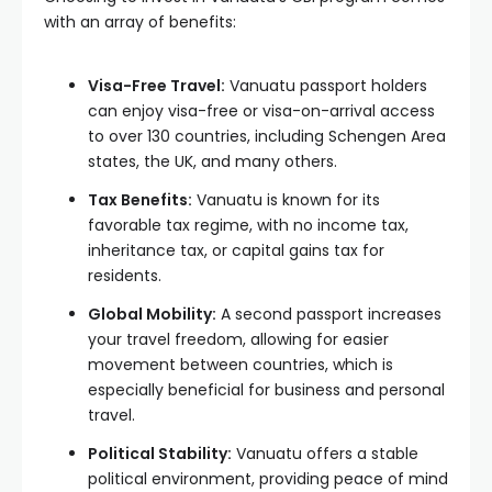
with an array of benefits:
Visa-Free Travel:
Vanuatu passport holders
can enjoy visa-free or visa-on-arrival access
to over 130 countries, including Schengen Area
states, the UK, and many others.
Tax Benefits:
Vanuatu is known for its
favorable tax regime, with no income tax,
inheritance tax, or capital gains tax for
residents.
Global Mobility:
A second passport increases
your travel freedom, allowing for easier
movement between countries, which is
especially beneficial for business and personal
travel.
Political Stability:
Vanuatu offers a stable
political environment, providing peace of mind