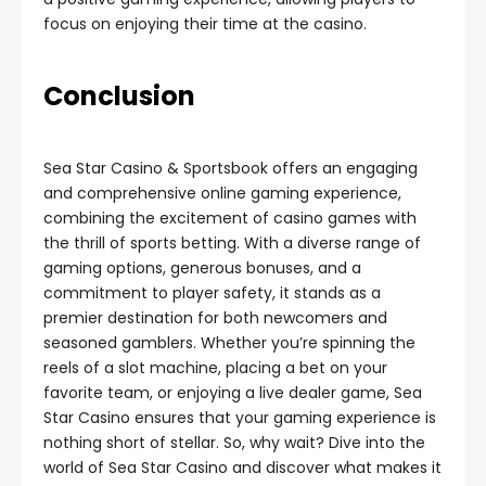
focus on enjoying their time at the casino.
Conclusion
Sea Star Casino & Sportsbook offers an engaging
and comprehensive online gaming experience,
combining the excitement of casino games with
the thrill of sports betting. With a diverse range of
gaming options, generous bonuses, and a
commitment to player safety, it stands as a
premier destination for both newcomers and
seasoned gamblers. Whether you’re spinning the
reels of a slot machine, placing a bet on your
favorite team, or enjoying a live dealer game, Sea
Star Casino ensures that your gaming experience is
nothing short of stellar. So, why wait? Dive into the
world of Sea Star Casino and discover what makes it