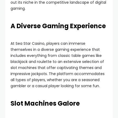
out its niche in the competitive landscape of digital
gaming.
A Diverse Gaming Experience
At Sea Star Casino, players can immerse
themselves in a diverse gaming experience that
includes everything from classic table games like
blackjack and roulette to an extensive selection of
slot machines that offer captivating themes and
impressive jackpots. The platform accommodates
all types of players, whether you are a seasoned
gambler or a casual player looking for some fun.
Slot Machines Galore