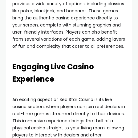
provides a wide variety of options, including classics
like poker, blackjack, and baccarat. These games
bring the authentic casino experience directly to
your screen, complete with stunning graphics and
user-friendly interfaces. Players can also benefit
from several variations of each game, adding layers
of fun and complexity that cater to all preferences.
Engaging Live Casino
Experience
An exciting aspect of Sea Star Casino is its live
casino section, where players can join real dealers in
real-time games streamed directly to their devices.
This immersive experience brings the thrill of a
physical casino straight to your living room, allowing
players to interact with dealers and other