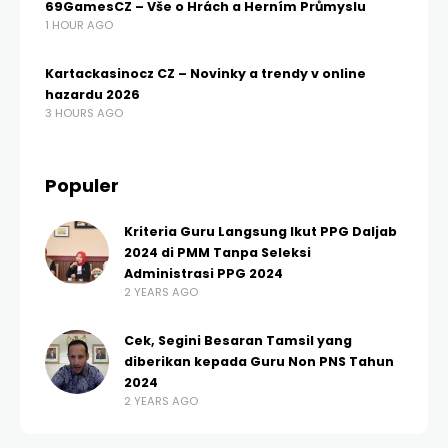
69GamesCZ – Vše o Hrách a Herním Průmyslu
1 HOUR AGO
Kartackasinocz CZ – Novinky a trendy v online
hazardu 2026
3 HOURS AGO
Populer
Kriteria Guru Langsung Ikut PPG Daljab
2024 di PMM Tanpa Seleksi
Administrasi PPG 2024
2 YEARS AGO
Cek, Segini Besaran Tamsil yang
diberikan kepada Guru Non PNS Tahun
2024
2 YEARS AGO