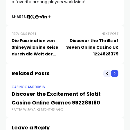
a favorite among players worldwide!
SHARES:
PREVIOUS POST
NEXT POST
Die Faszination von
Discover the Thrills of
Shineywild Eine Reise
Seven Online Casino UK
durch die Welt der
1224628379
Farben und Formen
Related Posts
CASINOGAME90616
CA
Discover the Excitement of Slotit
Di
Casino Online Games 992289160
C
RATNA WIJAYA
2 MONTHS AGO
RA
Leave a Reply