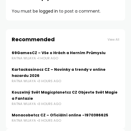
You must be
logged in
to post a comment.
Recommended
View All
69GamesCZ – Vše o Hrách a Herním Průmyslu
RATNA WIJAYA
1 HOUR AGO
Kartackasinocz CZ – Novinky a trendy v online
hazardu 2026
RATNA WIJAYA
3 HOURS AGO
Kouzelný Svět Magicplanetcz CZ Objevte Svět Magie
a Fantazie
RATNA WIJAYA
3 HOURS AGO
Monacobetcz CZ – Oficiální online -1970386625
RATNA WIJAYA
3 HOURS AGO