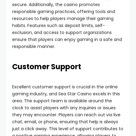
secure. Additionally, the casino promotes
responsible gaming practices, offering tools and
resources to help players manage their gaming
habits. Features such as deposit limits, self-
exclusion, and access to support organizations
ensure that players can enjoy gaming in a safe and
responsible manner.
Customer Support
Excellent customer support is crucial in the online
gaming industry, and Sea Star Casino excels in this
area. The support team is available around the
clock to assist players with any inquiries or issues
they may encounter. Players can reach out via live
chat, email, or phone, ensuring that help is always
just a click away. This level of support contributes to
a positive gaming experience, allowing players to