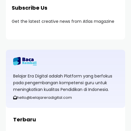
Subscribe Us
Get the latest creative news from Atlas magazine
Belajar Era Digital adalah Platform yang berfokus
pada pengembangan kompetensi guru untuk
meningkatkan kualitas Pendidikan di Indonesia.
hello@belajareradigital.com
Terbaru