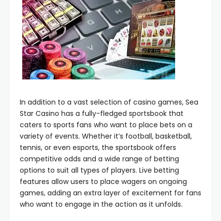
In addition to a vast selection of casino games, Sea
Star Casino has a fully-fledged sportsbook that
caters to sports fans who want to place bets on a
variety of events. Whether it’s football, basketball,
tennis, or even esports, the sportsbook offers
competitive odds and a wide range of betting
options to suit all types of players. Live betting
features allow users to place wagers on ongoing
games, adding an extra layer of excitement for fans
who want to engage in the action as it unfolds.