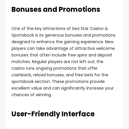
Bonuses and Promotions
One of the key attractions of Sea Star Casino &
Sportsbook is its generous bonuses and promotions
designed to enhance the gaming experience. New
players can take advantage of attractive welcome
bonuses that often include free spins and deposit
matches. Regular players are not left out; the
casino runs ongoing promotions that offer
cashback, reload bonuses, and free bets for the
sportsbook section. These promotions provide
excellent value and can significantly increase your
chances of winning.
User-Friendly Interface