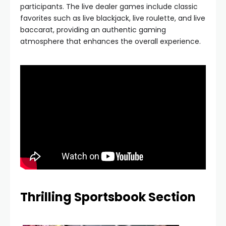
participants. The live dealer games include classic
favorites such as live blackjack, live roulette, and live
baccarat, providing an authentic gaming
atmosphere that enhances the overall experience.
Thrilling Sportsbook Section