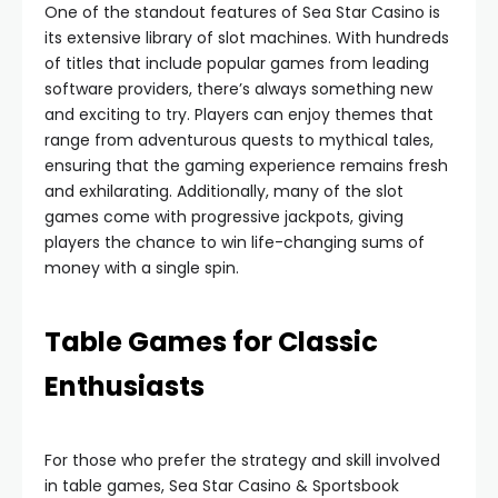
One of the standout features of Sea Star Casino is
its extensive library of slot machines. With hundreds
of titles that include popular games from leading
software providers, there’s always something new
and exciting to try. Players can enjoy themes that
range from adventurous quests to mythical tales,
ensuring that the gaming experience remains fresh
and exhilarating. Additionally, many of the slot
games come with progressive jackpots, giving
players the chance to win life-changing sums of
money with a single spin.
Table Games for Classic
Enthusiasts
For those who prefer the strategy and skill involved
in table games, Sea Star Casino & Sportsbook