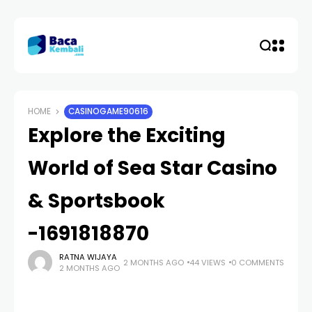
HOME
CASINOGAME90616
Explore the Exciting
World of Sea Star Casino
& Sportsbook
-1691818870
RATNA WIJAYA
2 MONTHS AGO
44 VIEWS
0 COMMENTS
2 MONTHS AGO