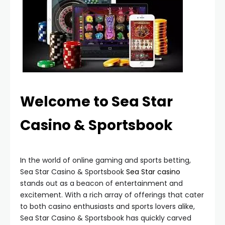
Welcome to Sea Star
Casino & Sportsbook
In the world of online gaming and sports betting,
Sea Star Casino & Sportsbook
Sea Star casino
stands out as a beacon of entertainment and
excitement. With a rich array of offerings that cater
to both casino enthusiasts and sports lovers alike,
Sea Star Casino & Sportsbook has quickly carved