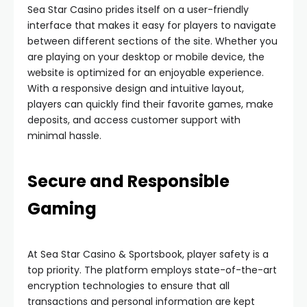
Sea Star Casino prides itself on a user-friendly
interface that makes it easy for players to navigate
between different sections of the site. Whether you
are playing on your desktop or mobile device, the
website is optimized for an enjoyable experience.
With a responsive design and intuitive layout,
players can quickly find their favorite games, make
deposits, and access customer support with
minimal hassle.
Secure and Responsible
Gaming
At Sea Star Casino & Sportsbook, player safety is a
top priority. The platform employs state-of-the-art
encryption technologies to ensure that all
transactions and personal information are kept