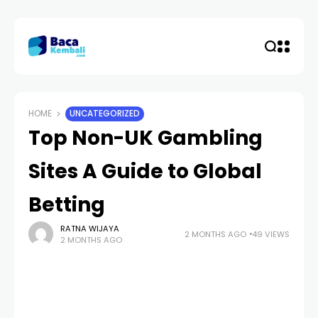
HOME
UNCATEGORIZED
Top Non-UK Gambling
Sites A Guide to Global
Betting
RATNA WIJAYA
2 MONTHS AGO
49 VIEWS
2 MONTHS AGO