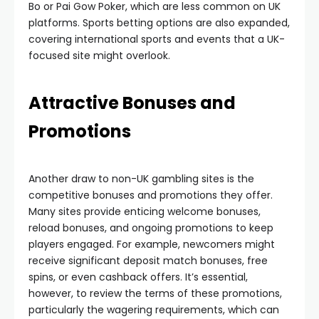
Bo or Pai Gow Poker, which are less common on UK
platforms. Sports betting options are also expanded,
covering international sports and events that a UK-
focused site might overlook.
Attractive Bonuses and
Promotions
Another draw to non-UK gambling sites is the
competitive bonuses and promotions they offer.
Many sites provide enticing welcome bonuses,
reload bonuses, and ongoing promotions to keep
players engaged. For example, newcomers might
receive significant deposit match bonuses, free
spins, or even cashback offers. It’s essential,
however, to review the terms of these promotions,
particularly the wagering requirements, which can