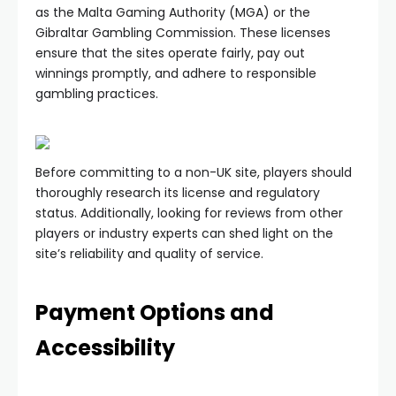
as the Malta Gaming Authority (MGA) or the
Gibraltar Gambling Commission. These licenses
ensure that the sites operate fairly, pay out
winnings promptly, and adhere to responsible
gambling practices.
Before committing to a non-UK site, players should
thoroughly research its license and regulatory
status. Additionally, looking for reviews from other
players or industry experts can shed light on the
site’s reliability and quality of service.
Payment Options and
Accessibility