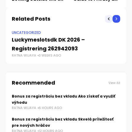
Convenience
Related Posts
UNCATEGORIZED
UN
Luckymeslotsdk DK 2026 –
C
Registrering 262942093
dy
RATNA WIJAYA
3 WEEKS AGO
RA
Recommended
View All
Bonus za registráciu bez vkladu Ako získať a využiť
výhodu
RATNA WIJAYA
6 HOURS AGO
Bonus za registráciu bez vkladu Skvelá príležitosť
pre nových hráčov
RATNA WIJAYA
12 HOURS AGO