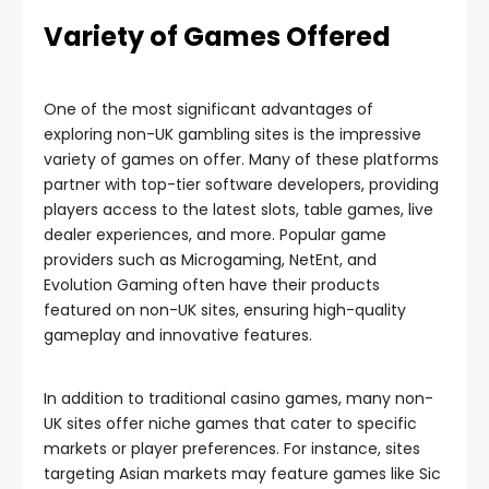
Variety of Games Offered
One of the most significant advantages of
exploring non-UK gambling sites is the impressive
variety of games on offer. Many of these platforms
partner with top-tier software developers, providing
players access to the latest slots, table games, live
dealer experiences, and more. Popular game
providers such as Microgaming, NetEnt, and
Evolution Gaming often have their products
featured on non-UK sites, ensuring high-quality
gameplay and innovative features.
In addition to traditional casino games, many non-
UK sites offer niche games that cater to specific
markets or player preferences. For instance, sites
targeting Asian markets may feature games like Sic