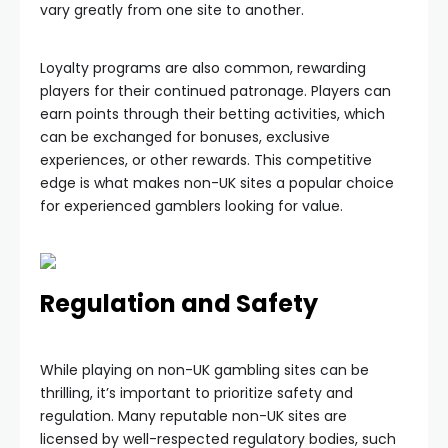
vary greatly from one site to another.
Loyalty programs are also common, rewarding
players for their continued patronage. Players can
earn points through their betting activities, which
can be exchanged for bonuses, exclusive
experiences, or other rewards. This competitive
edge is what makes non-UK sites a popular choice
for experienced gamblers looking for value.
Regulation and Safety
While playing on non-UK gambling sites can be
thrilling, it’s important to prioritize safety and
regulation. Many reputable non-UK sites are
licensed by well-respected regulatory bodies, such