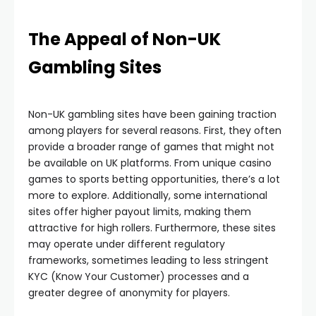
The Appeal of Non-UK
Gambling Sites
Non-UK gambling sites have been gaining traction
among players for several reasons. First, they often
provide a broader range of games that might not
be available on UK platforms. From unique casino
games to sports betting opportunities, there’s a lot
more to explore. Additionally, some international
sites offer higher payout limits, making them
attractive for high rollers. Furthermore, these sites
may operate under different regulatory
frameworks, sometimes leading to less stringent
KYC (Know Your Customer) processes and a
greater degree of anonymity for players.