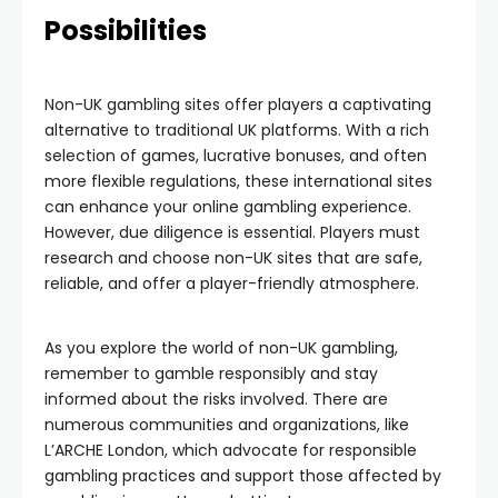
Possibilities
Non-UK gambling sites offer players a captivating
alternative to traditional UK platforms. With a rich
selection of games, lucrative bonuses, and often
more flexible regulations, these international sites
can enhance your online gambling experience.
However, due diligence is essential. Players must
research and choose non-UK sites that are safe,
reliable, and offer a player-friendly atmosphere.
As you explore the world of non-UK gambling,
remember to gamble responsibly and stay
informed about the risks involved. There are
numerous communities and organizations, like
L’ARCHE London, which advocate for responsible
gambling practices and support those affected by