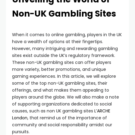
Non-UK Gambling Sites
When it comes to online gambling, players in the UK
have a wealth of options at their fingertips.
However, many intriguing and rewarding gambling
sites exist outside the UK’s regulatory framework.
These non-UK gambling sites can offer players
more variety, better promotions, and unique
gaming experiences. In this article, we will explore
some of the top non-UK gambling sites, their
offerings, and what makes them appealing to
players around the globe. We will also make a note
of supporting organizations dedicated to social
causes, such as non UK gambling sites
L’ARCHE
London
, that remind us of the importance of
community and social responsibility amidst our
pursuits.