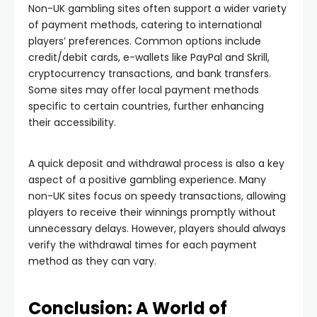
Non-UK gambling sites often support a wider variety
of payment methods, catering to international
players’ preferences. Common options include
credit/debit cards, e-wallets like PayPal and Skrill,
cryptocurrency transactions, and bank transfers.
Some sites may offer local payment methods
specific to certain countries, further enhancing
their accessibility.
A quick deposit and withdrawal process is also a key
aspect of a positive gambling experience. Many
non-UK sites focus on speedy transactions, allowing
players to receive their winnings promptly without
unnecessary delays. However, players should always
verify the withdrawal times for each payment
method as they can vary.
Conclusion: A World of