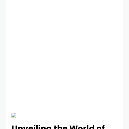
Unveiling the World of