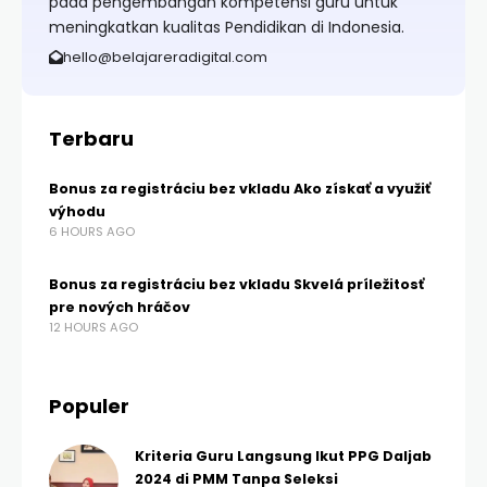
pada pengembangan kompetensi guru untuk
meningkatkan kualitas Pendidikan di Indonesia.
hello@belajareradigital.com
Terbaru
Bonus za registráciu bez vkladu Ako získať a využiť
výhodu
6 HOURS AGO
Bonus za registráciu bez vkladu Skvelá príležitosť
pre nových hráčov
12 HOURS AGO
Populer
Kriteria Guru Langsung Ikut PPG Daljab
2024 di PMM Tanpa Seleksi