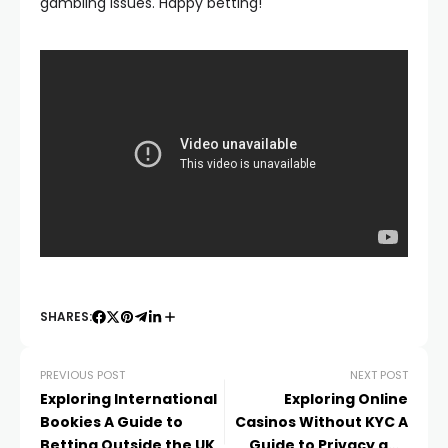
gambling issues. Happy betting!
SHARES:
PREVIOUS POST
NEXT POST
Exploring International
Exploring Online
Bookies A Guide to
Casinos Without KYC A
Betting Outside the UK
Guide to Privacy and