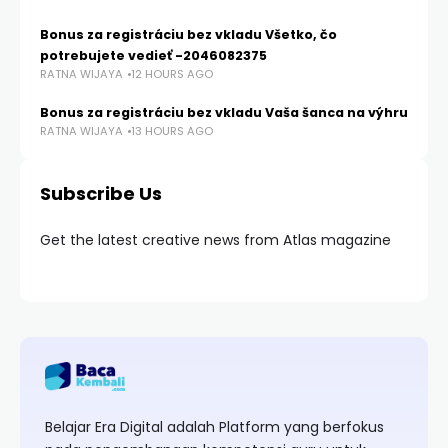
Bonus za registráciu bez vkladu Všetko, čo
potrebujete vedieť -2046082375
RATNA WIJAYA
12 HOURS AGO
Bonus za registráciu bez vkladu Vaša šanca na výhru
RATNA WIJAYA
13 HOURS AGO
Subscribe Us
Get the latest creative news from Atlas magazine
Belajar Era Digital adalah Platform yang berfokus