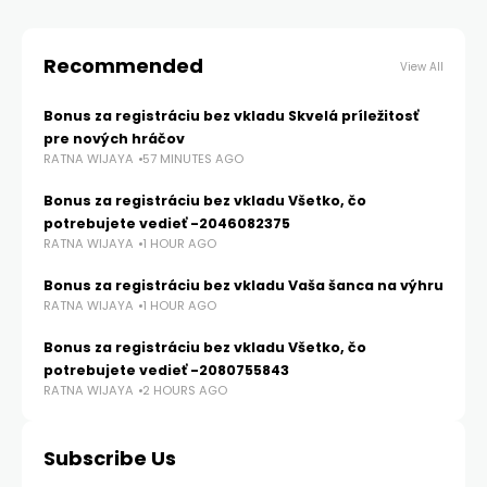
Recommended
View All
Bonus za registráciu bez vkladu Skvelá príležitosť
pre nových hráčov
RATNA WIJAYA
57 MINUTES AGO
Bonus za registráciu bez vkladu Všetko, čo
potrebujete vedieť -2046082375
RATNA WIJAYA
1 HOUR AGO
Bonus za registráciu bez vkladu Vaša šanca na výhru
RATNA WIJAYA
1 HOUR AGO
Bonus za registráciu bez vkladu Všetko, čo
potrebujete vedieť -2080755843
RATNA WIJAYA
2 HOURS AGO
Subscribe Us