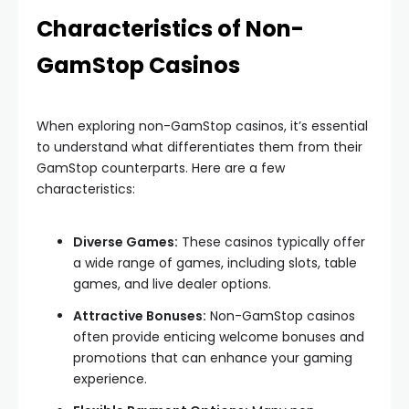
Characteristics of Non-
GamStop Casinos
When exploring non-GamStop casinos, it’s essential
to understand what differentiates them from their
GamStop counterparts. Here are a few
characteristics:
Diverse Games:
These casinos typically offer
a wide range of games, including slots, table
games, and live dealer options.
Attractive Bonuses:
Non-GamStop casinos
often provide enticing welcome bonuses and
promotions that can enhance your gaming
experience.