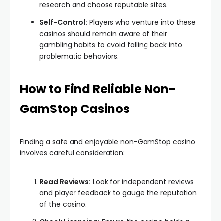
research and choose reputable sites.
Self-Control:
Players who venture into these
casinos should remain aware of their
gambling habits to avoid falling back into
problematic behaviors.
How to Find Reliable Non-
GamStop Casinos
Finding a safe and enjoyable non-GamStop casino
involves careful consideration:
Read Reviews:
Look for independent reviews
and player feedback to gauge the reputation
of the casino.