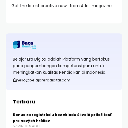
Get the latest creative news from Atlas magazine
Belajar Era Digital adalah Platform yang berfokus
pada pengembangan kompetensi guru untuk
meningkatkan kualitas Pendidikan di Indonesia.
hello@belajareradigital.com
Terbaru
Bonus za registráciu bez vkladu Skvelá príležitosť
pre nových hráčov
57 MINUTES AGO