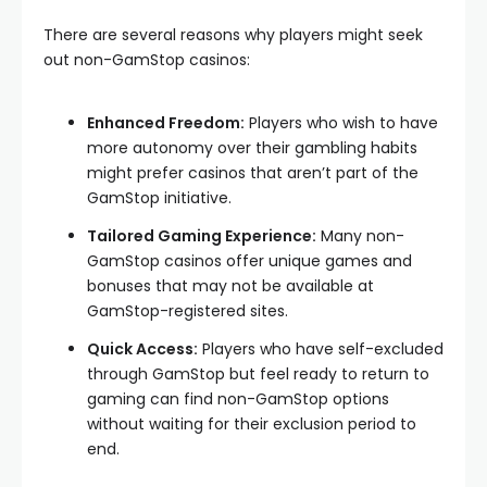
There are several reasons why players might seek
out non-GamStop casinos:
Enhanced Freedom:
Players who wish to have
more autonomy over their gambling habits
might prefer casinos that aren’t part of the
GamStop initiative.
Tailored Gaming Experience:
Many non-
GamStop casinos offer unique games and
bonuses that may not be available at
GamStop-registered sites.
Quick Access:
Players who have self-excluded
through GamStop but feel ready to return to
gaming can find non-GamStop options
without waiting for their exclusion period to
end.