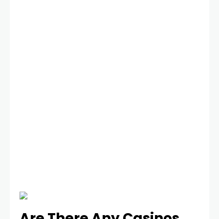
Are There Any Casinos