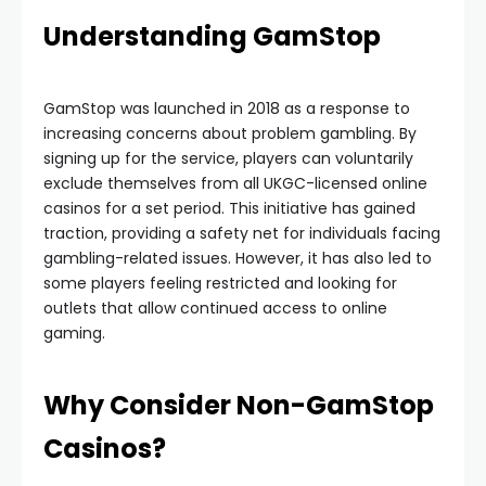
Understanding GamStop
GamStop was launched in 2018 as a response to
increasing concerns about problem gambling. By
signing up for the service, players can voluntarily
exclude themselves from all UKGC-licensed online
casinos for a set period. This initiative has gained
traction, providing a safety net for individuals facing
gambling-related issues. However, it has also led to
some players feeling restricted and looking for
outlets that allow continued access to online
gaming.
Why Consider Non-GamStop
Casinos?