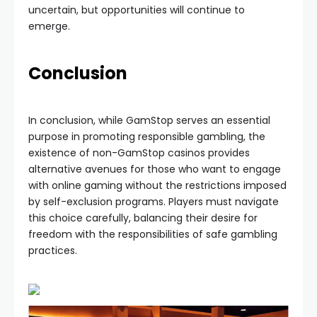
uncertain, but opportunities will continue to
emerge.
Conclusion
In conclusion, while GamStop serves an essential
purpose in promoting responsible gambling, the
existence of non-GamStop casinos provides
alternative avenues for those who want to engage
with online gaming without the restrictions imposed
by self-exclusion programs. Players must navigate
this choice carefully, balancing their desire for
freedom with the responsibilities of safe gambling
practices.