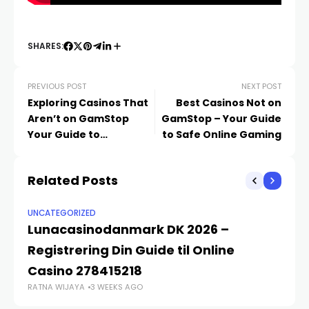
SHARES:
PREVIOUS POST
NEXT POST
Exploring Casinos That
Best Casinos Not on
Aren’t on GamStop
GamStop – Your Guide
Your Guide to
to Safe Online Gaming
Alternative Gambling
Options
Related Posts
UNCATEGORIZED
UN
Lunacasinodanmark DK 2026 –
Di
Registrering Din Guide til Online
G
RA
Casino 278415218
RATNA WIJAYA
3 WEEKS AGO