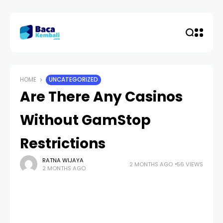
HOME
UNCATEGORIZED
Are There Any Casinos
Without GamStop
Restrictions
RATNA WIJAYA
2 MONTHS AGO
56 VIEWS
2 MONTHS AGO