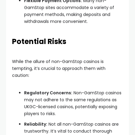
Flexible Payment Options:
Many non-
GamStop sites accommodate a variety of
payment methods, making deposits and
withdrawals more convenient.
Potential Risks
While the allure of non-GamStop casinos is
tempting, it’s crucial to approach them with
caution:
Regulatory Concerns:
Non-GamStop casinos
may not adhere to the same regulations as
UKGC-licensed casinos, potentially exposing
players to risks.
Reliability:
Not all non-GamStop casinos are
trustworthy. It’s vital to conduct thorough