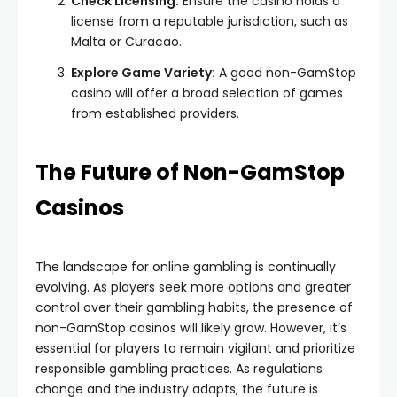
Check Licensing:
Ensure the casino holds a
license from a reputable jurisdiction, such as
Malta or Curacao.
Explore Game Variety:
A good non-GamStop
casino will offer a broad selection of games
from established providers.
The Future of Non-GamStop
Casinos
The landscape for online gambling is continually
evolving. As players seek more options and greater
control over their gambling habits, the presence of
non-GamStop casinos will likely grow. However, it’s
essential for players to remain vigilant and prioritize
responsible gambling practices. As regulations
change and the industry adapts, the future is