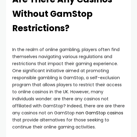
Without GamStop
Restrictions?
In the realm of online gambling, players often find
themselves navigating various regulations and
restrictions that impact their gaming experience.
One significant initiative aimed at promoting
responsible gambling is GamStop, a self-exclusion
program that allows players to restrict their access
to online casinos in the UK. However, many
individuals wonder: are there any casinos not
affiliated with GamStop? Indeed, there are are there
any casinos not on GamStop
non GamStop casinos
that provide alternatives for those seeking to
continue their online gaming activities.