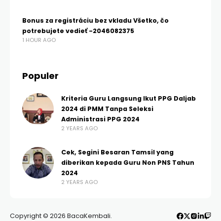
Bonus za registráciu bez vkladu Všetko, čo
potrebujete vedieť -2046082375
1 HOUR AGO
Populer
Kriteria Guru Langsung Ikut PPG Daljab
2024 di PMM Tanpa Seleksi
Administrasi PPG 2024
2 YEARS AGO
Cek, Segini Besaran Tamsil yang
diberikan kepada Guru Non PNS Tahun
2024
2 YEARS AGO
Copyright © 2026 BacaKembali.