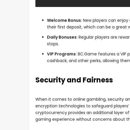
Welcome Bonus
: New players can enjo
their first deposit, which can be a great
Daily Bonuses
: Regular players are rewa
stops.
VIP Programs
: BC.Game features a VIP p
cashback, and other perks, allowing the
Security and Fairness
When it comes to online gambling, security a
encryption technologies to safeguard players’
cryptocurrency provides an additional layer of
gaming experience without concerns about the