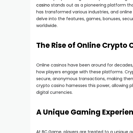
casino
stands out as a pioneering platform th
has transformed various industries, and online g
delve into the features, games, bonuses, secur
worldwide.
The Rise of Online Crypto 
Online casinos have been around for decades, 
how players engage with these platforms. Crypt
secure, anonymous transactions, making them 
crypto casino harnesses this power, allowing p
digital currencies.
A Unique Gaming Experie
At BC.Game, players are treated to a unique 