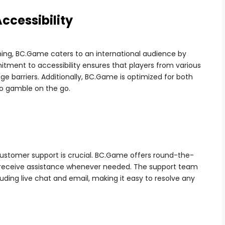
ccessibility
ming, BC.Game caters to an international audience by
itment to accessibility ensures that players from various
e barriers. Additionally, BC.Game is optimized for both
to gamble on the go.
 customer support is crucial. BC.Game offers round-the-
s receive assistance whenever needed. The support team
ding live chat and email, making it easy to resolve any