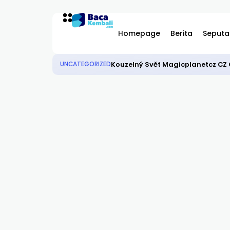
Homepage
Berita
Seputa
Kouzelný Svět Magicplanetcz CZ 
UNCATEGORIZED