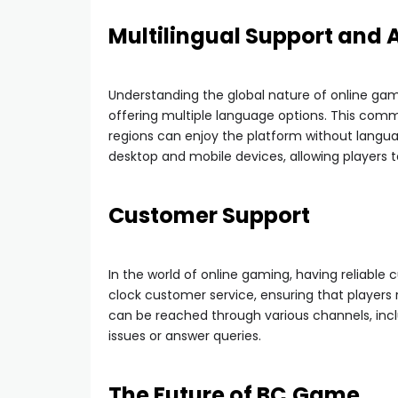
Multilingual Support and A
Understanding the global nature of online ga
offering multiple language options. This comm
regions can enjoy the platform without languag
desktop and mobile devices, allowing players 
Customer Support
In the world of online gaming, having reliable
clock customer service, ensuring that player
can be reached through various channels, inclu
issues or answer queries.
The Future of BC.Game