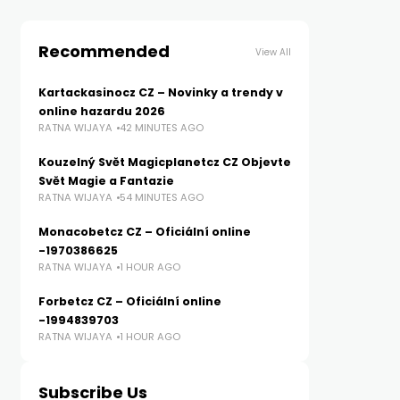
Recommended
View All
Kartackasinocz CZ – Novinky a trendy v
online hazardu 2026
RATNA WIJAYA
42 MINUTES AGO
Kouzelný Svět Magicplanetcz CZ Objevte
Svět Magie a Fantazie
RATNA WIJAYA
54 MINUTES AGO
Monacobetcz CZ – Oficiální online
-1970386625
RATNA WIJAYA
1 HOUR AGO
Forbetcz CZ – Oficiální online
-1994839703
RATNA WIJAYA
1 HOUR AGO
Subscribe Us