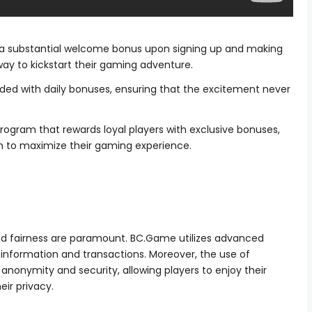
y a substantial welcome bonus upon signing up and making
 way to kickstart their gaming adventure.
rded with daily bonuses, ensuring that the excitement never
rogram that rewards loyal players with exclusive bonuses,
m to maximize their gaming experience.
nd fairness are paramount. BC.Game utilizes advanced
 information and transactions. Moreover, the use of
 anonymity and security, allowing players to enjoy their
ir privacy.