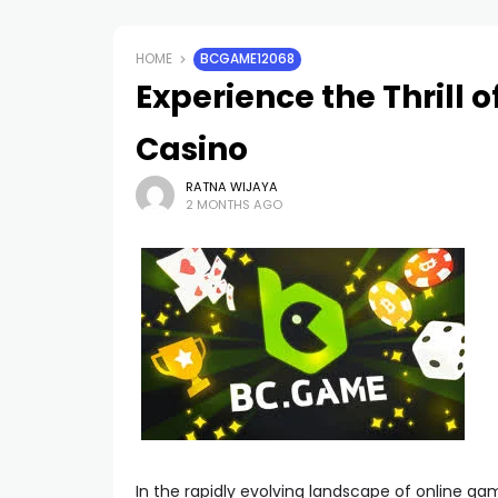
HOME
BCGAME12068
Experience the Thrill
Casino
RATNA WIJAYA
2 MONTHS AGO
In the rapidly evolving landscape of online g