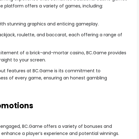
e platform offers a variety of games, including:
with stunning graphics and enticing gameplay.
ackjack, roulette, and baccarat, each offering a range of
xcitement of a brick-and-mortar casino, BC.Game provides
traight to your screen.
out features at BC.Game is its commitment to
irness of every game, ensuring an honest gambling
omotions
s engaged, BC.Game offers a variety of bonuses and
y enhance a player’s experience and potential winnings.