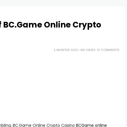
 of BC.Game Online Crypto
2 MONTHS AGO
49 VIEWS
0 COMMENTS
ambling, BC.Game Online Crypto Casino
BCGame online