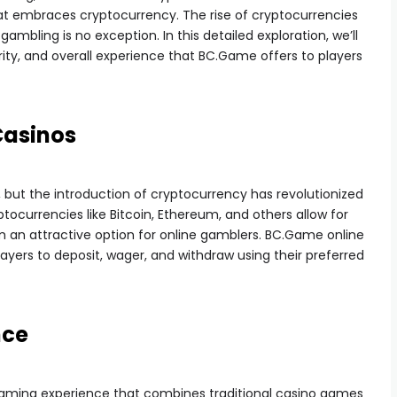
at embraces cryptocurrency. The rise of cryptocurrencies
ambling is no exception. In this detailed exploration, we’ll
ity, and overall experience that BC.Game offers to players
Casinos
but the introduction of cryptocurrency has revolutionized
ocurrencies like Bitcoin, Ethereum, and others allow for
an attractive option for online gamblers. BC.Game online
layers to deposit, wager, and withdraw using their preferred
nce
gaming experience that combines traditional casino games