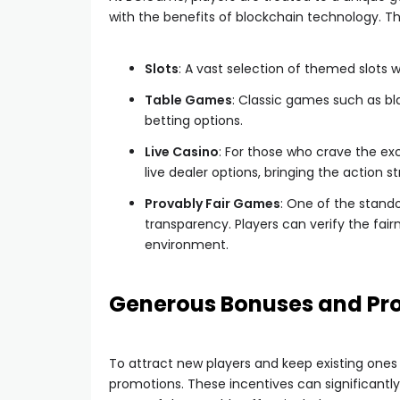
with the benefits of blockchain technology. Th
Slots
: A vast selection of themed slots 
Table Games
: Classic games such as bl
betting options.
Live Casino
: For those who crave the e
live dealer options, bringing the action s
Provably Fair Games
: One of the stand
transparency. Players can verify the fa
environment.
Generous Bonuses and Pr
To attract new players and keep existing one
promotions. These incentives can significantl