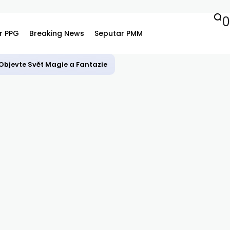
r PPG
Breaking News
Seputar PMM
Objevte Svět Magie a Fantazie