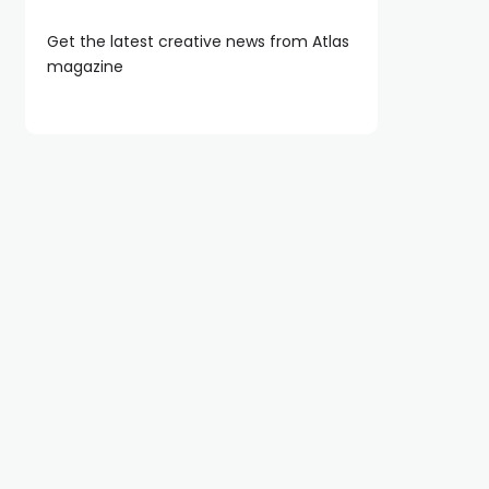
Get the latest creative news from Atlas
magazine