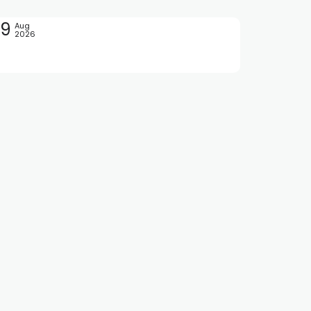
09
Aug
2026