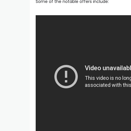
Some of the notable offers include: