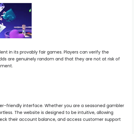
nt in its provably fair games. Players can verify the
ds are genuinely random and that they are not at risk of
nment.
ser-friendly interface. Whether you are a seasoned gambler
tless. The website is designed to be intuitive, allowing
 check their account balance, and access customer support