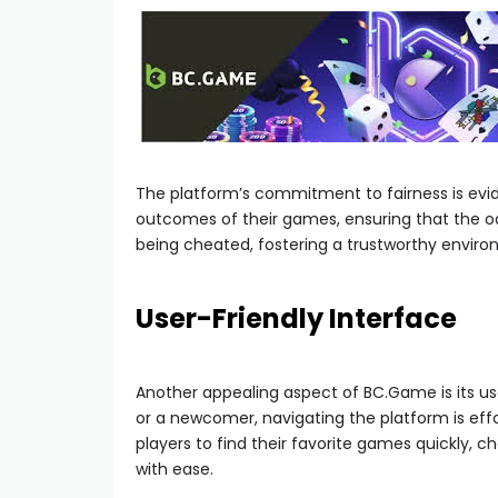
The platform’s commitment to fairness is evide
outcomes of their games, ensuring that the od
being cheated, fostering a trustworthy enviro
User-Friendly Interface
Another appealing aspect of BC.Game is its u
or a newcomer, navigating the platform is effor
players to find their favorite games quickly,
with ease.