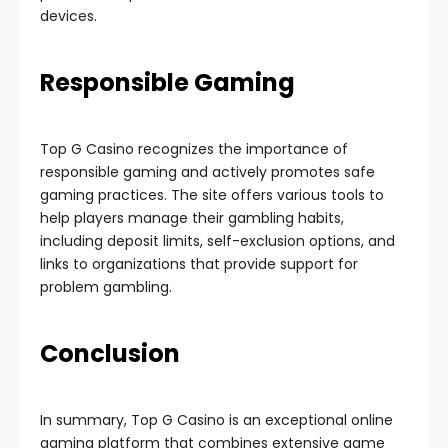
devices.
Responsible Gaming
Top G Casino recognizes the importance of
responsible gaming and actively promotes safe
gaming practices. The site offers various tools to
help players manage their gambling habits,
including deposit limits, self-exclusion options, and
links to organizations that provide support for
problem gambling.
Conclusion
In summary, Top G Casino is an exceptional online
gaming platform that combines extensive game