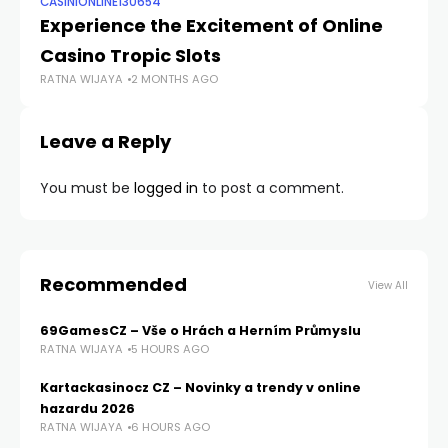
CASINIONLINE130654
Experience the Excitement of Online
Casino Tropic Slots
RATNA WIJAYA
2 MONTHS AGO
Leave a Reply
You must be
logged in
to post a comment.
Recommended
View All
69GamesCZ – Vše o Hrách a Herním Průmyslu
RATNA WIJAYA
5 HOURS AGO
Kartackasinocz CZ – Novinky a trendy v online
hazardu 2026
RATNA WIJAYA
6 HOURS AGO