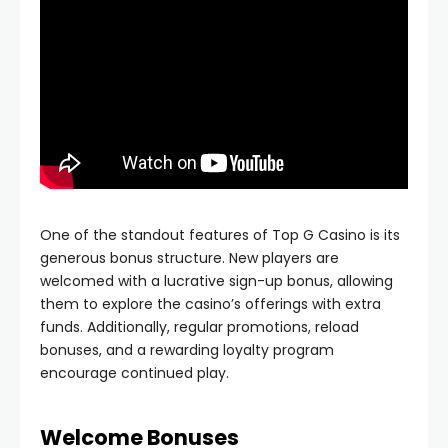
One of the standout features of Top G Casino is its
generous bonus structure. New players are
welcomed with a lucrative sign-up bonus, allowing
them to explore the casino’s offerings with extra
funds. Additionally, regular promotions, reload
bonuses, and a rewarding loyalty program
encourage continued play.
Welcome Bonuses