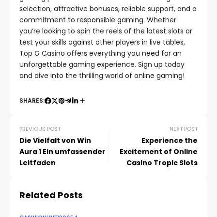
selection, attractive bonuses, reliable support, and a
commitment to responsible gaming. Whether
you’re looking to spin the reels of the latest slots or
test your skills against other players in live tables,
Top G Casino offers everything you need for an
unforgettable gaming experience. Sign up today
and dive into the thrilling world of online gaming!
SHARES:
PREVIOUS POST
NEXT POST
Die Vielfalt von Win
Experience the
Aura 1 Ein umfassender
Excitement of Online
Leitfaden
Casino Tropic Slots
Related Posts