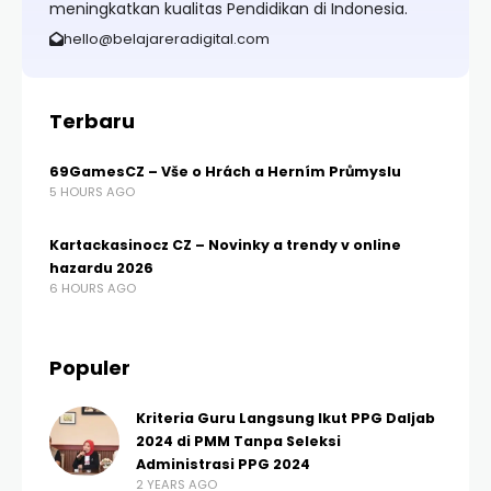
meningkatkan kualitas Pendidikan di Indonesia.
hello@belajareradigital.com
Terbaru
69GamesCZ – Vše o Hrách a Herním Průmyslu
5 HOURS AGO
Kartackasinocz CZ – Novinky a trendy v online
hazardu 2026
6 HOURS AGO
Populer
Kriteria Guru Langsung Ikut PPG Daljab
2024 di PMM Tanpa Seleksi
Administrasi PPG 2024
2 YEARS AGO