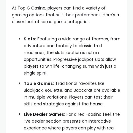
At Top G Casino, players can find a variety of
gaming options that suit their preferences. Here’s a
closer look at some game categories:
Slots:
Featuring a wide range of themes, from
adventure and fantasy to classic fruit
machines, the slots section is rich in
opportunities. Progressive jackpot slots allow
players to win life-changing sums with just a
single spin!
Table Games:
Traditional favorites like
Blackjack, Roulette, and Baccarat are available
in multiple variations. Players can test their
skills and strategies against the house.
Live Dealer Games:
For a real-casino feel, the
live dealer section presents an interactive
experience where players can play with real