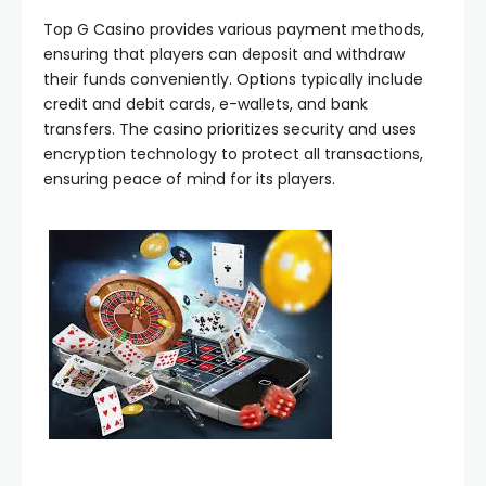
Top G Casino provides various payment methods,
ensuring that players can deposit and withdraw
their funds conveniently. Options typically include
credit and debit cards, e-wallets, and bank
transfers. The casino prioritizes security and uses
encryption technology to protect all transactions,
ensuring peace of mind for its players.