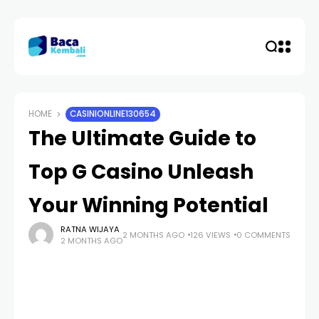
HOME
CASINIONLINE130654
The Ultimate Guide to
Top G Casino Unleash
Your Winning Potential
RATNA WIJAYA
2 MONTHS AGO
126 VIEWS
0 COMMENTS
2 MONTHS AGO