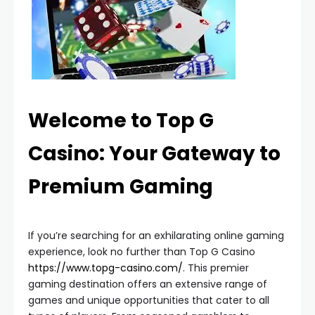
Welcome to Top G
Casino: Your Gateway to
Premium Gaming
If you’re searching for an exhilarating online gaming
experience, look no further than Top G Casino
https://www.topg-casino.com/
. This premier
gaming destination offers an extensive range of
games and unique opportunities that cater to all