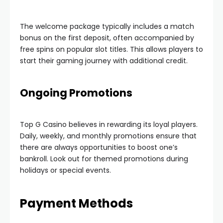
The welcome package typically includes a match
bonus on the first deposit, often accompanied by
free spins on popular slot titles. This allows players to
start their gaming journey with additional credit.
Ongoing Promotions
Top G Casino believes in rewarding its loyal players.
Daily, weekly, and monthly promotions ensure that
there are always opportunities to boost one’s
bankroll. Look out for themed promotions during
holidays or special events.
Payment Methods