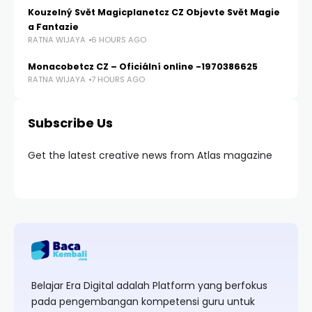
Kouzelný Svět Magicplanetcz CZ Objevte Svět Magie
a Fantazie
RATNA WIJAYA
6 HOURS AGO
Monacobetcz CZ – Oficiální online -1970386625
RATNA WIJAYA
7 HOURS AGO
Subscribe Us
Get the latest creative news from Atlas magazine
Belajar Era Digital adalah Platform yang berfokus
pada pengembangan kompetensi guru untuk