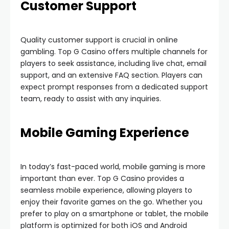
Customer Support
Quality customer support is crucial in online
gambling. Top G Casino offers multiple channels for
players to seek assistance, including live chat, email
support, and an extensive FAQ section. Players can
expect prompt responses from a dedicated support
team, ready to assist with any inquiries.
Mobile Gaming Experience
In today’s fast-paced world, mobile gaming is more
important than ever. Top G Casino provides a
seamless mobile experience, allowing players to
enjoy their favorite games on the go. Whether you
prefer to play on a smartphone or tablet, the mobile
platform is optimized for both iOS and Android