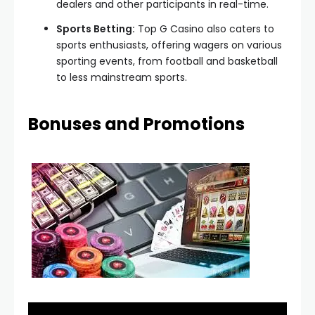
dealers and other participants in real-time.
Sports Betting:
Top G Casino also caters to
sports enthusiasts, offering wagers on various
sporting events, from football and basketball
to less mainstream sports.
Bonuses and Promotions