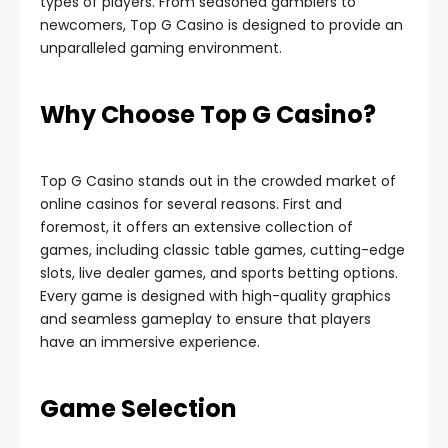
types of players. From seasoned gamblers to
newcomers, Top G Casino is designed to provide an
unparalleled gaming environment.
Why Choose Top G Casino?
Top G Casino stands out in the crowded market of
online casinos for several reasons. First and
foremost, it offers an extensive collection of
games, including classic table games, cutting-edge
slots, live dealer games, and sports betting options.
Every game is designed with high-quality graphics
and seamless gameplay to ensure that players
have an immersive experience.
Game Selection