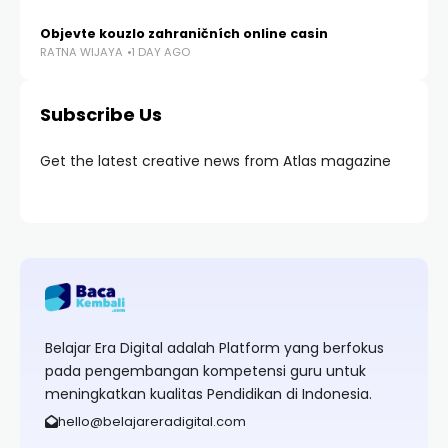
Objevte kouzlo zahraničních online casin
RATNA WIJAYA
1 DAY AGO
Subscribe Us
Get the latest creative news from Atlas magazine
Belajar Era Digital adalah Platform yang berfokus
pada pengembangan kompetensi guru untuk
meningkatkan kualitas Pendidikan di Indonesia.
hello@belajareradigital.com