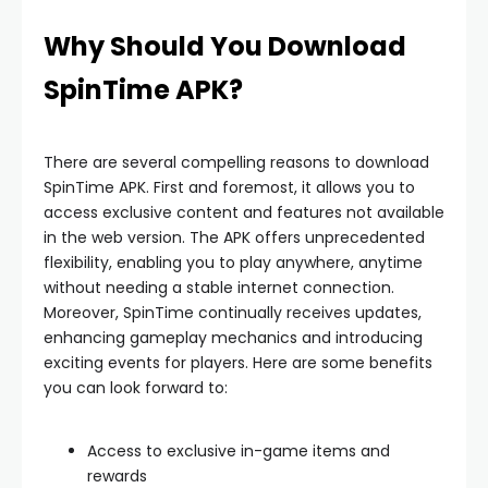
Why Should You Download
SpinTime APK?
There are several compelling reasons to download
SpinTime APK. First and foremost, it allows you to
access exclusive content and features not available
in the web version. The APK offers unprecedented
flexibility, enabling you to play anywhere, anytime
without needing a stable internet connection.
Moreover, SpinTime continually receives updates,
enhancing gameplay mechanics and introducing
exciting events for players. Here are some benefits
you can look forward to:
Access to exclusive in-game items and
rewards