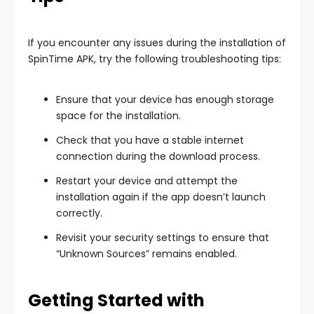
If you encounter any issues during the installation of
SpinTime APK, try the following troubleshooting tips:
Ensure that your device has enough storage
space for the installation.
Check that you have a stable internet
connection during the download process.
Restart your device and attempt the
installation again if the app doesn’t launch
correctly.
Revisit your security settings to ensure that
“Unknown Sources” remains enabled.
Getting Started with