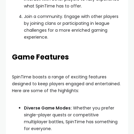
what SpinTime has to offer.
Join a community. Engage with other players
by joining clans or participating in league
challenges for a more enriched gaming
experience.
Game Features
SpinTime boasts a range of exciting features
designed to keep players engaged and entertained.
Here are some of the highlights:
Diverse Game Modes:
Whether you prefer
single-player quests or competitive
multiplayer battles, SpinTime has something
for everyone.