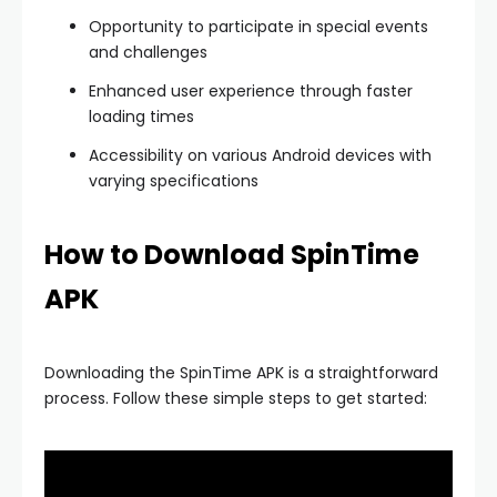
Opportunity to participate in special events
and challenges
Enhanced user experience through faster
loading times
Accessibility on various Android devices with
varying specifications
How to Download SpinTime
APK
Downloading the SpinTime APK is a straightforward
process. Follow these simple steps to get started: