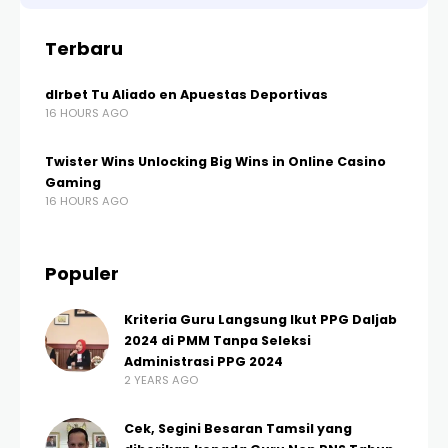
Terbaru
dlrbet Tu Aliado en Apuestas Deportivas
16 HOURS AGO
Twister Wins Unlocking Big Wins in Online Casino
Gaming
16 HOURS AGO
Populer
Kriteria Guru Langsung Ikut PPG Daljab
2024 di PMM Tanpa Seleksi
Administrasi PPG 2024
2 YEARS AGO
Cek, Segini Besaran Tamsil yang