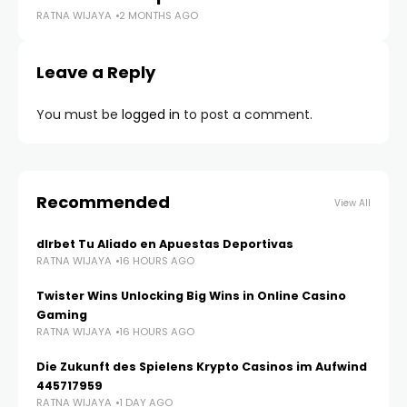
RATNA WIJAYA
2 MONTHS AGO
Leave a Reply
You must be
logged in
to post a comment.
Recommended
View All
dlrbet Tu Aliado en Apuestas Deportivas
RATNA WIJAYA
16 HOURS AGO
Twister Wins Unlocking Big Wins in Online Casino
Gaming
RATNA WIJAYA
16 HOURS AGO
Die Zukunft des Spielens Krypto Casinos im Aufwind
445717959
RATNA WIJAYA
1 DAY AGO