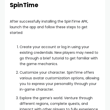
SpinTime
After successfully installing the SpinTime APK,
launch the app and follow these steps to get
started:
Create your account or log in using your
existing credentials. New players may need to
go through a brief tutorial to get familiar with
the game mechanics.
Customize your character. SpinTime offers
various avatar customization options, allowing
you to express your personality through your
in-game character.
Explore the game’s world. Venture through
different regions, complete quests, and
interact with other players to fully experience