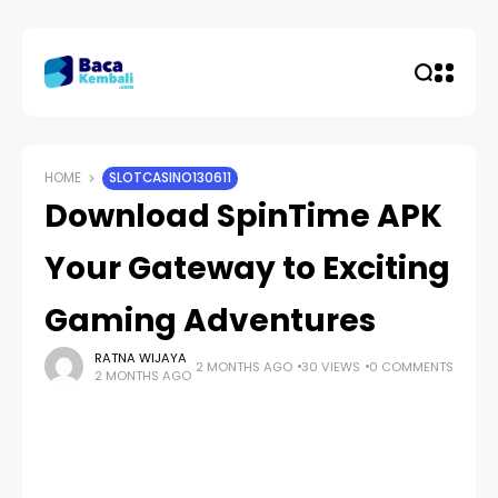
HOME
SLOTCASINO130611
Download SpinTime APK
Your Gateway to Exciting
Gaming Adventures
RATNA WIJAYA
2 MONTHS AGO
30 VIEWS
0 COMMENTS
2 MONTHS AGO