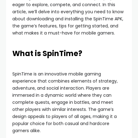
eager to explore, compete, and connect. In this
article, we’ll delve into everything you need to know
about downloading and installing the SpinTime APK,
the game’s features, tips for getting started, and
what makes it a must-have for mobile gamers.
What is SpinTime?
SpinTime is an innovative mobile gaming
experience that combines elements of strategy,
adventure, and social interaction. Players are
immersed in a dynamic world where they can
complete quests, engage in battles, and meet
other players with similar interests. The game’s
design appeals to players of all ages, making it a
popular choice for both casual and hardcore
gamers alike.