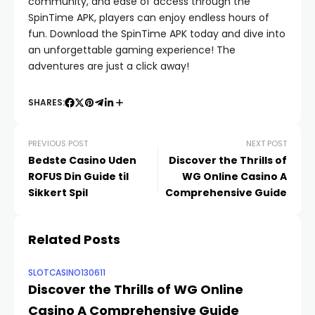
community, and ease of access through the
SpinTime APK, players can enjoy endless hours of
fun. Download the SpinTime APK today and dive into
an unforgettable gaming experience! The
adventures are just a click away!
SHARES:
PREVIOUS POST
NEXT POST
Bedste Casino Uden
Discover the Thrills of
ROFUS Din Guide til
WG Online Casino A
Sikkert Spil
Comprehensive Guide
Related Posts
SLOTCASINO130611
Discover the Thrills of WG Online
Casino A Comprehensive Guide