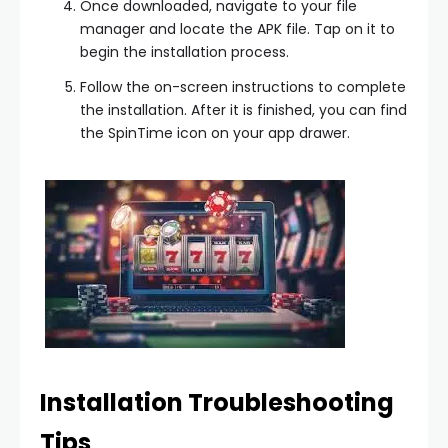
Once downloaded, navigate to your file
manager and locate the APK file. Tap on it to
begin the installation process.
Follow the on-screen instructions to complete
the installation. After it is finished, you can find
the SpinTime icon on your app drawer.
Installation Troubleshooting
Tips