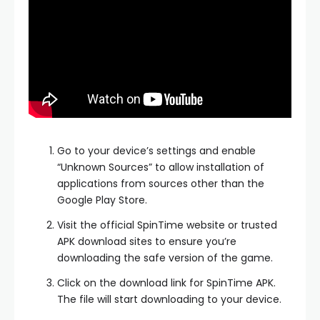
Go to your device’s settings and enable
“Unknown Sources” to allow installation of
applications from sources other than the
Google Play Store.
Visit the official SpinTime website or trusted
APK download sites to ensure you’re
downloading the safe version of the game.
Click on the download link for SpinTime APK.
The file will start downloading to your device.