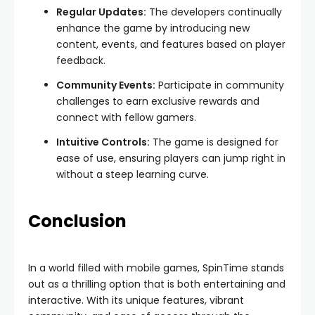
Regular Updates:
The developers continually
enhance the game by introducing new
content, events, and features based on player
feedback.
Community Events:
Participate in community
challenges to earn exclusive rewards and
connect with fellow gamers.
Intuitive Controls:
The game is designed for
ease of use, ensuring players can jump right in
without a steep learning curve.
Conclusion
In a world filled with mobile games, SpinTime stands
out as a thrilling option that is both entertaining and
interactive. With its unique features, vibrant