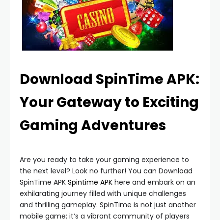
Download SpinTime APK:
Your Gateway to Exciting
Gaming Adventures
Are you ready to take your gaming experience to
the next level? Look no further! You can Download
SpinTime APK
Spintime APK
here and embark on an
exhilarating journey filled with unique challenges
and thrilling gameplay. SpinTime is not just another
mobile game; it’s a vibrant community of players