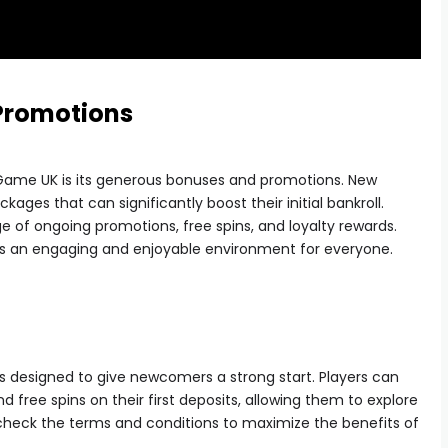
Promotions
Game UK is its generous bonuses and promotions. New
ages that can significantly boost their initial bankroll.
ge of ongoing promotions, free spins, and loyalty rewards.
s an engaging and enjoyable environment for everyone.
designed to give newcomers a strong start. Players can
free spins on their first deposits, allowing them to explore
check the terms and conditions to maximize the benefits of