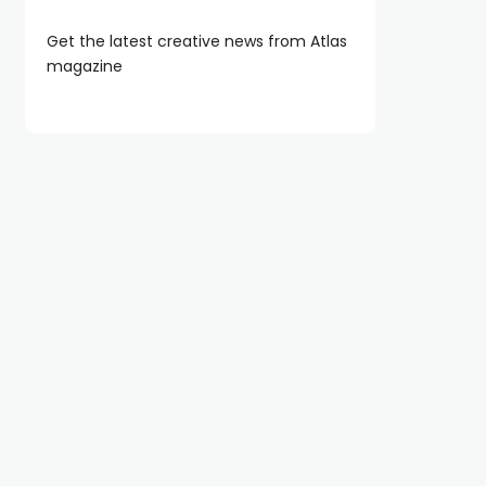
Get the latest creative news from Atlas
magazine