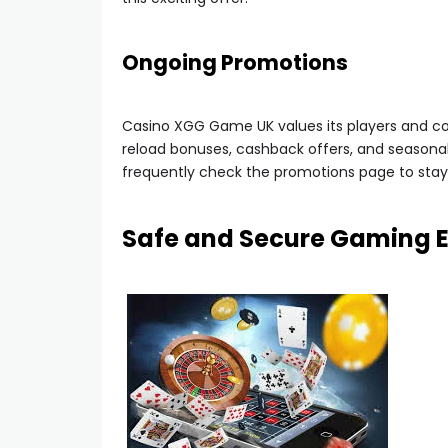
Ongoing Promotions
Casino XGG Game UK values its players and co
reload bonuses, cashback offers, and seasonal 
frequently check the promotions page to stay 
Safe and Secure Gaming 