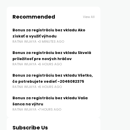
Recommended
View All
Bonus za registráciu bez vkladu Ako
získať a využiť výhodu
RATNA WIJAYA
3 MINUTES AGO
Bonus za registráciu bez vkladu Skvelá
príležitosť pre nových hráčov
RATNA WIJAYA
6 HOURS AGO
Bonus za registráciu bez vkladu Všetko,
čo potrebujete vedieť -2046082375
RATNA WIJAYA
6 HOURS AGO
Bonus za registráciu bez vkladu Vaša
šanca na výhru
RATNA WIJAYA
7 HOURS AGO
Subscribe Us