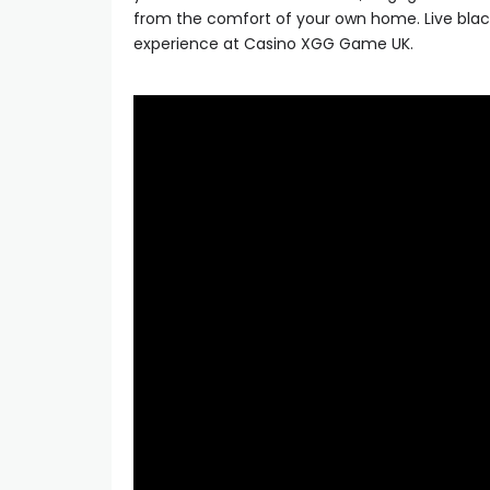
from the comfort of your own home. Live blackj
experience at Casino XGG Game UK.