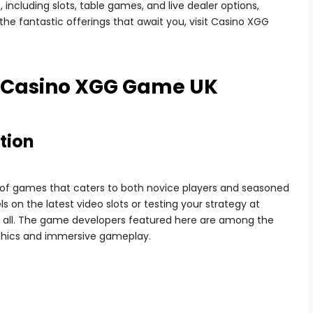
including slots, table games, and live dealer options,
the fantastic offerings that await you, visit Casino XGG
o Casino XGG Game UK
tion
 of games that caters to both novice players and seasoned
 on the latest video slots or testing your strategy at
 it all. The game developers featured here are among the
raphics and immersive gameplay.