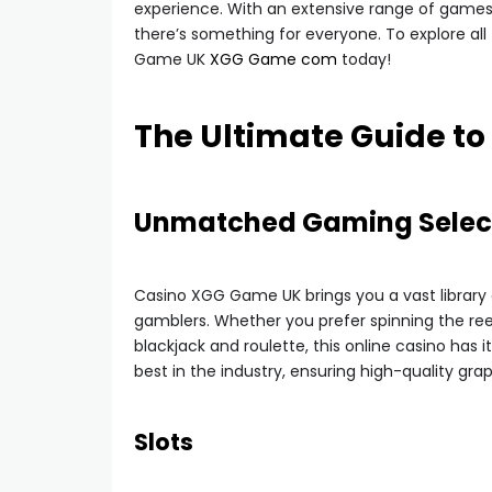
experience. With an extensive range of games, 
there’s something for everyone. To explore all 
Game UK
XGG Game com
today!
The Ultimate Guide t
Unmatched Gaming Selec
Casino XGG Game UK brings you a vast library
gamblers. Whether you prefer spinning the reels
blackjack and roulette, this online casino has
best in the industry, ensuring high-quality g
Slots