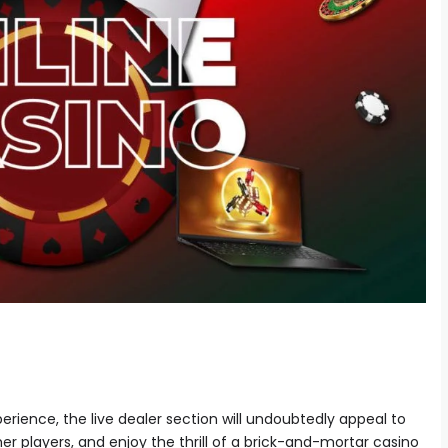
rience, the live dealer section will undoubtedly appeal to
her players, and enjoy the thrill of a brick-and-mortar casino