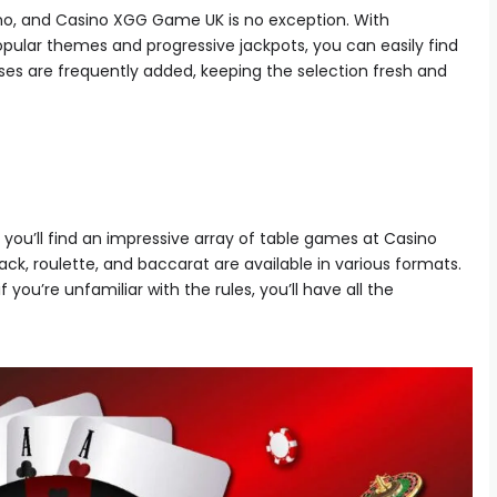
sino, and Casino XGG Game UK is no exception. With
opular themes and progressive jackpots, you can easily find
ses are frequently added, keeping the selection fresh and
 you’ll find an impressive array of table games at Casino
ck, roulette, and baccarat are available in various formats.
you’re unfamiliar with the rules, you’ll have all the