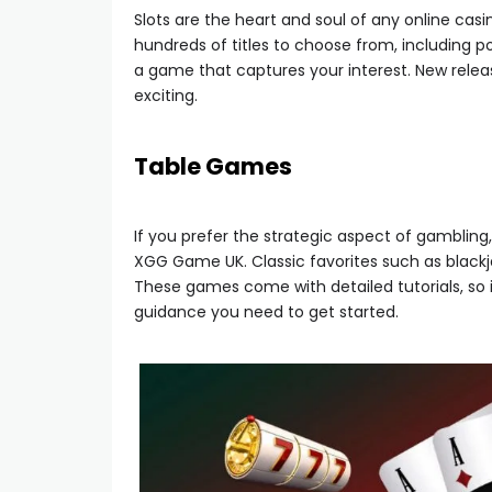
Slots are the heart and soul of any online ca
hundreds of titles to choose from, including p
a game that captures your interest. New relea
exciting.
Table Games
If you prefer the strategic aspect of gambling,
XGG Game UK. Classic favorites such as blackja
These games come with detailed tutorials, so if 
guidance you need to get started.