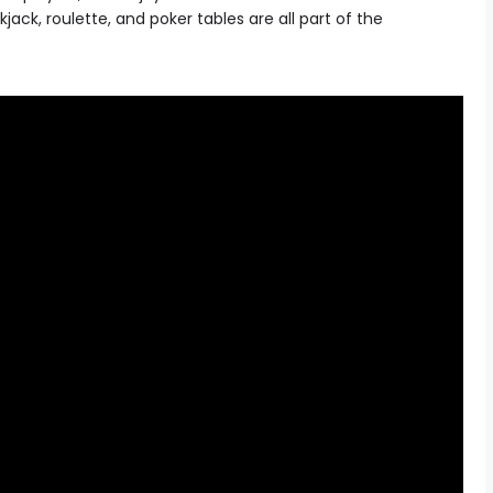
ack, roulette, and poker tables are all part of the