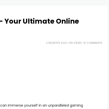
 Your Ultimate Online
2 MONTHS AGO
39 VIEWS
0 COMMENTS
an immerse yourself in an unparalleled gaming