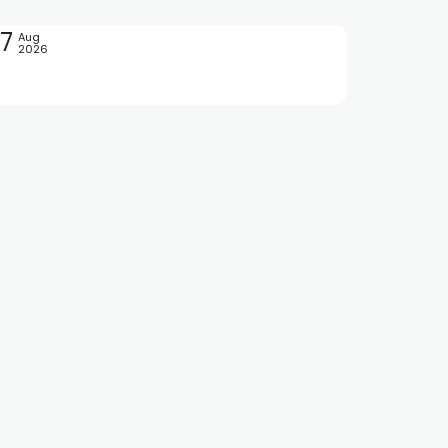
7
Aug
2026