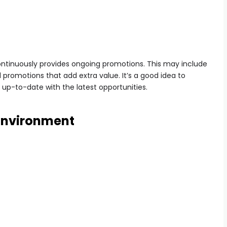
ntinuously provides ongoing promotions. This may include
promotions that add extra value. It’s a good idea to
up-to-date with the latest opportunities.
Environment