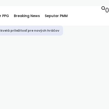
0
r PPG
Breaking News
Seputar PMM
kvelá príležitosť pre nových hráčov