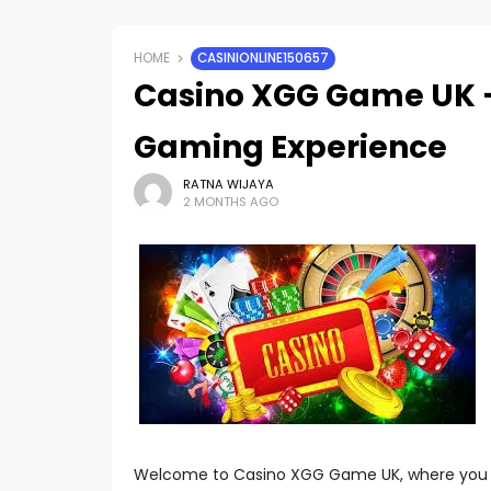
HOME
CASINIONLINE150657
Casino XGG Game UK –
Gaming Experience
RATNA WIJAYA
2 MONTHS AGO
Welcome to Casino XGG Game UK, where you c