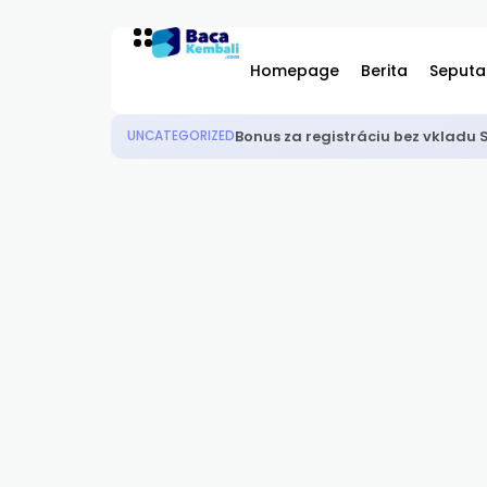
Homepage
Berita
Seputa
Bonus za registráciu bez vkladu S
UNCATEGORIZED