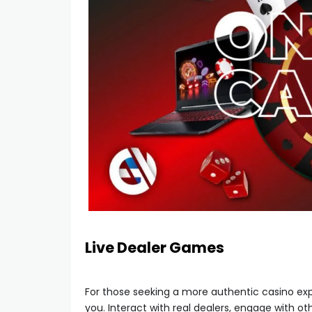
Live Dealer Games
For those seeking a more authentic casino expe
you. Interact with real dealers, engage with ot