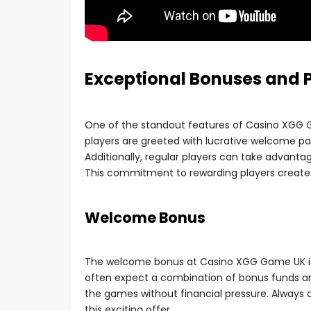
Exceptional Bonuses and 
One of the standout features of Casino XGG 
players are greeted with lucrative welcome pack
Additionally, regular players can take advanta
This commitment to rewarding players create
Welcome Bonus
The welcome bonus at Casino XGG Game UK is 
often expect a combination of bonus funds and 
the games without financial pressure. Always 
this exciting offer.