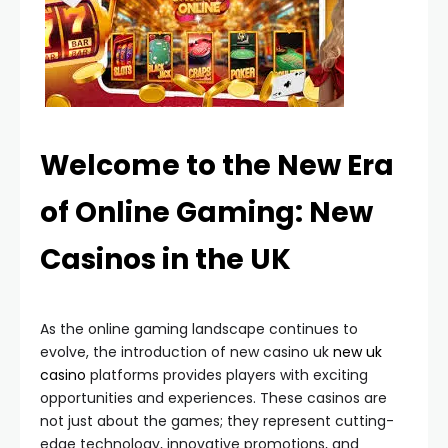
Welcome to the New Era
of Online Gaming: New
Casinos in the UK
As the online gaming landscape continues to
evolve, the introduction of new casino uk
new uk
casino
platforms provides players with exciting
opportunities and experiences. These casinos are
not just about the games; they represent cutting-
edge technology, innovative promotions, and