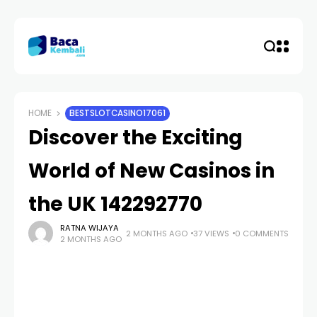
HOME
BESTSLOTCASINO17061
Discover the Exciting
World of New Casinos in
the UK 142292770
RATNA WIJAYA
2 MONTHS AGO
37 VIEWS
0 COMMENTS
2 MONTHS AGO