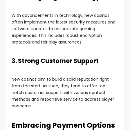
With advancements in technology, new casinos
often implement the latest security measures and
software updates to ensure safe gaming
experiences. This includes robust encryption
protocols and fair play assurances.
3. Strong Customer Support
New casinos aim to build a solid reputation right
from the start. As such, they tend to offer top-
notch customer support, with various contact
methods and responsive service to address player
concerns.
Embracing Payment Options