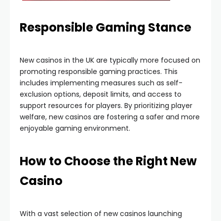
Responsible Gaming Stance
New casinos in the UK are typically more focused on
promoting responsible gaming practices. This
includes implementing measures such as self-
exclusion options, deposit limits, and access to
support resources for players. By prioritizing player
welfare, new casinos are fostering a safer and more
enjoyable gaming environment.
How to Choose the Right New
Casino
With a vast selection of new casinos launching