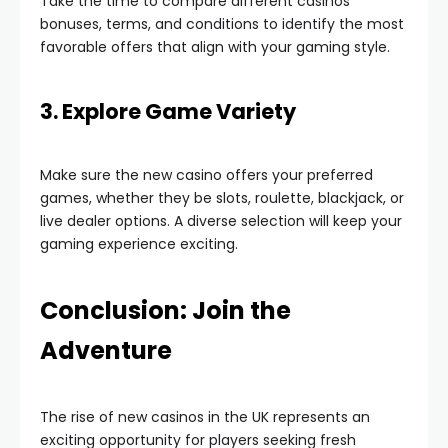
Take the time to compare different casinos’
bonuses, terms, and conditions to identify the most
favorable offers that align with your gaming style.
3. Explore Game Variety
Make sure the new casino offers your preferred
games, whether they be slots, roulette, blackjack, or
live dealer options. A diverse selection will keep your
gaming experience exciting.
Conclusion: Join the
Adventure
The rise of new casinos in the UK represents an
exciting opportunity for players seeking fresh