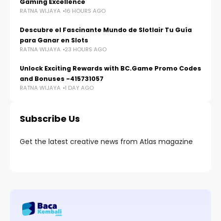
Gaming Excellence
RATNA WIJAYA
16 HOURS AGO
Descubre el Fascinante Mundo de Slotlair Tu Guía
para Ganar en Slots
RATNA WIJAYA
23 HOURS AGO
Unlock Exciting Rewards with BC.Game Promo Codes
and Bonuses -415731057
RATNA WIJAYA
1 DAY AGO
Subscribe Us
Get the latest creative news from Atlas magazine