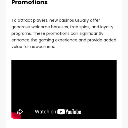
Promotions
To attract players, new casinos usually offer
generous welcome bonuses, free spins, and loyalty
programs. These promotions can significantly
enhance the gaming experience and provide added
value for newcomers.