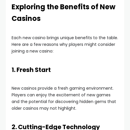
Exploring the Benefits of New
Casinos
Each new casino brings unique benefits to the table.
Here are a few reasons why players might consider
joining a new casino:
1. Fresh Start
New casinos provide a fresh gaming environment.
Players can enjoy the excitement of new games
and the potential for discovering hidden gems that
older casinos may not highlight.
2. Cutting-Edge Technology