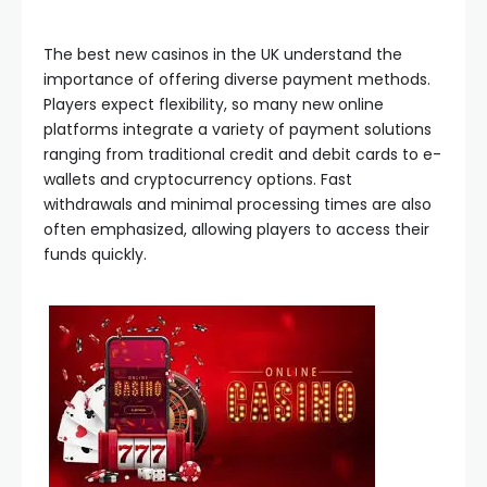
The best new casinos in the UK understand the
importance of offering diverse payment methods.
Players expect flexibility, so many new online
platforms integrate a variety of payment solutions
ranging from traditional credit and debit cards to e-
wallets and cryptocurrency options. Fast
withdrawals and minimal processing times are also
often emphasized, allowing players to access their
funds quickly.