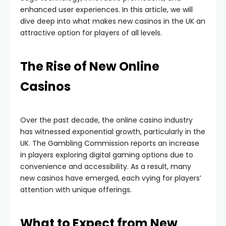
enhanced user experiences. In this article, we will
dive deep into what makes new casinos in the UK an
attractive option for players of all levels.
The Rise of New Online
Casinos
Over the past decade, the online casino industry
has witnessed exponential growth, particularly in the
UK. The Gambling Commission reports an increase
in players exploring digital gaming options due to
convenience and accessibility. As a result, many
new casinos have emerged, each vying for players’
attention with unique offerings.
What to Expect from New