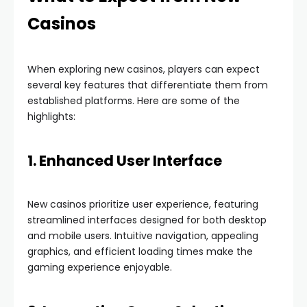
Casinos
When exploring new casinos, players can expect
several key features that differentiate them from
established platforms. Here are some of the
highlights:
1. Enhanced User Interface
New casinos prioritize user experience, featuring
streamlined interfaces designed for both desktop
and mobile users. Intuitive navigation, appealing
graphics, and efficient loading times make the
gaming experience enjoyable.