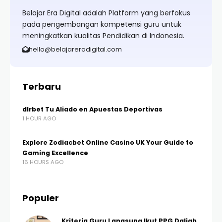
Belajar Era Digital adalah Platform yang berfokus
pada pengembangan kompetensi guru untuk
meningkatkan kualitas Pendidikan di Indonesia.
hello@belajareradigital.com
Terbaru
dlrbet Tu Aliado en Apuestas Deportivas
1 HOUR AGO
Explore Zodiacbet Online Casino UK Your Guide to
Gaming Excellence
16 HOURS AGO
Populer
Kriteria Guru Langsung Ikut PPG Daljab