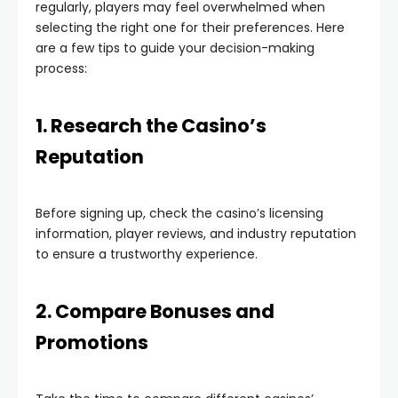
regularly, players may feel overwhelmed when
selecting the right one for their preferences. Here
are a few tips to guide your decision-making
process:
1. Research the Casino’s
Reputation
Before signing up, check the casino’s licensing
information, player reviews, and industry reputation
to ensure a trustworthy experience.
2. Compare Bonuses and
Promotions