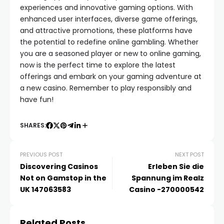
experiences and innovative gaming options. With
enhanced user interfaces, diverse game offerings,
and attractive promotions, these platforms have
the potential to redefine online gambling. Whether
you are a seasoned player or new to online gaming,
now is the perfect time to explore the latest
offerings and embark on your gaming adventure at
a new casino. Remember to play responsibly and
have fun!
SHARES:
PREVIOUS POST
NEXT POST
Discovering Casinos
Erleben Sie die
Not on Gamstop in the
Spannung im Realz
UK 147063583
Casino -270000542
Related Posts