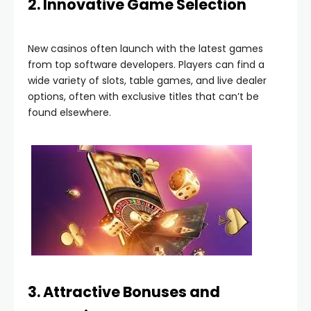
2. Innovative Game Selection
New casinos often launch with the latest games
from top software developers. Players can find a
wide variety of slots, table games, and live dealer
options, often with exclusive titles that can’t be
found elsewhere.
3. Attractive Bonuses and