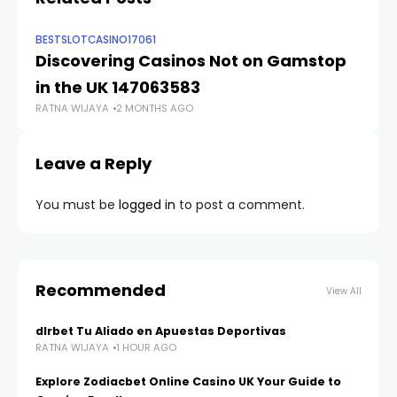
BESTSLOTCASINO17061
Discovering Casinos Not on Gamstop
in the UK 147063583
RATNA WIJAYA
2 MONTHS AGO
Leave a Reply
You must be
logged in
to post a comment.
Recommended
View All
dlrbet Tu Aliado en Apuestas Deportivas
RATNA WIJAYA
1 HOUR AGO
Explore Zodiacbet Online Casino UK Your Guide to