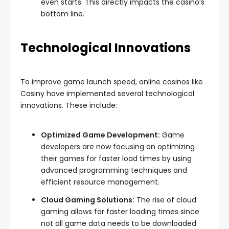
even starts. This directly impacts the casino’s
bottom line.
Technological Innovations
To improve game launch speed, online casinos like
Casiny have implemented several technological
innovations. These include:
Optimized Game Development:
Game
developers are now focusing on optimizing
their games for faster load times by using
advanced programming techniques and
efficient resource management.
Cloud Gaming Solutions:
The rise of cloud
gaming allows for faster loading times since
not all game data needs to be downloaded