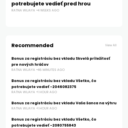
potrebujete vedieť pred hrou
ma
RATNA WIJAYA
4 WEEKS AGO
RA
Recommended
View All
Bonus za registráciu bez vkladu Skvelá príležitosť
pre nových hráčov
RATNA WIJAYA
46 MINUTES AGO
Bonus za registráciu bez vkladu Všetko, čo
potrebujete vedieť -2046082375
RATNA WIJAYA
1 HOUR AGO
Bonus za registráciu bez vkladu Vaša šanca na výhru
RATNA WIJAYA
1 HOUR AGO
Bonus za registráciu bez vkladu Všetko, čo
potrebujete vedieť -2080755843