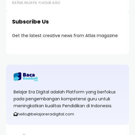
RATNA WIJAYA
1 HOUR AGO
Subscribe Us
Get the latest creative news from Atlas magazine
Belajar Era Digital adalah Platform yang berfokus
pada pengembangan kompetensi guru untuk
meningkatkan kualitas Pendidikan di Indonesia.
hello@belajareradigital.com