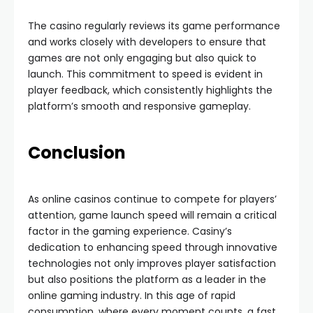
The casino regularly reviews its game performance
and works closely with developers to ensure that
games are not only engaging but also quick to
launch. This commitment to speed is evident in
player feedback, which consistently highlights the
platform’s smooth and responsive gameplay.
Conclusion
As online casinos continue to compete for players’
attention, game launch speed will remain a critical
factor in the gaming experience. Casiny’s
dedication to enhancing speed through innovative
technologies not only improves player satisfaction
but also positions the platform as a leader in the
online gaming industry. In this age of rapid
consumption, where every moment counts, a fast