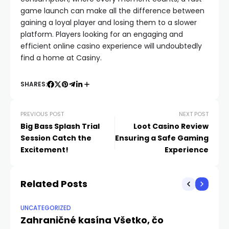
game launch can make all the difference between
gaining a loyal player and losing them to a slower
platform. Players looking for an engaging and
efficient online casino experience will undoubtedly
find a home at Casiny.
SHARES:
PREVIOUS POST
NEXT POST
Big Bass Splash Trial
Loot Casino Review
Session Catch the
Ensuring a Safe Gaming
Excitement!
Experience
Related Posts
UNCATEGORIZED
UN
Zahraničné kasína Všetko, čo
Za