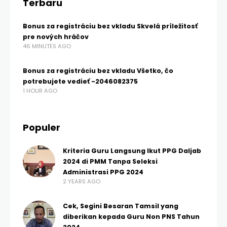
Terbaru
Bonus za registráciu bez vkladu Skvelá príležitosť
pre nových hráčov
46 MINUTES AGO
Bonus za registráciu bez vkladu Všetko, čo
potrebujete vedieť -2046082375
1 HOUR AGO
Populer
Kriteria Guru Langsung Ikut PPG Daljab
2024 di PMM Tanpa Seleksi
Administrasi PPG 2024
2 YEARS AGO
Cek, Segini Besaran Tamsil yang
diberikan kepada Guru Non PNS Tahun