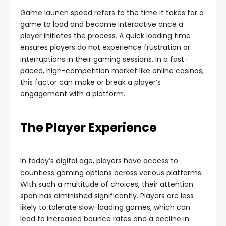
Game launch speed refers to the time it takes for a
game to load and become interactive once a
player initiates the process. A quick loading time
ensures players do not experience frustration or
interruptions in their gaming sessions. In a fast-
paced, high-competition market like online casinos,
this factor can make or break a player’s
engagement with a platform.
The Player Experience
In today’s digital age, players have access to
countless gaming options across various platforms.
With such a multitude of choices, their attention
span has diminished significantly. Players are less
likely to tolerate slow-loading games, which can
lead to increased bounce rates and a decline in