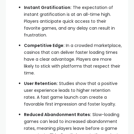
Instant Gratification:
The expectation of
instant gratification is at an all-time high.
Players anticipate quick access to their
favorite games, and any delay can result in
frustration.
Competitive Edge:
In a crowded marketplace,
casinos that can deliver faster loading times
have a clear advantage. Players are more
likely to stick with platforms that respect their
time.
User Retention:
Studies show that a positive
user experience leads to higher retention
rates. A fast game launch can create a
favorable first impression and foster loyalty.
Reduced Abandonment Rates:
Slow-loading
games can lead to increased abandonment
rates, meaning players leave before a game