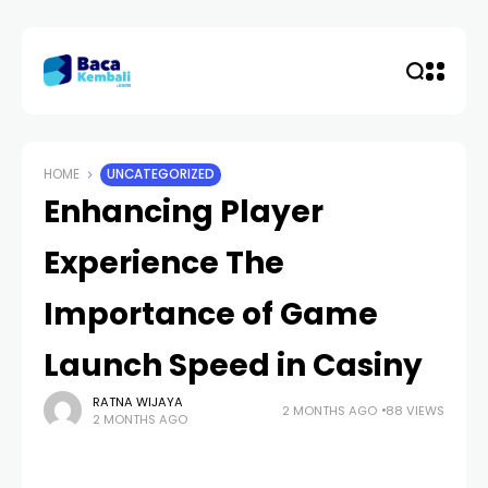
HOME
UNCATEGORIZED
Enhancing Player
Experience The
Importance of Game
Launch Speed in Casiny
RATNA WIJAYA
2 MONTHS AGO
88 VIEWS
2 MONTHS AGO