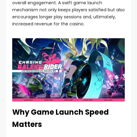
overall engagement. A swift game launch
mechanism not only keeps players satisfied but also
encourages longer play sessions and, ultimately,
increased revenue for the casino.
Why Game Launch Speed
Matters