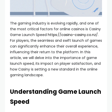
The gaming industry is evolving rapidly, and one of
the most critical factors for online casinos is Casiny
Game Launch Speed
https://casino-casiny.co.nz/
.
For players, the seamless and swift launch of games
can significantly enhance their overall experience,
influencing their return to the platform. In this
article, we will delve into the importance of game
launch speed, its impact on player satisfaction, and
how Casiny is setting a new standard in the online
gaming landscape.
Understanding Game Launch
Speed