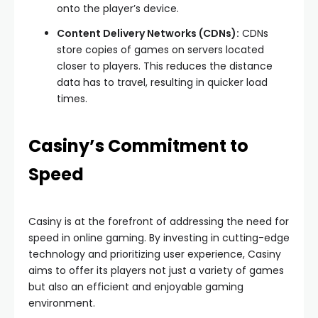
onto the player’s device.
Content Delivery Networks (CDNs):
CDNs
store copies of games on servers located
closer to players. This reduces the distance
data has to travel, resulting in quicker load
times.
Casiny’s Commitment to
Speed
Casiny is at the forefront of addressing the need for
speed in online gaming. By investing in cutting-edge
technology and prioritizing user experience, Casiny
aims to offer its players not just a variety of games
but also an efficient and enjoyable gaming
environment.