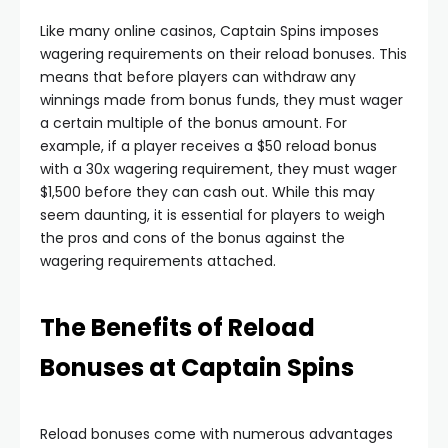
Like many online casinos, Captain Spins imposes
wagering requirements on their reload bonuses. This
means that before players can withdraw any
winnings made from bonus funds, they must wager
a certain multiple of the bonus amount. For
example, if a player receives a $50 reload bonus
with a 30x wagering requirement, they must wager
$1,500 before they can cash out. While this may
seem daunting, it is essential for players to weigh
the pros and cons of the bonus against the
wagering requirements attached.
The Benefits of Reload
Bonuses at Captain Spins
Reload bonuses come with numerous advantages