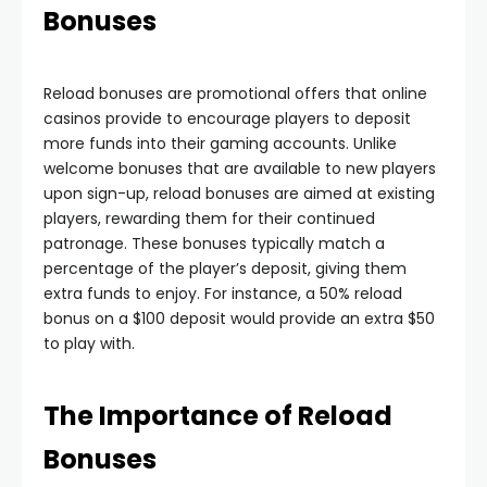
Bonuses
Reload bonuses are promotional offers that online
casinos provide to encourage players to deposit
more funds into their gaming accounts. Unlike
welcome bonuses that are available to new players
upon sign-up, reload bonuses are aimed at existing
players, rewarding them for their continued
patronage. These bonuses typically match a
percentage of the player’s deposit, giving them
extra funds to enjoy. For instance, a 50% reload
bonus on a $100 deposit would provide an extra $50
to play with.
The Importance of Reload
Bonuses