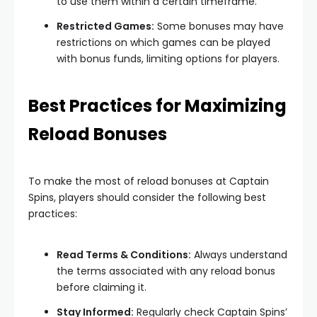
to use them within a certain timeframe.
Restricted Games:
Some bonuses may have
restrictions on which games can be played
with bonus funds, limiting options for players.
Best Practices for Maximizing
Reload Bonuses
To make the most of reload bonuses at Captain
Spins, players should consider the following best
practices:
Read Terms & Conditions:
Always understand
the terms associated with any reload bonus
before claiming it.
Stay Informed:
Regularly check Captain Spins’