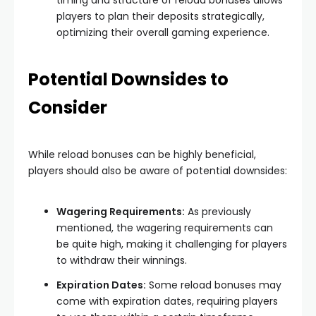
timing and structure of reload bonuses allows
players to plan their deposits strategically,
optimizing their overall gaming experience.
Potential Downsides to
Consider
While reload bonuses can be highly beneficial,
players should also be aware of potential downsides:
Wagering Requirements:
As previously
mentioned, the wagering requirements can
be quite high, making it challenging for players
to withdraw their winnings.
Expiration Dates:
Some reload bonuses may
come with expiration dates, requiring players