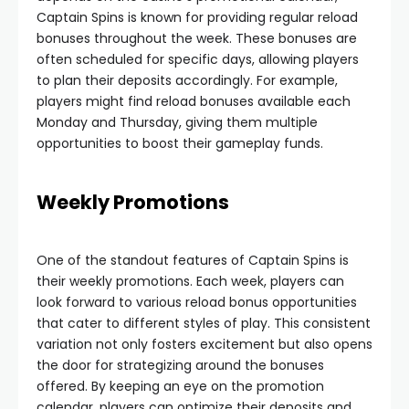
Captain Spins is known for providing regular reload
bonuses throughout the week. These bonuses are
often scheduled for specific days, allowing players
to plan their deposits accordingly. For example,
players might find reload bonuses available each
Monday and Thursday, giving them multiple
opportunities to boost their gameplay funds.
Weekly Promotions
One of the standout features of Captain Spins is
their weekly promotions. Each week, players can
look forward to various reload bonus opportunities
that cater to different styles of play. This consistent
variation not only fosters excitement but also opens
the door for strategizing around the bonuses
offered. By keeping an eye on the promotion
calendar, players can optimize their deposits and