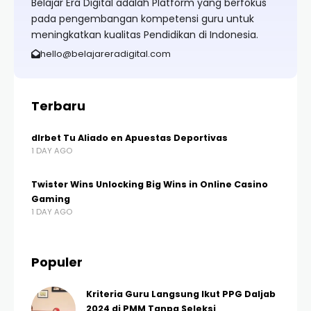
Belajar Era Digital adalah Platform yang berfokus
pada pengembangan kompetensi guru untuk
meningkatkan kualitas Pendidikan di Indonesia.
hello@belajareradigital.com
Terbaru
dlrbet Tu Aliado en Apuestas Deportivas
1 DAY AGO
Twister Wins Unlocking Big Wins in Online Casino
Gaming
1 DAY AGO
Populer
Kriteria Guru Langsung Ikut PPG Daljab
2024 di PMM Tanpa Seleksi