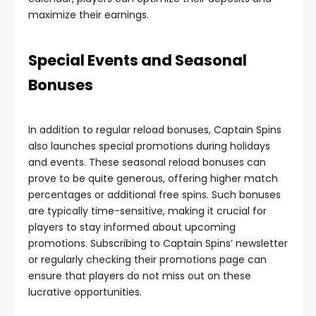
maximize their earnings.
Special Events and Seasonal
Bonuses
In addition to regular reload bonuses, Captain Spins
also launches special promotions during holidays
and events. These seasonal reload bonuses can
prove to be quite generous, offering higher match
percentages or additional free spins. Such bonuses
are typically time-sensitive, making it crucial for
players to stay informed about upcoming
promotions. Subscribing to Captain Spins’ newsletter
or regularly checking their promotions page can
ensure that players do not miss out on these
lucrative opportunities.