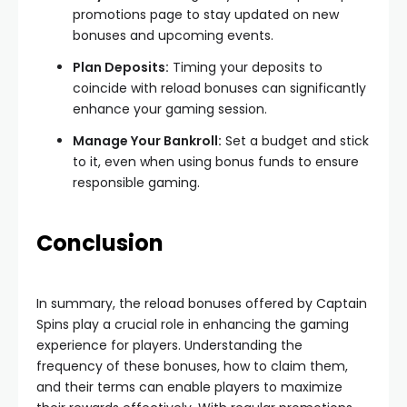
promotions page to stay updated on new
bonuses and upcoming events.
Plan Deposits:
Timing your deposits to
coincide with reload bonuses can significantly
enhance your gaming session.
Manage Your Bankroll:
Set a budget and stick
to it, even when using bonus funds to ensure
responsible gaming.
Conclusion
In summary, the reload bonuses offered by Captain
Spins play a crucial role in enhancing the gaming
experience for players. Understanding the
frequency of these bonuses, how to claim them,
and their terms can enable players to maximize