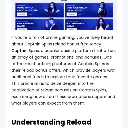
If you’re a fan of online gaming, you’ve likely heard
about Captain Spins reload bonus frequency
Captain Spins
, a popular casino platform that offers
an array of games, promotions, and bonuses. One
of the most enticing features of Captain Spins is
their reload bonus offers, which provide players with
additional funds to explore their favorite games.
This article aims to delve deeper into the
captivation of reload bonuses on Captain Spins,
examining how often these promotions appear and
what players can expect from them.
Understanding Reload