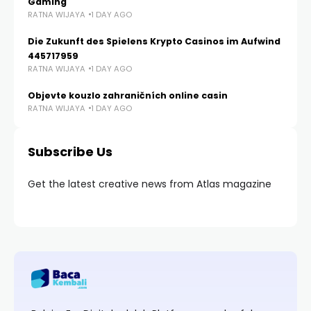
Gaming
RATNA WIJAYA
1 DAY AGO
Die Zukunft des Spielens Krypto Casinos im Aufwind
445717959
RATNA WIJAYA
1 DAY AGO
Objevte kouzlo zahraničních online casin
RATNA WIJAYA
1 DAY AGO
Subscribe Us
Get the latest creative news from Atlas magazine