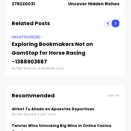
275220031
Uncover Hidden Riches
Related Posts
UNCATEGORIZED
UN
Exploring Bookmakers Not on
Br
GamStop for Horse Racing
16
RA
-1388903687
RATNA WIJAYA
2 MONTHS AGO
Recommended
View All
dlrbet Tu Aliado en Apuestas Deportivas
RATNA WIJAYA
1 DAY AGO
Twister Wins Unlocking Big Wins in Online Casino