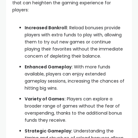
that can heighten the gaming experience for
players:
Increased Bankroll:
Reload bonuses provide
players with extra funds to play with, allowing
them to try out new games or continue
playing their favorites without the immediate
concern of depleting their balance.
Enhanced Gameplay:
With more funds
available, players can enjoy extended
gameplay sessions, increasing the chances of
hitting big wins.
Variety of Games:
Players can explore a
broader range of games without the fear of
overspending, thanks to the additional bonus
funds they receive.
Strategic Gameplay:
Understanding the