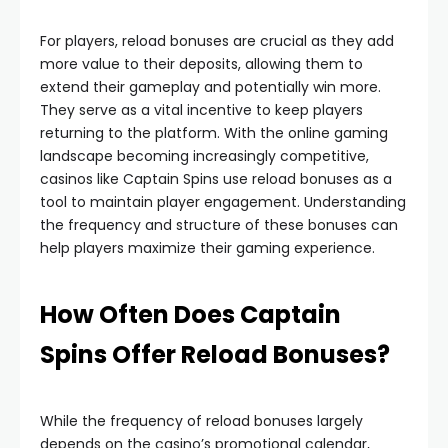
For players, reload bonuses are crucial as they add
more value to their deposits, allowing them to
extend their gameplay and potentially win more.
They serve as a vital incentive to keep players
returning to the platform. With the online gaming
landscape becoming increasingly competitive,
casinos like Captain Spins use reload bonuses as a
tool to maintain player engagement. Understanding
the frequency and structure of these bonuses can
help players maximize their gaming experience.
How Often Does Captain
Spins Offer Reload Bonuses?
While the frequency of reload bonuses largely
depends on the casino’s promotional calendar,