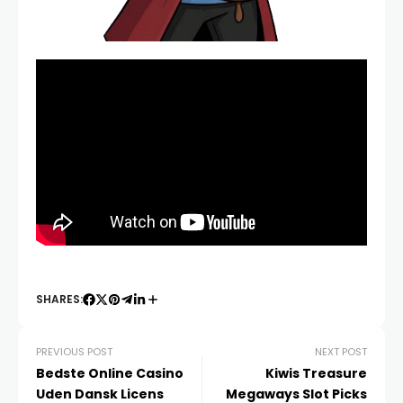
SHARES:
PREVIOUS POST
NEXT POST
Bedste Online Casino
Kiwis Treasure
Uden Dansk Licens
Megaways Slot Picks