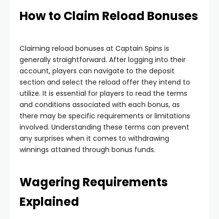
How to Claim Reload Bonuses
Claiming reload bonuses at Captain Spins is
generally straightforward. After logging into their
account, players can navigate to the deposit
section and select the reload offer they intend to
utilize. It is essential for players to read the terms
and conditions associated with each bonus, as
there may be specific requirements or limitations
involved. Understanding these terms can prevent
any surprises when it comes to withdrawing
winnings attained through bonus funds.
Wagering Requirements
Explained