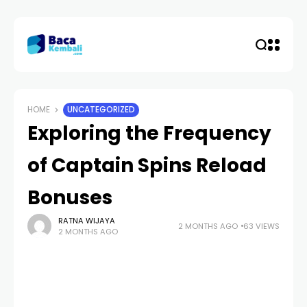
HOME
UNCATEGORIZED
Exploring the Frequency
of Captain Spins Reload
Bonuses
RATNA WIJAYA
2 MONTHS AGO
63 VIEWS
2 MONTHS AGO