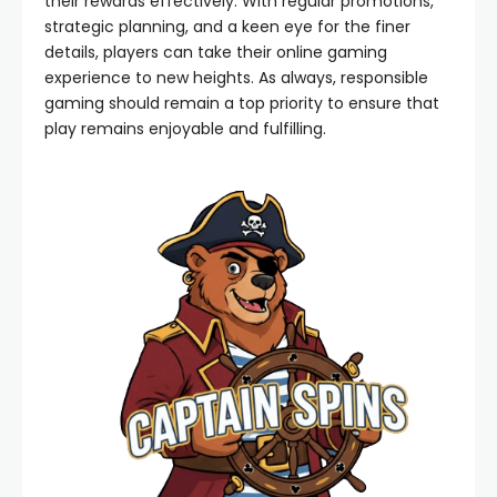
their rewards effectively. With regular promotions,
strategic planning, and a keen eye for the finer
details, players can take their online gaming
experience to new heights. As always, responsible
gaming should remain a top priority to ensure that
play remains enjoyable and fulfilling.