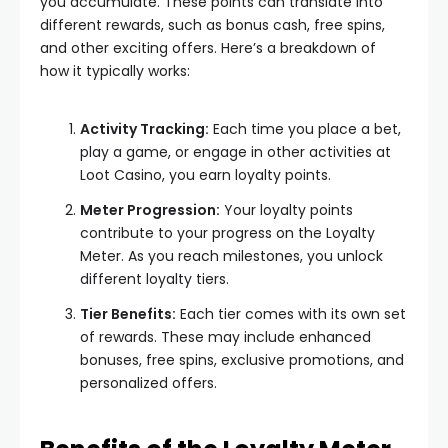
you accumulate. These points can translate into
different rewards, such as bonus cash, free spins,
and other exciting offers. Here’s a breakdown of
how it typically works:
Activity Tracking:
Each time you place a bet,
play a game, or engage in other activities at
Loot Casino, you earn loyalty points.
Meter Progression:
Your loyalty points
contribute to your progress on the Loyalty
Meter. As you reach milestones, you unlock
different loyalty tiers.
Tier Benefits:
Each tier comes with its own set
of rewards. These may include enhanced
bonuses, free spins, exclusive promotions, and
personalized offers.