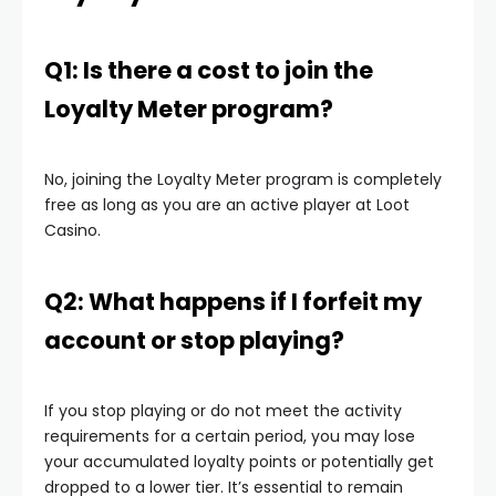
Q1: Is there a cost to join the
Loyalty Meter program?
No, joining the Loyalty Meter program is completely
free as long as you are an active player at Loot
Casino.
Q2: What happens if I forfeit my
account or stop playing?
If you stop playing or do not meet the activity
requirements for a certain period, you may lose
your accumulated loyalty points or potentially get
dropped to a lower tier. It’s essential to remain