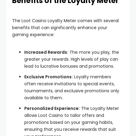
Benefits of the Loyalty Meter
The Loot Casino Loyalty Meter comes with several
benefits that can significantly enhance your
gaming experience:
Increased Rewards:
The more you play, the
greater your rewards. High levels of play can
lead to lucrative bonuses and promotions.
Exclusive Promotions:
Loyalty members
often receive invitations to special events,
tournaments, and exclusive promotions only
available to them.
Personalized Experience:
The Loyalty Meter
allows Loot Casino to tailor offers and
promotions based on your gaming habits,
ensuring that you receive rewards that suit