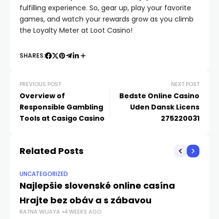
fulfilling experience. So, gear up, play your favorite
games, and watch your rewards grow as you climb
the Loyalty Meter at Loot Casino!
SHARES:
PREVIOUS POST
NEXT POST
Overview of
Bedste Online Casino
Responsible Gambling
Uden Dansk Licens
Tools at Casigo Casino
275220031
Related Posts
UNCATEGORIZED
UN
Najlepšie slovenské online casína
Eu
Hrajte bez obáv a s zábavou
z
RATNA WIJAYA
4 WEEKS AGO
RA