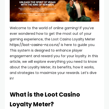
Welcome to the world of online gaming! If you’ve
ever wondered how to get the most out of your
gaming experience, the Loot Casino Loyalty Meter
https://loot-casino-nz.co.nz/
is here to guide you.
This system is designed to enhance player
engagement and reward you for your loyalty. In this
article, we will explore everything you need to know
about the Loyalty Meter, its benefits, how it works,
and strategies to maximize your rewards. Let’s dive
in!
What is the Loot Casino
Loyalty Meter?