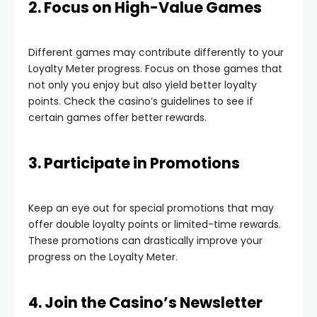
2. Focus on High-Value Games
Different games may contribute differently to your
Loyalty Meter progress. Focus on those games that
not only you enjoy but also yield better loyalty
points. Check the casino’s guidelines to see if
certain games offer better rewards.
3. Participate in Promotions
Keep an eye out for special promotions that may
offer double loyalty points or limited-time rewards.
These promotions can drastically improve your
progress on the Loyalty Meter.
4. Join the Casino’s Newsletter