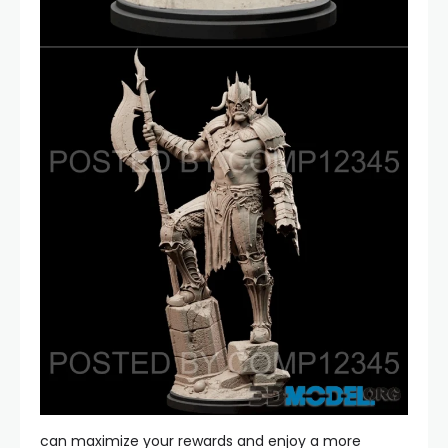
can maximize your rewards and enjoy a more