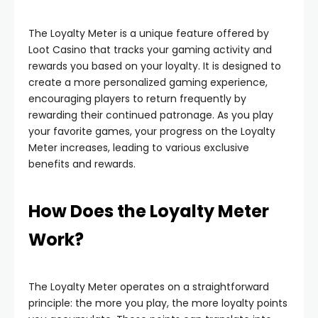
The Loyalty Meter is a unique feature offered by
Loot Casino that tracks your gaming activity and
rewards you based on your loyalty. It is designed to
create a more personalized gaming experience,
encouraging players to return frequently by
rewarding their continued patronage. As you play
your favorite games, your progress on the Loyalty
Meter increases, leading to various exclusive
benefits and rewards.
How Does the Loyalty Meter
Work?
The Loyalty Meter operates on a straightforward
principle: the more you play, the more loyalty points