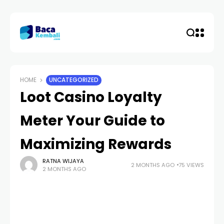
HOME
UNCATEGORIZED
Loot Casino Loyalty
Meter Your Guide to
Maximizing Rewards
RATNA WIJAYA
2 MONTHS AGO
75 VIEWS
2 MONTHS AGO