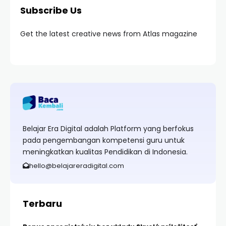
Subscribe Us
Get the latest creative news from Atlas magazine
Belajar Era Digital adalah Platform yang berfokus
pada pengembangan kompetensi guru untuk
meningkatkan kualitas Pendidikan di Indonesia.
hello@belajareradigital.com
Terbaru