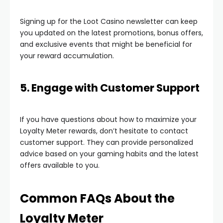
Signing up for the Loot Casino newsletter can keep
you updated on the latest promotions, bonus offers,
and exclusive events that might be beneficial for
your reward accumulation.
5. Engage with Customer Support
If you have questions about how to maximize your
Loyalty Meter rewards, don’t hesitate to contact
customer support. They can provide personalized
advice based on your gaming habits and the latest
offers available to you.
Common FAQs About the
Loyalty Meter