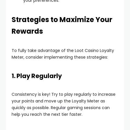
your preferences.
Strategies to Maximize Your
Rewards
To fully take advantage of the Loot Casino Loyalty
Meter, consider implementing these strategies:
1. Play Regularly
Consistency is key! Try to play regularly to increase
your points and move up the Loyalty Meter as
quickly as possible. Regular gaming sessions can
help you reach the next tier faster.