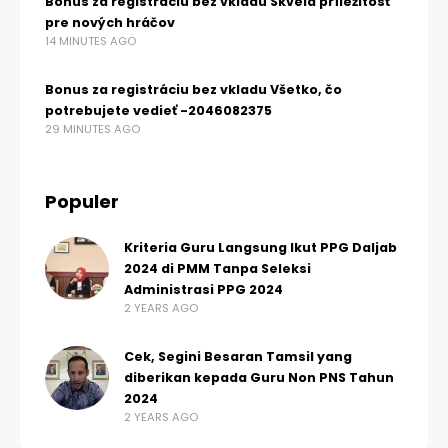
Bonus za registráciu bez vkladu Skvelá príležitosť
pre nových hráčov
14 MINUTES AGO
Bonus za registráciu bez vkladu Všetko, čo
potrebujete vedieť -2046082375
29 MINUTES AGO
Populer
Kriteria Guru Langsung Ikut PPG Daljab
2024 di PMM Tanpa Seleksi
Administrasi PPG 2024
2 YEARS AGO
Cek, Segini Besaran Tamsil yang
diberikan kepada Guru Non PNS Tahun
2024
2 YEARS AGO