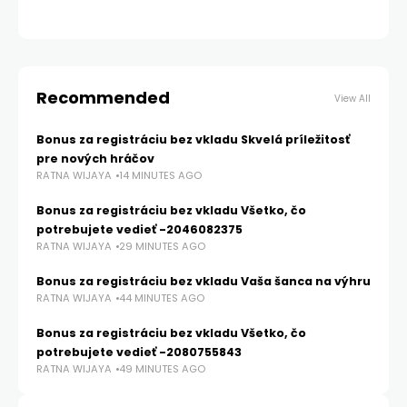
Recommended
View All
Bonus za registráciu bez vkladu Skvelá príležitosť
pre nových hráčov
RATNA WIJAYA
14 MINUTES AGO
Bonus za registráciu bez vkladu Všetko, čo
potrebujete vedieť -2046082375
RATNA WIJAYA
29 MINUTES AGO
Bonus za registráciu bez vkladu Vaša šanca na výhru
RATNA WIJAYA
44 MINUTES AGO
Bonus za registráciu bez vkladu Všetko, čo
potrebujete vedieť -2080755843
RATNA WIJAYA
49 MINUTES AGO