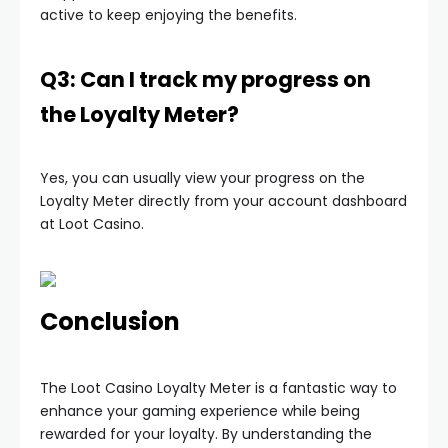
active to keep enjoying the benefits.
Q3: Can I track my progress on
the Loyalty Meter?
Yes, you can usually view your progress on the
Loyalty Meter directly from your account dashboard
at Loot Casino.
Conclusion
The Loot Casino Loyalty Meter is a fantastic way to
enhance your gaming experience while being
rewarded for your loyalty. By understanding the