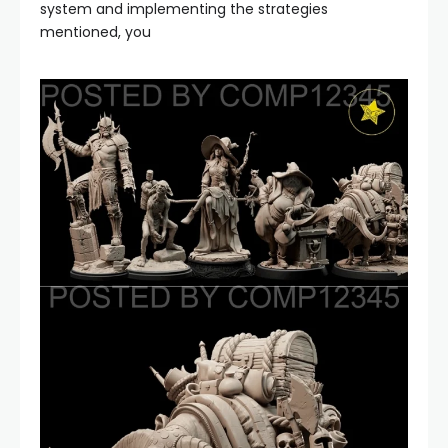
system and implementing the strategies
mentioned, you