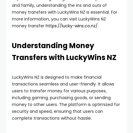
and family, understanding the ins and outs of
money transfers with LuckyWins NZ is essential. For
more information, you can visit LuckyWins NZ
money transfer
https://lucky-wins.co.nz/
.
Understanding Money
Transfers with LuckyWins NZ
LuckyWins NZ is designed to make financial
transactions seamless and user-friendly. It allows
users to transfer money for various purposes,
including gaming, purchasing goods, or sending
money to other users. The platform is optimized for
security and speed, ensuring that users can
complete transactions without hassle.