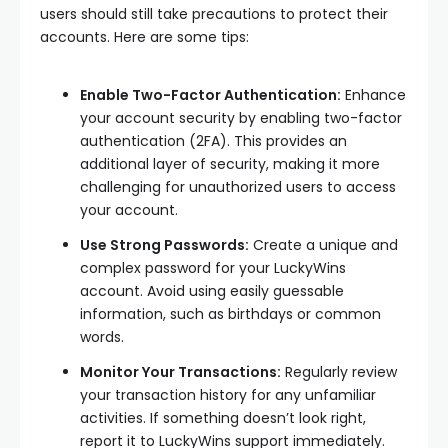
users should still take precautions to protect their
accounts. Here are some tips:
Enable Two-Factor Authentication:
Enhance
your account security by enabling two-factor
authentication (2FA). This provides an
additional layer of security, making it more
challenging for unauthorized users to access
your account.
Use Strong Passwords:
Create a unique and
complex password for your LuckyWins
account. Avoid using easily guessable
information, such as birthdays or common
words.
Monitor Your Transactions:
Regularly review
your transaction history for any unfamiliar
activities. If something doesn’t look right,
report it to LuckyWins support immediately.