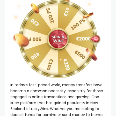
In today’s fast-paced world, money transfers have
become a common necessity, especially for those
engaged in online transactions and gaming. One
such platform that has gained popularity in New
Zealand is LuckyWins. Whether you are looking to
deposit funds for gaming or send money to friends