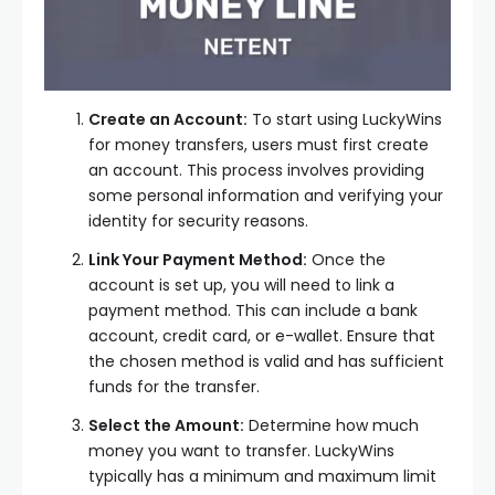
Create an Account:
To start using LuckyWins
for money transfers, users must first create
an account. This process involves providing
some personal information and verifying your
identity for security reasons.
Link Your Payment Method:
Once the
account is set up, you will need to link a
payment method. This can include a bank
account, credit card, or e-wallet. Ensure that
the chosen method is valid and has sufficient
funds for the transfer.
Select the Amount:
Determine how much
money you want to transfer. LuckyWins
typically has a minimum and maximum limit