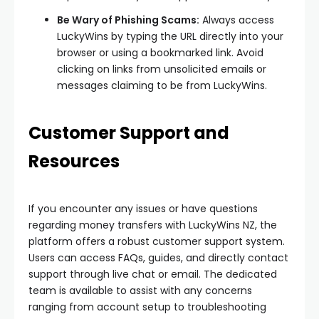
Be Wary of Phishing Scams:
Always access
LuckyWins by typing the URL directly into your
browser or using a bookmarked link. Avoid
clicking on links from unsolicited emails or
messages claiming to be from LuckyWins.
Customer Support and
Resources
If you encounter any issues or have questions
regarding money transfers with LuckyWins NZ, the
platform offers a robust customer support system.
Users can access FAQs, guides, and directly contact
support through live chat or email. The dedicated
team is available to assist with any concerns
ranging from account setup to troubleshooting