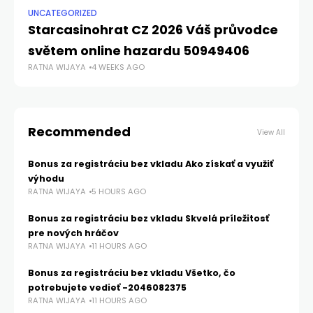
UNCATEGORIZED
UN
Starcasinohrat CZ 2026 Váš průvodce
Bo
světem online hazardu 50949406
vy
RATNA WIJAYA
4 WEEKS AGO
RA
Recommended
View All
Bonus za registráciu bez vkladu Ako získať a využiť
výhodu
RATNA WIJAYA
5 HOURS AGO
Bonus za registráciu bez vkladu Skvelá príležitosť
pre nových hráčov
RATNA WIJAYA
11 HOURS AGO
Bonus za registráciu bez vkladu Všetko, čo
potrebujete vedieť -2046082375
RATNA WIJAYA
11 HOURS AGO