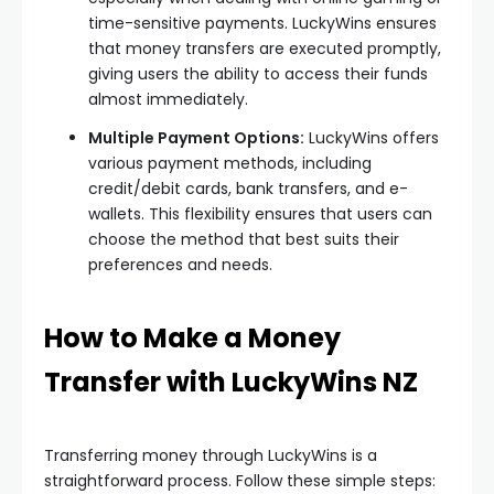
time-sensitive payments. LuckyWins ensures
that money transfers are executed promptly,
giving users the ability to access their funds
almost immediately.
Multiple Payment Options:
LuckyWins offers
various payment methods, including
credit/debit cards, bank transfers, and e-
wallets. This flexibility ensures that users can
choose the method that best suits their
preferences and needs.
How to Make a Money
Transfer with LuckyWins NZ
Transferring money through LuckyWins is a
straightforward process. Follow these simple steps: