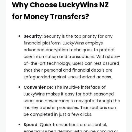
Why Choose LuckyWins NZ
for Money Transfers?
Security:
Security is the top priority for any
financial platform. LuckyWins employs
advanced encryption techniques to protect
user information and transactions. With state-
of-the-art technology, users can rest assured
that their personal and financial details are
safeguarded against unauthorized access.
Convenience:
The intuitive interface of
LuckyWins makes it easy for both seasoned
users and newcomers to navigate through the
money transfer processes. Transactions can
be completed in just a few clicks.
Speed:
Quick transactions are essential,
especially when dealing with online gaming or