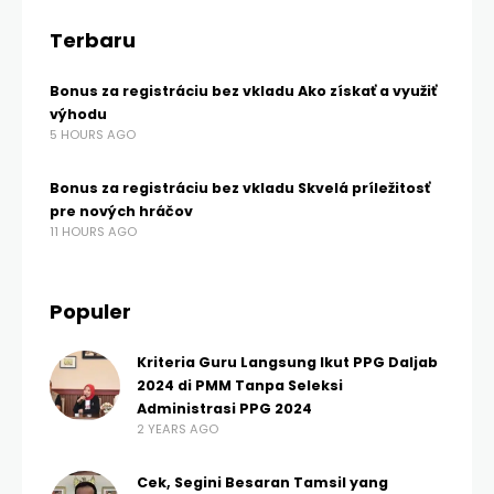
Terbaru
Bonus za registráciu bez vkladu Ako získať a využiť
výhodu
5 HOURS AGO
Bonus za registráciu bez vkladu Skvelá príležitosť
pre nových hráčov
11 HOURS AGO
Populer
Kriteria Guru Langsung Ikut PPG Daljab
2024 di PMM Tanpa Seleksi
Administrasi PPG 2024
2 YEARS AGO
Cek, Segini Besaran Tamsil yang