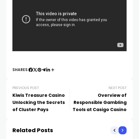
SHARES:
PREVIOUS POST
NEXT POST
Kiwis Treasure Casino
Overview of
Unlocking the Secrets
Responsible Gambling
of Cluster Pays
Tools at Casigo Casino
Related Posts