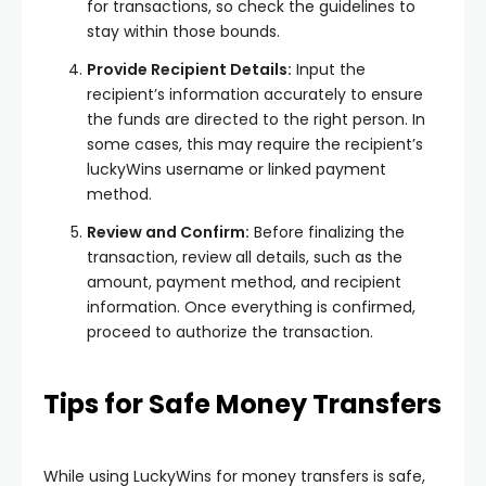
for transactions, so check the guidelines to
stay within those bounds.
Provide Recipient Details:
Input the
recipient’s information accurately to ensure
the funds are directed to the right person. In
some cases, this may require the recipient’s
luckyWins username or linked payment
method.
Review and Confirm:
Before finalizing the
transaction, review all details, such as the
amount, payment method, and recipient
information. Once everything is confirmed,
proceed to authorize the transaction.
Tips for Safe Money Transfers
While using LuckyWins for money transfers is safe,