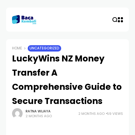
HOME
UNCATEGORIZED
LuckyWins NZ Money
Transfer A
Comprehensive Guide to
Secure Transactions
RATNA WIJAYA
2 MONTHS AGO
59 VIEWS
2 MONTHS AGO