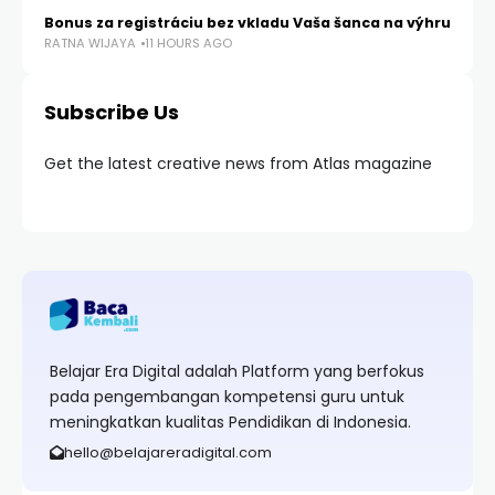
Bonus za registráciu bez vkladu Vaša šanca na výhru
RATNA WIJAYA
11 HOURS AGO
Subscribe Us
Get the latest creative news from Atlas magazine
Belajar Era Digital adalah Platform yang berfokus
pada pengembangan kompetensi guru untuk
meningkatkan kualitas Pendidikan di Indonesia.
hello@belajareradigital.com