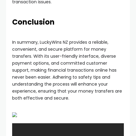
transaction issues.
Conclusion
In summary, LuckyWins NZ provides a reliable,
convenient, and secure platform for money
transfers. With its user-friendly interface, diverse
payment options, and committed customer
support, making financial transactions online has
never been easier. Adhering to safety tips and
understanding the process will enhance your
experience, ensuring that your money transfers are
both effective and secure.