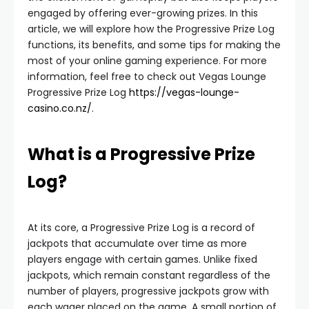
engaged by offering ever-growing prizes. In this
article, we will explore how the Progressive Prize Log
functions, its benefits, and some tips for making the
most of your online gaming experience. For more
information, feel free to check out Vegas Lounge
Progressive Prize Log
https://vegas-lounge-
casino.co.nz/
.
What is a Progressive Prize
Log?
At its core, a Progressive Prize Log is a record of
jackpots that accumulate over time as more
players engage with certain games. Unlike fixed
jackpots, which remain constant regardless of the
number of players, progressive jackpots grow with
each wager placed on the game. A small portion of