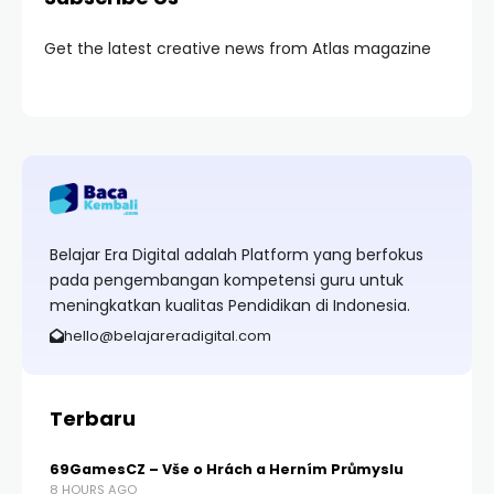
Get the latest creative news from Atlas magazine
Belajar Era Digital adalah Platform yang berfokus
pada pengembangan kompetensi guru untuk
meningkatkan kualitas Pendidikan di Indonesia.
hello@belajareradigital.com
Terbaru
69GamesCZ – Vše o Hrách a Herním Průmyslu
8 HOURS AGO