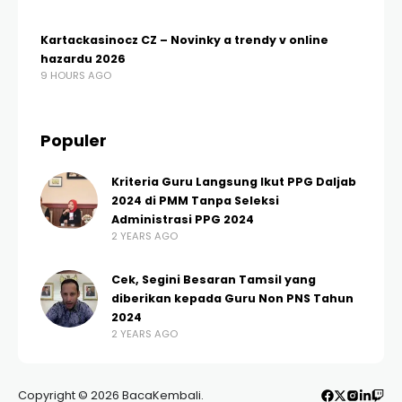
Kartackasinocz CZ – Novinky a trendy v online
hazardu 2026
9 HOURS AGO
Populer
Kriteria Guru Langsung Ikut PPG Daljab
2024 di PMM Tanpa Seleksi
Administrasi PPG 2024
2 YEARS AGO
Cek, Segini Besaran Tamsil yang
diberikan kepada Guru Non PNS Tahun
2024
2 YEARS AGO
Copyright © 2026 BacaKembali.