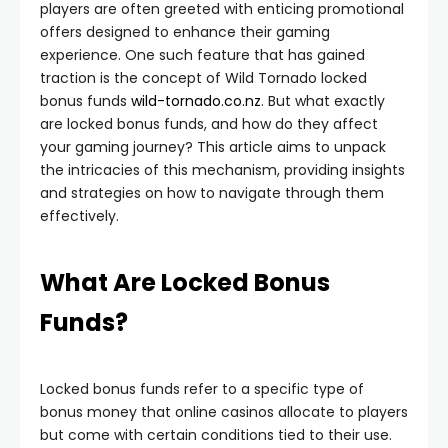
players are often greeted with enticing promotional
offers designed to enhance their gaming
experience. One such feature that has gained
traction is the concept of Wild Tornado locked
bonus funds
wild-tornado.co.nz
. But what exactly
are locked bonus funds, and how do they affect
your gaming journey? This article aims to unpack
the intricacies of this mechanism, providing insights
and strategies on how to navigate through them
effectively.
What Are Locked Bonus
Funds?
Locked bonus funds refer to a specific type of
bonus money that online casinos allocate to players
but come with certain conditions tied to their use.