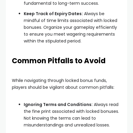
fundamental to long-term success.
Keep Track of Expiry Dates:
Always be
mindful of time limits associated with locked
bonuses. Organize your gameplay efficiently
to ensure you meet wagering requirements
within the stipulated period.
Common Pitfalls to Avoid
While navigating through locked bonus funds,
players should be vigilant about common pitfalls:
Ignoring Terms and Conditions:
Always read
the fine print associated with locked bonuses.
Not knowing the terms can lead to
misunderstandings and unrealized losses.