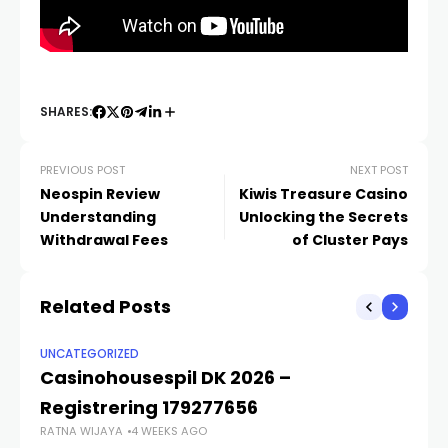
SHARES:
PREVIOUS POST
NEXT POST
Neospin Review
Kiwis Treasure Casino
Understanding
Unlocking the Secrets
Withdrawal Fees
of Cluster Pays
Related Posts
UNCATEGORIZED
UN
Casinohousespil DK 2026 –
Ti
Registrering 179277656
o
RATNA WIJAYA
4 WEEKS AGO
RA