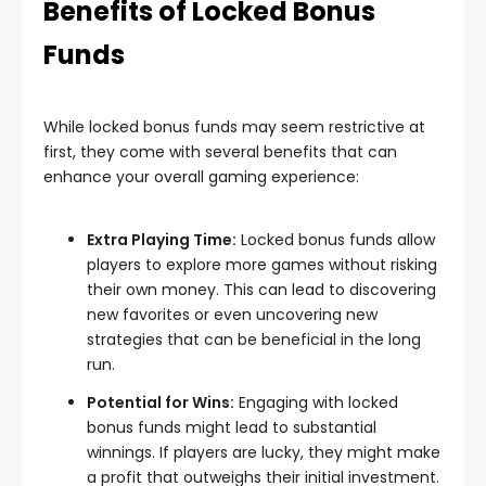
Benefits of Locked Bonus
Funds
While locked bonus funds may seem restrictive at
first, they come with several benefits that can
enhance your overall gaming experience:
Extra Playing Time:
Locked bonus funds allow
players to explore more games without risking
their own money. This can lead to discovering
new favorites or even uncovering new
strategies that can be beneficial in the long
run.
Potential for Wins:
Engaging with locked
bonus funds might lead to substantial
winnings. If players are lucky, they might make
a profit that outweighs their initial investment.