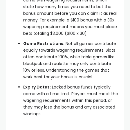
come with wagering requirements, which
state how many times you need to bet the
bonus amount before you can claim it as real
money. For example, a $100 bonus with a 30x
wagering requirement means you must place
bets totaling $3,000 ($100 x 30).
Game Restrictions:
Not all games contribute
equally towards wagering requirements. Slots
often contribute 100%, while table games like
blackjack and roulette may only contribute
10% or less. Understanding the games that
work best for your bonus is crucial.
Expiry Dates:
Locked bonus funds typically
come with a time limit. Players must meet the
wagering requirements within this period, or
they may lose the bonus and any associated
winnings.