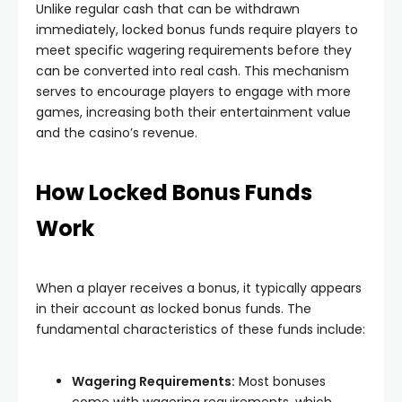
Unlike regular cash that can be withdrawn
immediately, locked bonus funds require players to
meet specific wagering requirements before they
can be converted into real cash. This mechanism
serves to encourage players to engage with more
games, increasing both their entertainment value
and the casino’s revenue.
How Locked Bonus Funds
Work
When a player receives a bonus, it typically appears
in their account as locked bonus funds. The
fundamental characteristics of these funds include:
Wagering Requirements:
Most bonuses