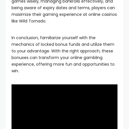
games wisely, managing bankrolls effectively, and
being aware of expiry dates and terms, players can
maximize their gaming experience at online casinos
like Wild Tornado.
In conclusion, familiarize yourself with the
mechanics of locked bonus funds and utilize them
to your advantage. With the right approach, these
bonuses can transform your online gambling
experience, offering more fun and opportunities to
win.