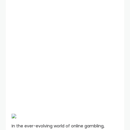
In the ever-evolving world of online gambling,