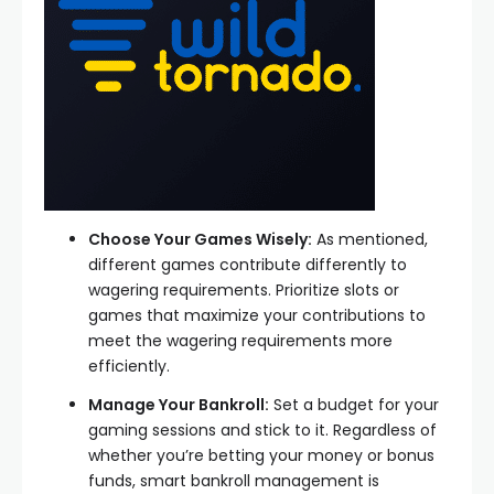
Choose Your Games Wisely:
As mentioned,
different games contribute differently to
wagering requirements. Prioritize slots or
games that maximize your contributions to
meet the wagering requirements more
efficiently.
Manage Your Bankroll:
Set a budget for your
gaming sessions and stick to it. Regardless of
whether you’re betting your money or bonus
funds, smart bankroll management is