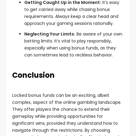
Getting Caught Up in the Moment:
It’s easy
to get carried away while chasing bonus
requirements. Always keep a clear head and
approach your gaming sessions rationally.
Neglecting Your Limits:
Be aware of your own
betting limits. It’s vital to play responsibly,
especially when using bonus funds, as they
can sometimes lead to reckless behavior.
Conclusion
Locked bonus funds can be an exciting, albeit
complex, aspect of the online gambling landscape.
They offer players the chance to extend their
gameplay while providing opportunities for
significant wins, provided they understand how to
navigate through the restrictions. By choosing