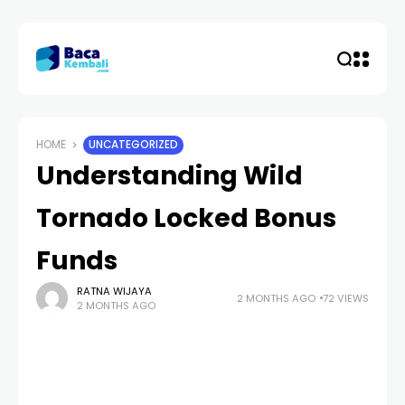
HOME
UNCATEGORIZED
Understanding Wild
Tornado Locked Bonus
Funds
RATNA WIJAYA
2 MONTHS AGO
72 VIEWS
2 MONTHS AGO