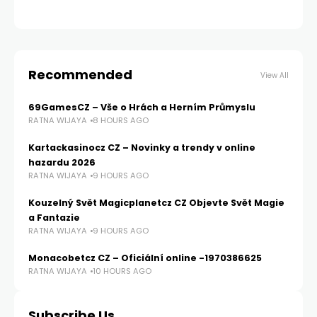
Recommended
View All
69GamesCZ – Vše o Hrách a Herním Průmyslu
RATNA WIJAYA
8 HOURS AGO
Kartackasinocz CZ – Novinky a trendy v online
hazardu 2026
RATNA WIJAYA
9 HOURS AGO
Kouzelný Svět Magicplanetcz CZ Objevte Svět Magie
a Fantazie
RATNA WIJAYA
9 HOURS AGO
Monacobetcz CZ – Oficiální online -1970386625
RATNA WIJAYA
10 HOURS AGO
Subscribe Us