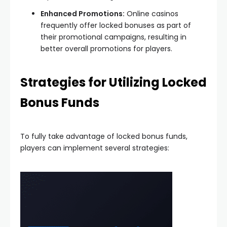
Enhanced Promotions:
Online casinos
frequently offer locked bonuses as part of
their promotional campaigns, resulting in
better overall promotions for players.
Strategies for Utilizing Locked
Bonus Funds
To fully take advantage of locked bonus funds,
players can implement several strategies: