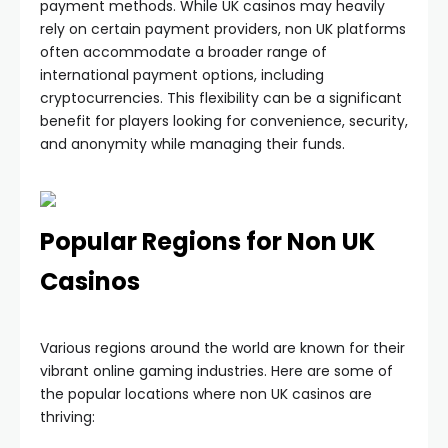
payment methods. While UK casinos may heavily
rely on certain payment providers, non UK platforms
often accommodate a broader range of
international payment options, including
cryptocurrencies. This flexibility can be a significant
benefit for players looking for convenience, security,
and anonymity while managing their funds.
Popular Regions for Non UK
Casinos
Various regions around the world are known for their
vibrant online gaming industries. Here are some of
the popular locations where non UK casinos are
thriving: