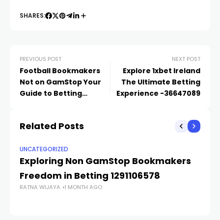
SHARES:
PREVIOUS POST
NEXT POST
Football Bookmakers
Explore 1xbet Ireland
Not on GamStop Your
The Ultimate Betting
Guide to Betting
Experience -36647089
Beyond Restrictions
Related Posts
UNCATEGORIZED
UN
Exploring Non GamStop Bookmakers
B
Freedom in Betting 1291106578
Di
RATNA WIJAYA
1 MONTH AGO
RA