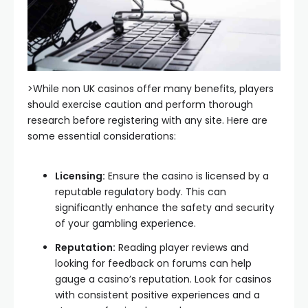
>While non UK casinos offer many benefits, players
should exercise caution and perform thorough
research before registering with any site. Here are
some essential considerations:
Licensing:
Ensure the casino is licensed by a
reputable regulatory body. This can
significantly enhance the safety and security
of your gambling experience.
Reputation:
Reading player reviews and
looking for feedback on forums can help
gauge a casino’s reputation. Look for casinos
with consistent positive experiences and a