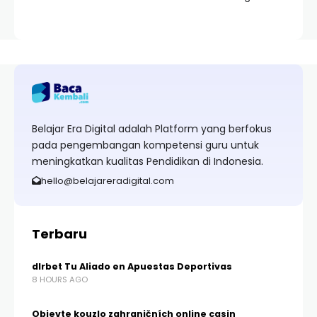
Belajar Era Digital adalah Platform yang berfokus
pada pengembangan kompetensi guru untuk
meningkatkan kualitas Pendidikan di Indonesia.
hello@belajareradigital.com
Terbaru
dlrbet Tu Aliado en Apuestas Deportivas
8 HOURS AGO
Objevte kouzlo zahraničních online casin