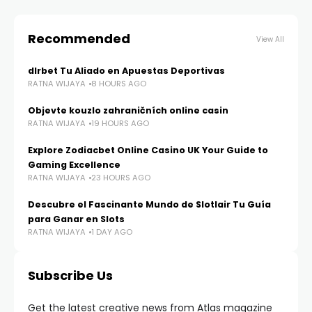
Recommended
View All
dlrbet Tu Aliado en Apuestas Deportivas
RATNA WIJAYA
8 HOURS AGO
Objevte kouzlo zahraničních online casin
RATNA WIJAYA
19 HOURS AGO
Explore Zodiacbet Online Casino UK Your Guide to
Gaming Excellence
RATNA WIJAYA
23 HOURS AGO
Descubre el Fascinante Mundo de Slotlair Tu Guía
para Ganar en Slots
RATNA WIJAYA
1 DAY AGO
Subscribe Us
Get the latest creative news from Atlas magazine