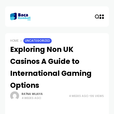
HOME
UNCATEGORIZED
Exploring Non UK
Casinos A Guide to
International Gaming
Options
RATNA WIJAYA
4 WEEKS AGO
36 VIEWS
4 WEEKS AGO