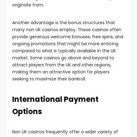
originate from.
Another advantage is the bonus structures that
many non UK casinos employ. These casinos often
provide generous welcome bonuses, free spins, and
ongoing promotions that might be more enticing
compared to what is typically available in the UK
market. Some casinos go above and beyond to
attract players from the UK and other regions,
making them an attractive option for players
seeking to maximize their bankroll.
International Payment
Options
Non UK casinos frequently offer a wider variety of