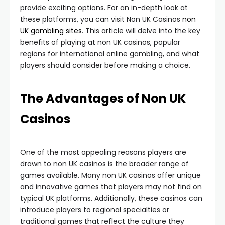
provide exciting options. For an in-depth look at
these platforms, you can visit Non UK Casinos
non
UK gambling sites
. This article will delve into the key
benefits of playing at non UK casinos, popular
regions for international online gambling, and what
players should consider before making a choice.
The Advantages of Non UK
Casinos
One of the most appealing reasons players are
drawn to non UK casinos is the broader range of
games available. Many non UK casinos offer unique
and innovative games that players may not find on
typical UK platforms. Additionally, these casinos can
introduce players to regional specialties or
traditional games that reflect the culture they