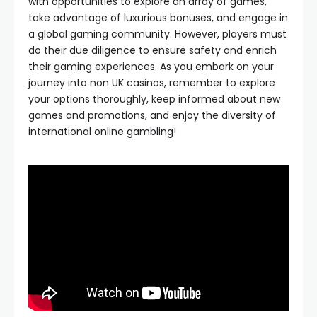
with opportunities to explore an array of games,
take advantage of luxurious bonuses, and engage in
a global gaming community. However, players must
do their due diligence to ensure safety and enrich
their gaming experiences. As you embark on your
journey into non UK casinos, remember to explore
your options thoroughly, keep informed about new
games and promotions, and enjoy the diversity of
international online gambling!