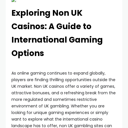
Exploring Non UK
Casinos: A Guide to
International Gaming
Options
As online gaming continues to expand globally,
players are finding thrilling opportunities outside the
UK market. Non UK casinos offer a variety of games,
attractive bonuses, and a refreshing break from the
more regulated and sometimes restrictive
environment of UK gambling. Whether you are
looking for unique gaming experiences or simply
want to explore what the international casino
landscape has to offer, non UK gambling sites can