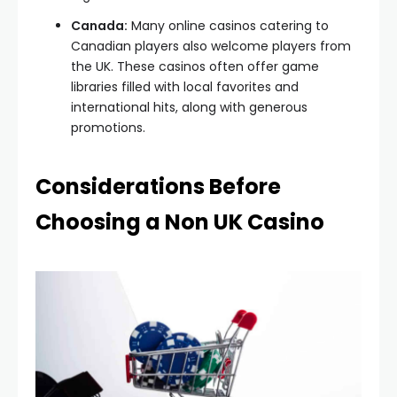
Canada:
Many online casinos catering to
Canadian players also welcome players from
the UK. These casinos often offer game
libraries filled with local favorites and
international hits, along with generous
promotions.
Considerations Before
Choosing a Non UK Casino