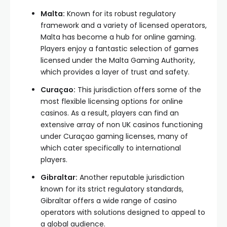
Malta:
Known for its robust regulatory
framework and a variety of licensed operators,
Malta has become a hub for online gaming.
Players enjoy a fantastic selection of games
licensed under the Malta Gaming Authority,
which provides a layer of trust and safety.
Curaçao:
This jurisdiction offers some of the
most flexible licensing options for online
casinos. As a result, players can find an
extensive array of non UK casinos functioning
under Curaçao gaming licenses, many of
which cater specifically to international
players.
Gibraltar:
Another reputable jurisdiction
known for its strict regulatory standards,
Gibraltar offers a wide range of casino
operators with solutions designed to appeal to
a global audience.