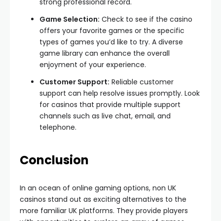
strong professional record.
Game Selection:
Check to see if the casino
offers your favorite games or the specific
types of games you’d like to try. A diverse
game library can enhance the overall
enjoyment of your experience.
Customer Support:
Reliable customer
support can help resolve issues promptly. Look
for casinos that provide multiple support
channels such as live chat, email, and
telephone.
Conclusion
In an ocean of online gaming options, non UK
casinos stand out as exciting alternatives to the
more familiar UK platforms. They provide players