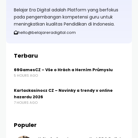
Belajar Era Digital adalah Platform yang berfokus
pada pengembangan kompetensi guru untuk
meningkatkan kualitas Pendidikan di Indonesia.
hello@belajareradigital.com
Terbaru
69GamesCZ – Vše o Hrách a Herním Průmyslu
5 HOURS AGO
Kartackasinocz CZ – Novinky a trendy v online
hazardu 2026
7 HOURS AGO
Populer