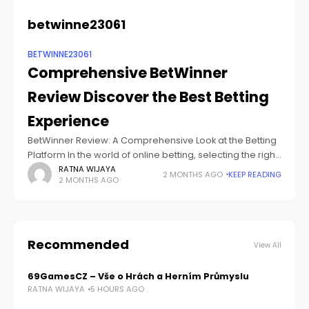
betwinne23061
BETWINNE23061
Comprehensive BetWinner
Review Discover the Best Betting
Experience
BetWinner Review: A Comprehensive Look at the Betting
Platform In the world of online betting, selecting the right
platform is paramount to ensure a seamless and
RATNA WIJAYA
2 MONTHS AGO
KEEP READING
2 MONTHS AGO
enjoyable experience. One such
Recommended
View All
69GamesCZ – Vše o Hrách a Herním Průmyslu
RATNA WIJAYA
5 HOURS AGO