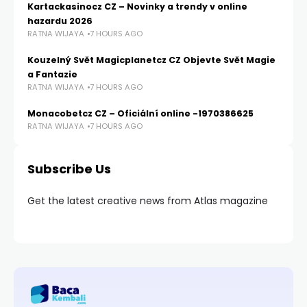
Kartackasinocz CZ – Novinky a trendy v online
hazardu 2026
RATNA WIJAYA
7 HOURS AGO
Kouzelný Svět Magicplanetcz CZ Objevte Svět Magie
a Fantazie
RATNA WIJAYA
7 HOURS AGO
Monacobetcz CZ – Oficiální online -1970386625
RATNA WIJAYA
7 HOURS AGO
Subscribe Us
Get the latest creative news from Atlas magazine