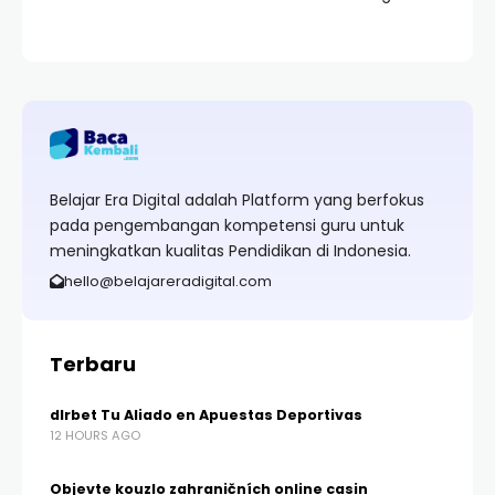
Belajar Era Digital adalah Platform yang berfokus
pada pengembangan kompetensi guru untuk
meningkatkan kualitas Pendidikan di Indonesia.
hello@belajareradigital.com
Terbaru
dlrbet Tu Aliado en Apuestas Deportivas
12 HOURS AGO
Objevte kouzlo zahraničních online casin