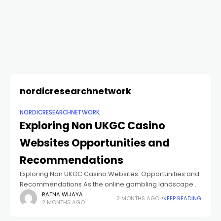
nordicresearchnetwork
NORDICRESEARCHNETWORK
Exploring Non UKGC Casino
Websites Opportunities and
Recommendations
Exploring Non UKGC Casino Websites: Opportunities and
Recommendations As the online gambling landscape
evolves, many players are looking beyond the UK
RATNA WIJAYA
2 MONTHS AGO
KEEP READING
2 MONTHS AGO
Gambling Commission (UKGC) regulated sites for
alternatives. non UKGC