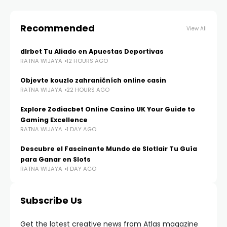
Recommended
View All
dlrbet Tu Aliado en Apuestas Deportivas
RATNA WIJAYA
12 HOURS AGO
Objevte kouzlo zahraničních online casin
RATNA WIJAYA
22 HOURS AGO
Explore Zodiacbet Online Casino UK Your Guide to
Gaming Excellence
RATNA WIJAYA
1 DAY AGO
Descubre el Fascinante Mundo de Slotlair Tu Guía
para Ganar en Slots
RATNA WIJAYA
1 DAY AGO
Subscribe Us
Get the latest creative news from Atlas magazine