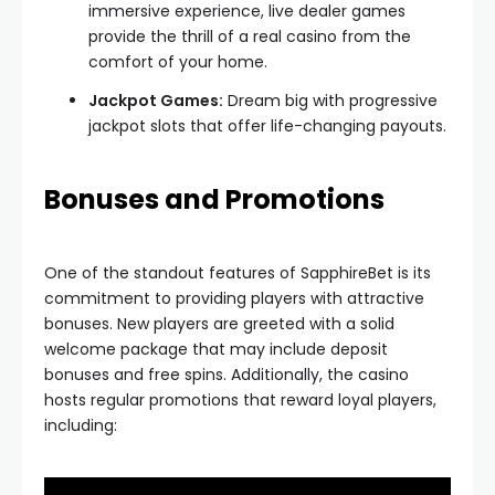
immersive experience, live dealer games
provide the thrill of a real casino from the
comfort of your home.
Jackpot Games:
Dream big with progressive
jackpot slots that offer life-changing payouts.
Bonuses and Promotions
One of the standout features of SapphireBet is its
commitment to providing players with attractive
bonuses. New players are greeted with a solid
welcome package that may include deposit
bonuses and free spins. Additionally, the casino
hosts regular promotions that reward loyal players,
including: