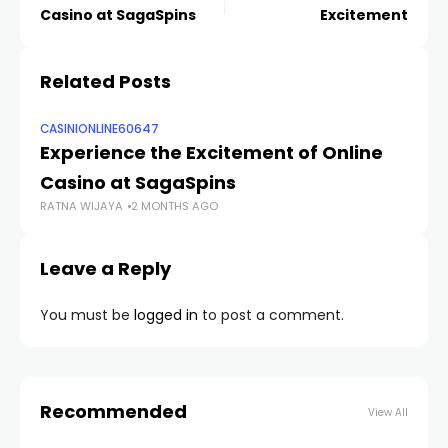
Casino at SagaSpins
Excitement
Related Posts
CASINIONLINE60647
Experience the Excitement of Online
Casino at SagaSpins
RATNA WIJAYA
2 MONTHS AGO
Leave a Reply
You must be
logged in
to post a comment.
Recommended
View All