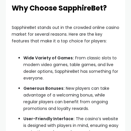
Why Choose SapphireBet?
SapphireBet stands out in the crowded online casino
market for several reasons. Here are the key
features that make it a top choice for players:
Wide Variety of Games:
From classic slots to
modern video games, table games, and live
dealer options, SapphireBet has something for
everyone.
Generous Bonuses:
New players can take
advantage of a welcoming bonus, while
regular players can benefit from ongoing
promotions and loyalty rewards.
User-Friendly Interface:
The casino’s website
is designed with players in mind, ensuring easy