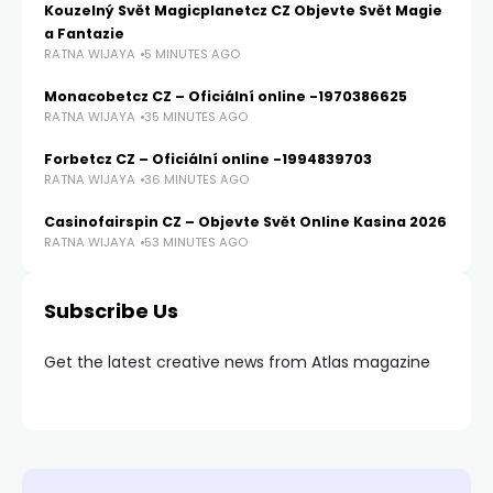
Kouzelný Svět Magicplanetcz CZ Objevte Svět Magie
a Fantazie
RATNA WIJAYA
5 MINUTES AGO
Monacobetcz CZ – Oficiální online -1970386625
RATNA WIJAYA
35 MINUTES AGO
Forbetcz CZ – Oficiální online -1994839703
RATNA WIJAYA
36 MINUTES AGO
Casinofairspin CZ – Objevte Svět Online Kasina 2026
RATNA WIJAYA
53 MINUTES AGO
Subscribe Us
Get the latest creative news from Atlas magazine