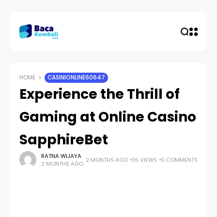
HOME
CASINIONLINE60647
Experience the Thrill of
Gaming at Online Casino
SapphireBet
RATNA WIJAYA
2 MONTHS AGO
35 VIEWS
0 COMMENTS
2 MONTHS AGO