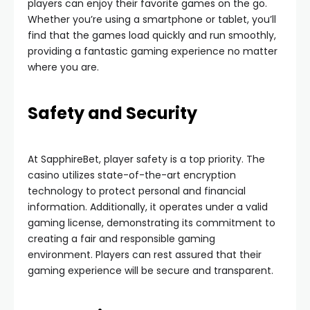
players can enjoy their favorite games on the go.
Whether you’re using a smartphone or tablet, you’ll
find that the games load quickly and run smoothly,
providing a fantastic gaming experience no matter
where you are.
Safety and Security
At SapphireBet, player safety is a top priority. The
casino utilizes state-of-the-art encryption
technology to protect personal and financial
information. Additionally, it operates under a valid
gaming license, demonstrating its commitment to
creating a fair and responsible gaming
environment. Players can rest assured that their
gaming experience will be secure and transparent.