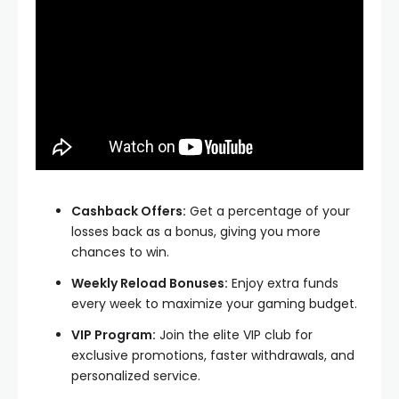
Cashback Offers:
Get a percentage of your
losses back as a bonus, giving you more
chances to win.
Weekly Reload Bonuses:
Enjoy extra funds
every week to maximize your gaming budget.
VIP Program:
Join the elite VIP club for
exclusive promotions, faster withdrawals, and
personalized service.