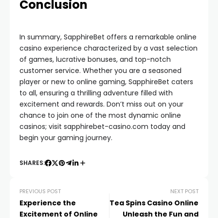
Conclusion
In summary, SapphireBet offers a remarkable online
casino experience characterized by a vast selection
of games, lucrative bonuses, and top-notch
customer service. Whether you are a seasoned
player or new to online gaming, SapphireBet caters
to all, ensuring a thrilling adventure filled with
excitement and rewards. Don’t miss out on your
chance to join one of the most dynamic online
casinos; visit sapphirebet-casino.com today and
begin your gaming journey.
SHARES:
PREVIOUS POST
NEXT POST
Experience the
Tea Spins Casino Online
Excitement of Online
Unleash the Fun and