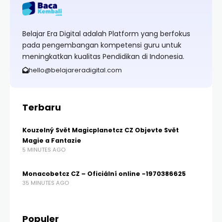
Belajar Era Digital adalah Platform yang berfokus
pada pengembangan kompetensi guru untuk
meningkatkan kualitas Pendidikan di Indonesia.
hello@belajareradigital.com
Terbaru
Kouzelný Svět Magicplanetcz CZ Objevte Svět
Magie a Fantazie
5 MINUTES AGO
Monacobetcz CZ – Oficiální online -1970386625
35 MINUTES AGO
Populer