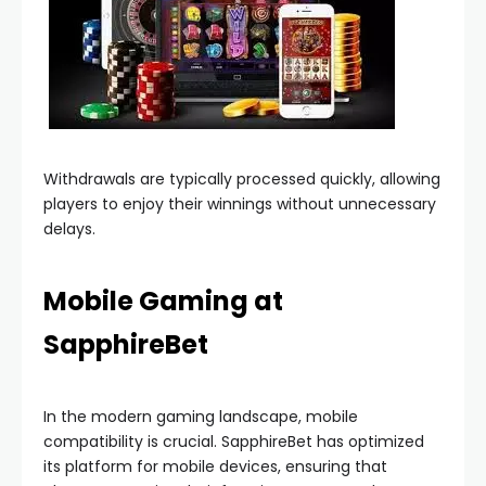
Withdrawals are typically processed quickly, allowing
players to enjoy their winnings without unnecessary
delays.
Mobile Gaming at
SapphireBet
In the modern gaming landscape, mobile
compatibility is crucial. SapphireBet has optimized
its platform for mobile devices, ensuring that