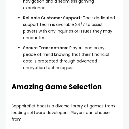
navigation and a seamless gaming
experience.
Reliable Customer Support:
Their dedicated
support team is available 24/7 to assist
players with any inquiries or issues they may
encounter.
Secure Transactions:
Players can enjoy
peace of mind knowing that their financial
data is protected through advanced
encryption technologies.
Amazing Game Selection
SapphireBet boasts a diverse library of games from
leading software developers. Players can choose
from: