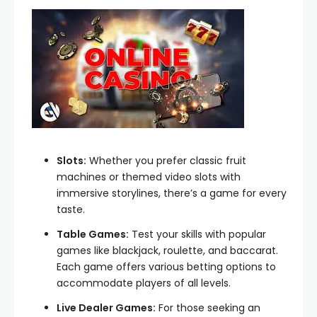
Slots:
Whether you prefer classic fruit
machines or themed video slots with
immersive storylines, there’s a game for every
taste.
Table Games:
Test your skills with popular
games like blackjack, roulette, and baccarat.
Each game offers various betting options to
accommodate players of all levels.
Live Dealer Games:
For those seeking an