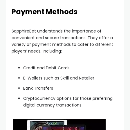
Payment Methods
SapphireBet understands the importance of
convenient and secure transactions. They offer a
variety of payment methods to cater to different
players’ needs, including:
Credit and Debit Cards
E-Wallets such as Skrill and Neteller
Bank Transfers
Cryptocurrency options for those preferring
digital currency transactions