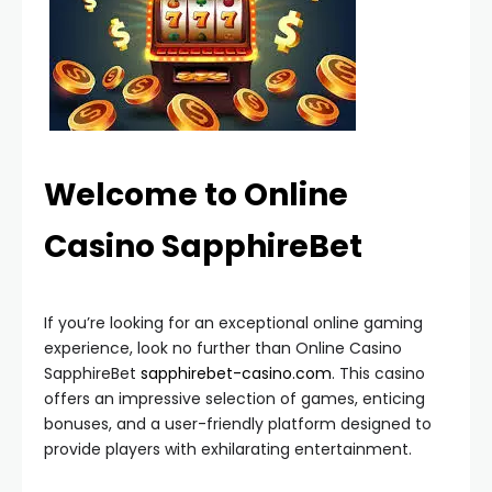
Welcome to Online
Casino SapphireBet
If you’re looking for an exceptional online gaming
experience, look no further than Online Casino
SapphireBet
sapphirebet-casino.com
. This casino
offers an impressive selection of games, enticing
bonuses, and a user-friendly platform designed to
provide players with exhilarating entertainment.