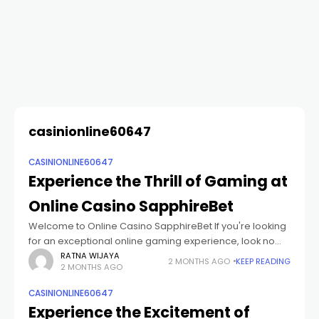
casinionline60647
CASINIONLINE60647
Experience the Thrill of Gaming at
Online Casino SapphireBet
Welcome to Online Casino SapphireBet If you're looking
for an exceptional online gaming experience, look no
further than Online Casino SapphireBet sapphirebet-
RATNA WIJAYA
2 MONTHS AGO
KEEP READING
2 MONTHS AGO
casino.com. This casino offers an impressive selection
of games,
CASINIONLINE60647
Experience the Excitement of