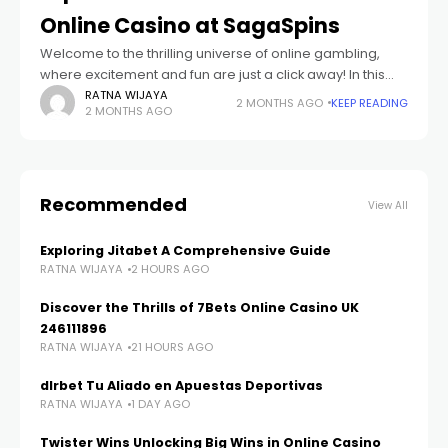
Online Casino at SagaSpins
Welcome to the thrilling universe of online gambling,
where excitement and fun are just a click away! In this
article, we will explore the incredible offerings of Online
RATNA WIJAYA
2 MONTHS AGO
KEEP READING
2 MONTHS AGO
Casino SagaSpins
Recommended
View All
Exploring Jitabet A Comprehensive Guide
RATNA WIJAYA
2 HOURS AGO
Discover the Thrills of 7Bets Online Casino UK
246111896
RATNA WIJAYA
21 HOURS AGO
dlrbet Tu Aliado en Apuestas Deportivas
RATNA WIJAYA
1 DAY AGO
Twister Wins Unlocking Big Wins in Online Casino