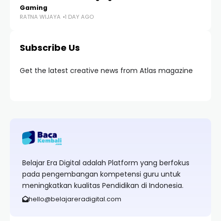
Gaming
RATNA WIJAYA
1 DAY AGO
Subscribe Us
Get the latest creative news from Atlas magazine
Belajar Era Digital adalah Platform yang berfokus
pada pengembangan kompetensi guru untuk
meningkatkan kualitas Pendidikan di Indonesia.
hello@belajareradigital.com