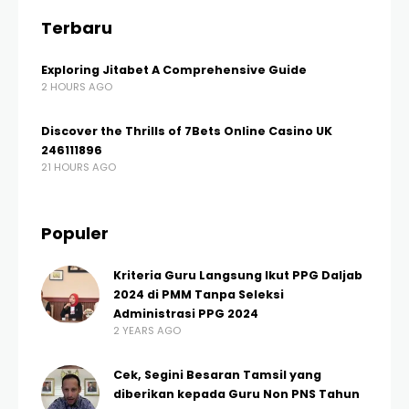
Terbaru
Exploring Jitabet A Comprehensive Guide
2 HOURS AGO
Discover the Thrills of 7Bets Online Casino UK
246111896
21 HOURS AGO
Populer
Kriteria Guru Langsung Ikut PPG Daljab
2024 di PMM Tanpa Seleksi
Administrasi PPG 2024
2 YEARS AGO
Cek, Segini Besaran Tamsil yang
diberikan kepada Guru Non PNS Tahun