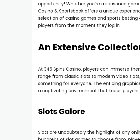
opportunity! Whether you’re a seasoned gamer
Casino & Sportsbook offers a unique experience
selection of casino games and sports betting o
players from the moment they log in.
An Extensive Collecti
At 345 Spins Casino, players can immerse thems
range from classic slots to modern video slots,
something for everyone. The enticing graphi
a captivating environment that keeps players 
Slots Galore
Slots are undoubtedly the highlight of any onl
hundreds of slot games to choose from, playe