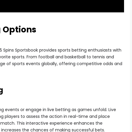
g Options
345 Spins Sportsbook provides sports betting enthusiasts with
vorite sports. From football and basketball to tennis and
ge of sports events globally, offering competitive odds and
g
 events or engage in live betting as games unfold. Live
ing players to assess the action in real-time and place
match. This interactive experience enhances the
y increases the chances of making successful bets.