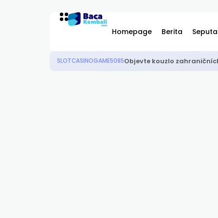
Homepage
Berita
Seputa
Objevte kouzlo zahraničníc
SLOTCASINOGAME5085