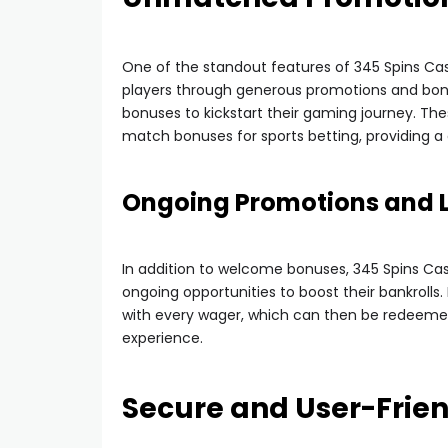
One of the standout features of 345 Spins Cas
players through generous promotions and bo
bonuses to kickstart their gaming journey. Th
match bonuses for sports betting, providing a 
Ongoing Promotions and 
In addition to welcome bonuses, 345 Spins Casi
ongoing opportunities to boost their bankrolls
with every wager, which can then be redeemed
experience.
Secure and User-Frien