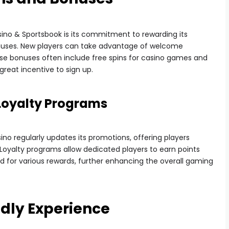
ino & Sportsbook is its commitment to rewarding its
nuses. New players can take advantage of welcome
ese bonuses often include free spins for casino games and
great incentive to sign up.
Loyalty Programs
no regularly updates its promotions, offering players
. Loyalty programs allow dedicated players to earn points
 for various rewards, further enhancing the overall gaming
dly Experience