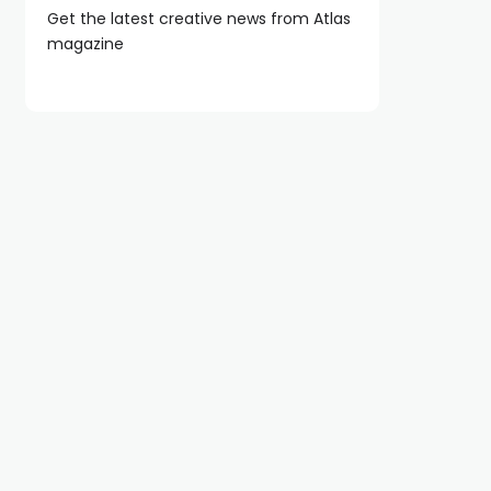
Get the latest creative news from Atlas
magazine