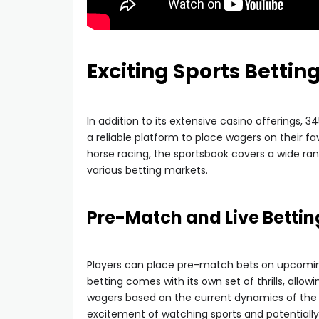
Exciting Sports Bettin
In addition to its extensive casino offerings, 
a reliable platform to place wagers on their fa
horse racing, the sportsbook covers a wide ran
various betting markets.
Pre-Match and Live Bettin
Players can place pre-match bets on upcoming
betting comes with its own set of thrills, allow
wagers based on the current dynamics of the 
excitement of watching sports and potentiall