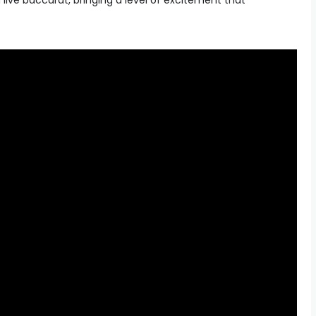
d live baccarat, bringing a level of excitement that