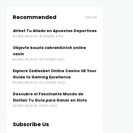
Recommended
View All
dlrbet Tu Aliado en Apuestas Deportivas
RATNA WIJAYA
8 HOURS AGO
Objevte kouzlo zahraničních online
casin
RATNA WIJAYA
19 HOURS AGO
Explore Zodiacbet Online Casino UK Your
Guide to Gaming Excellence
RATNA WIJAYA
23 HOURS AGO
Descubre el Fascinante Mundo de
Slotlair Tu Guía para Ganar en Slots
RATNA WIJAYA
1 DAY AGO
Subscribe Us