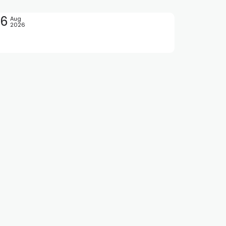
06
Aug
2026