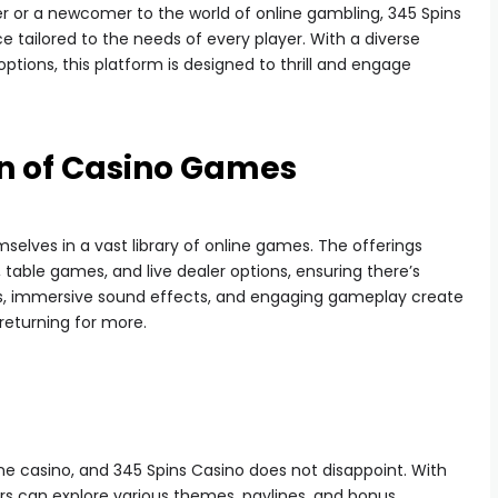
 or a newcomer to the world of online gambling, 345 Spins
 tailored to the needs of every player. With a diverse
ptions, this platform is designed to thrill and engage
on of Casino Games
elves in a vast library of online games. The offerings
 table games, and live dealer options, ensuring there’s
cs, immersive sound effects, and engaging gameplay create
returning for more.
ine casino, and 345 Spins Casino does not disappoint. With
rs can explore various themes, paylines, and bonus