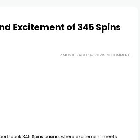
and Excitement of 345 Spins
2 MONTHS AGO
47 VIEWS
0 COMMENTS
Sportsbook
345 Spins casino
, where excitement meets