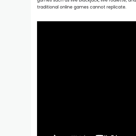
games such as live blackjack, live roulette, an
traditional online games cannot replicate.