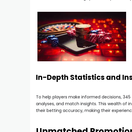
In-Depth Statistics and In
To help players make informed decisions, 345
analyses, and match insights. This wealth of i
their betting accuracy, making their experien
Unmatched Promotion