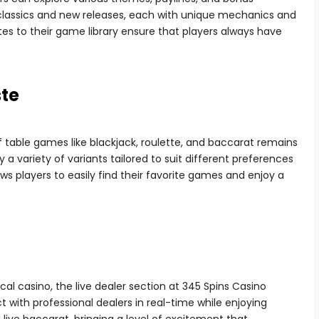
 classics and new releases, each with unique mechanics and
es to their game library ensure that players always have
ste
f table games like blackjack, roulette, and baccarat remains
 a variety of variants tailored to suit different preferences
ows players to easily find their favorite games and enjoy a
cal casino, the live dealer section at 345 Spins Casino
ct with professional dealers in real-time while enjoying