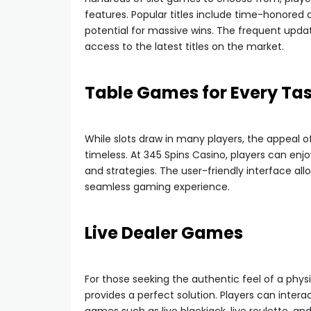
features. Popular titles include time-honored
potential for massive wins. The frequent updat
access to the latest titles on the market.
Table Games for Every Ta
While slots draw in many players, the appeal o
timeless. At 345 Spins Casino, players can enjoy
and strategies. The user-friendly interface all
seamless gaming experience.
Live Dealer Games
For those seeking the authentic feel of a physi
provides a perfect solution. Players can intera