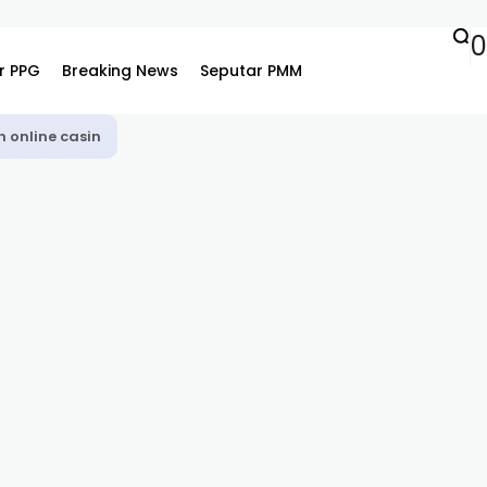
r PPG
Breaking News
Seputar PMM
h online casin