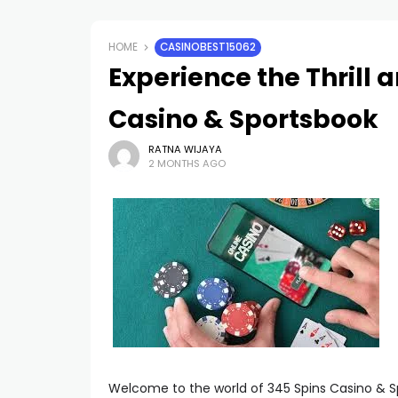
HOME
CASINOBEST15062
Experience the Thrill 
Casino & Sportsbook
RATNA WIJAYA
2 MONTHS AGO
Welcome to the world of 345 Spins Casino & 