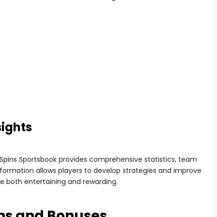
sights
 Spins Sportsbook provides comprehensive statistics, team
nformation allows players to develop strategies and improve
ce both entertaining and rewarding.
s and Bonuses