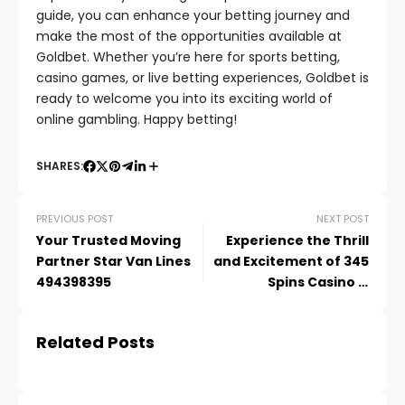
guide, you can enhance your betting journey and
make the most of the opportunities available at
Goldbet. Whether you’re here for sports betting,
casino games, or live betting experiences, Goldbet is
ready to welcome you into its exciting world of
online gambling. Happy betting!
SHARES:
PREVIOUS POST
NEXT POST
Your Trusted Moving
Experience the Thrill
Partner Star Van Lines
and Excitement of 345
494398395
Spins Casino &
Sportsbook
Related Posts