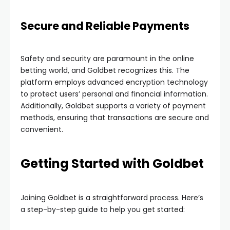
Secure and Reliable Payments
Safety and security are paramount in the online
betting world, and Goldbet recognizes this. The
platform employs advanced encryption technology
to protect users’ personal and financial information.
Additionally, Goldbet supports a variety of payment
methods, ensuring that transactions are secure and
convenient.
Getting Started with Goldbet
Joining Goldbet is a straightforward process. Here’s
a step-by-step guide to help you get started: