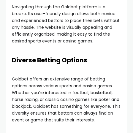
Navigating through the Goldbet platform is a
breeze. Its user-friendly design allows both novice
and experienced bettors to place their bets without
any hassle. The website is visually appealing and
efficiently organized, making it easy to find the
desired sports events or casino games.
Diverse Betting Options
Goldbet offers an extensive range of betting
options across various sports and casino games.
Whether you’re interested in football, basketball,
horse racing, or classic casino games like poker and
blackjack, Goldbet has something for everyone. This
diversity ensures that bettors can always find an
event or game that suits their interests.