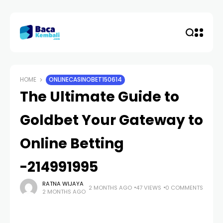
HOME
ONLINECASINOBET150614
The Ultimate Guide to
Goldbet Your Gateway to
Online Betting
-214991995
RATNA WIJAYA
2 MONTHS AGO
47 VIEWS
0 COMMENTS
2 MONTHS AGO