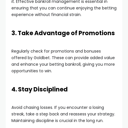
it. Effective bankroll management is essential in
ensuring that you can continue enjoying the betting
experience without financial strain.
3. Take Advantage of Promotions
Regularly check for promotions and bonuses
offered by Goldbet. These can provide added value
and enhance your betting bankroll, giving you more
opportunities to win.
4. Stay Disciplined
Avoid chasing losses. If you encounter a losing
streak, take a step back and reassess your strategy.
Maintaining discipline is crucial in the long run.