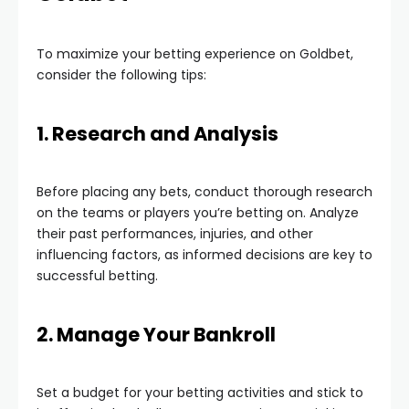
To maximize your betting experience on Goldbet,
consider the following tips:
1. Research and Analysis
Before placing any bets, conduct thorough research
on the teams or players you’re betting on. Analyze
their past performances, injuries, and other
influencing factors, as informed decisions are key to
successful betting.
2. Manage Your Bankroll
Set a budget for your betting activities and stick to