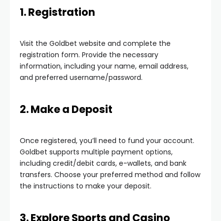
1. Registration
Visit the Goldbet website and complete the
registration form. Provide the necessary
information, including your name, email address,
and preferred username/password.
2. Make a Deposit
Once registered, you’ll need to fund your account.
Goldbet supports multiple payment options,
including credit/debit cards, e-wallets, and bank
transfers. Choose your preferred method and follow
the instructions to make your deposit.
3. Explore Sports and Casino