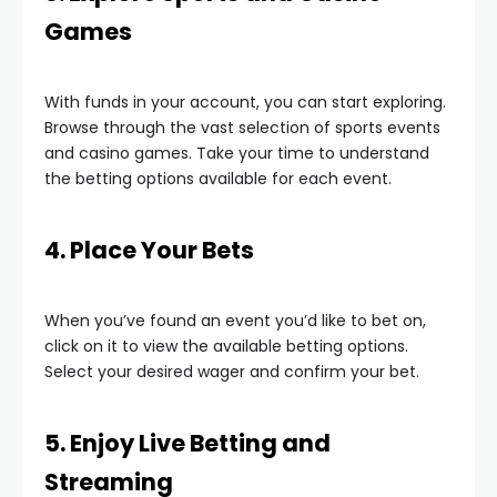
Games
With funds in your account, you can start exploring.
Browse through the vast selection of sports events
and casino games. Take your time to understand
the betting options available for each event.
4. Place Your Bets
When you’ve found an event you’d like to bet on,
click on it to view the available betting options.
Select your desired wager and confirm your bet.
5. Enjoy Live Betting and
Streaming