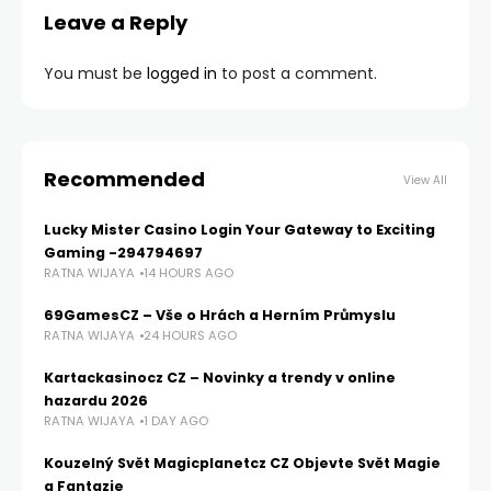
Leave a Reply
You must be
logged in
to post a comment.
Recommended
View All
Lucky Mister Casino Login Your Gateway to Exciting
Gaming -294794697
RATNA WIJAYA
14 HOURS AGO
69GamesCZ – Vše o Hrách a Herním Průmyslu
RATNA WIJAYA
24 HOURS AGO
Kartackasinocz CZ – Novinky a trendy v online
hazardu 2026
RATNA WIJAYA
1 DAY AGO
Kouzelný Svět Magicplanetcz CZ Objevte Svět Magie
a Fantazie