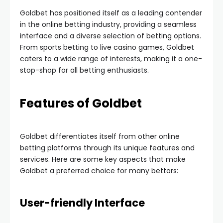
Goldbet has positioned itself as a leading contender
in the online betting industry, providing a seamless
interface and a diverse selection of betting options.
From sports betting to live casino games, Goldbet
caters to a wide range of interests, making it a one-
stop-shop for all betting enthusiasts.
Features of Goldbet
Goldbet differentiates itself from other online
betting platforms through its unique features and
services. Here are some key aspects that make
Goldbet a preferred choice for many bettors:
User-friendly Interface