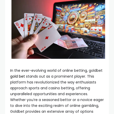
In the ever-evolving world of online betting, goldbet
gold bet
stands out as a prominent player. This
platform has revolutionized the way enthusiasts
approach sports and casino betting, offering
unparalleled opportunities and experiences.
Whether you’re a seasoned bettor or a novice eager
to dive into the exciting realm of online gambling,
Goldbet provides an extensive array of options