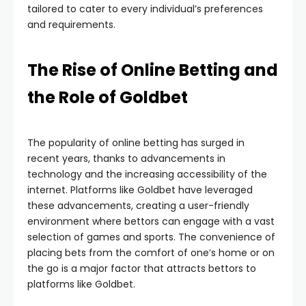
tailored to cater to every individual’s preferences
and requirements.
The Rise of Online Betting and
the Role of Goldbet
The popularity of online betting has surged in
recent years, thanks to advancements in
technology and the increasing accessibility of the
internet. Platforms like Goldbet have leveraged
these advancements, creating a user-friendly
environment where bettors can engage with a vast
selection of games and sports. The convenience of
placing bets from the comfort of one’s home or on
the go is a major factor that attracts bettors to
platforms like Goldbet.