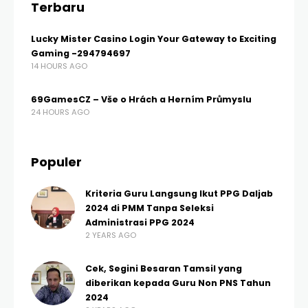
Terbaru
Lucky Mister Casino Login Your Gateway to Exciting
Gaming -294794697
14 HOURS AGO
69GamesCZ – Vše o Hrách a Herním Průmyslu
24 HOURS AGO
Populer
Kriteria Guru Langsung Ikut PPG Daljab
2024 di PMM Tanpa Seleksi
Administrasi PPG 2024
2 YEARS AGO
Cek, Segini Besaran Tamsil yang
diberikan kepada Guru Non PNS Tahun
2024