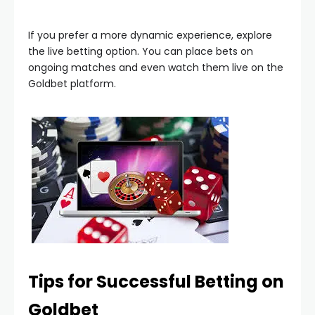
If you prefer a more dynamic experience, explore
the live betting option. You can place bets on
ongoing matches and even watch them live on the
Goldbet platform.
Tips for Successful Betting on
Goldbet