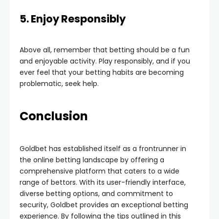
5. Enjoy Responsibly
Above all, remember that betting should be a fun
and enjoyable activity. Play responsibly, and if you
ever feel that your betting habits are becoming
problematic, seek help.
Conclusion
Goldbet has established itself as a frontrunner in
the online betting landscape by offering a
comprehensive platform that caters to a wide
range of bettors. With its user-friendly interface,
diverse betting options, and commitment to
security, Goldbet provides an exceptional betting
experience. By following the tips outlined in this