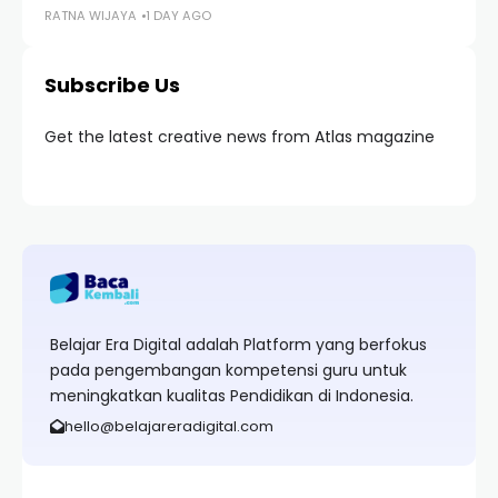
RATNA WIJAYA
1 DAY AGO
Subscribe Us
Get the latest creative news from Atlas magazine
Belajar Era Digital adalah Platform yang berfokus
pada pengembangan kompetensi guru untuk
meningkatkan kualitas Pendidikan di Indonesia.
hello@belajareradigital.com