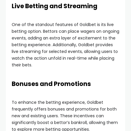
Live Betting and Streaming
One of the standout features of Goldbet is its live
betting option. Bettors can place wagers on ongoing
events, adding an extra layer of excitement to the
betting experience. Additionally, Goldbet provides
live streaming for selected events, allowing users to
watch the action unfold in real-time while placing
their bets.
Bonuses and Promotions
To enhance the betting experience, Goldbet
frequently offers bonuses and promotions for both
new and existing users. These incentives can
significantly boost a bettor’s bankroll, allowing them
to explore more betting opportunities.